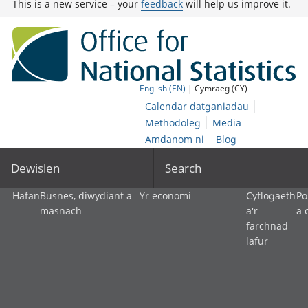
This is a new service – your
feedback
will help us improve it.
English (EN)
| Cymraeg (CY)
Calendar datganiadau
Methodoleg
Media
Amdanom ni
Blog
Dewislen
Search
Hafan
Busnes, diwydiant a
Yr economi
Cyflogaeth
Po
masnach
a'r
a 
farchnad
lafur