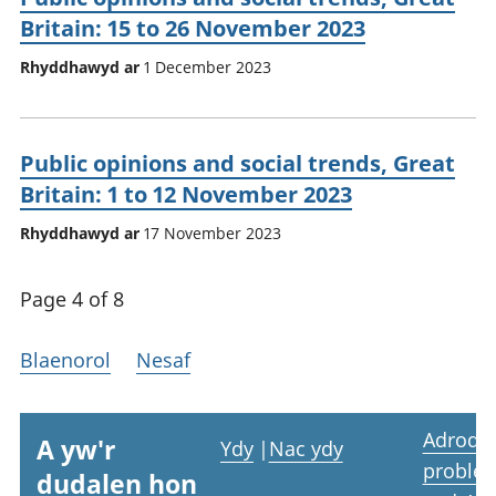
Britain: 15 to 26 November 2023
Rhyddhawyd ar
1 December 2023
Public opinions and social trends, Great
Britain: 1 to 12 November 2023
Rhyddhawyd ar
17 November 2023
Page 4 of 8
Blaenorol
Nesaf
Adrodd
A yw'r
Ydy
|
Nac ydy
proble
dudalen hon