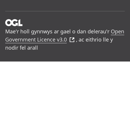
Mae'r holl gynnwys ar gael o dan delerau'r
Open
Government Licence v3.0
, ac eithrio lle y
nodir fel arall