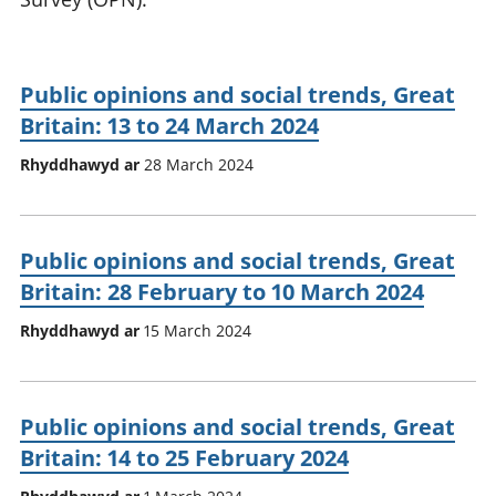
Public opinions and social trends, Great
Britain: 13 to 24 March 2024
Rhyddhawyd ar
28 March 2024
Public opinions and social trends, Great
Britain: 28 February to 10 March 2024
Rhyddhawyd ar
15 March 2024
Public opinions and social trends, Great
Britain: 14 to 25 February 2024