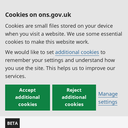
Cookies on ons.gov.uk
Cookies are small files stored on your device
when you visit a website. We use some essential
cookies to make this website work.
We would like to set
additional cookies
to
remember your settings and understand how
you use the site. This helps us to improve our
services.
Accept
Reject
Manage
additional
additional
settings
cookies
cookies
BETA