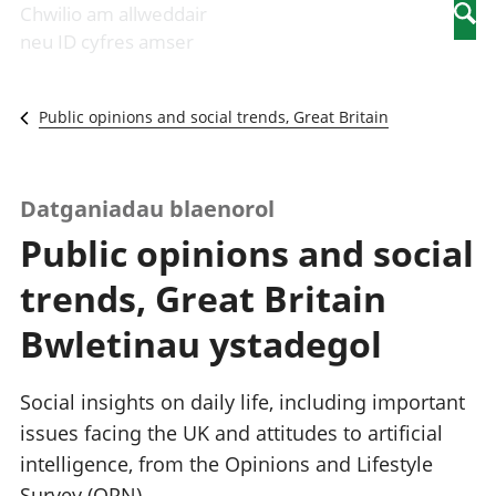
Newidiadau i
economaidd a
mewn
Chwilio am allweddair
Searc
fusnesau
chynhyrchiant
gwaith
neu ID cyfres amser
Diwydiant
Cyfrifon
Pobl
adeiladu
amgylcheddol
nad
Y diwydiant TG
Llwodraeth, y
ydynt
Public opinions and social trends, Great Britain
a'r rhyngrwyd
sector cyhoeddus
mewn
Masnach
a threthi
gwaith
ryngwladol
Cynnyrch
Y diwydiant
Domestig Gros
Datganiadau blaenorol
gweithgynhyrchu
(CDG)
Public opinions and social
a chynhyrchu
Gwerth
Y diwydiant
Ychwanegol Gros
trends, Great Britain
manwethu
Mynegeion
Y diwydiant
chwyddiant a
Bwletinau ystadegol
twristiaeth
phrisiau
Buddsoddiadau,
pensiynau ac
Social insights on daily life, including important
ymddiriedolaethau
issues facing the UK and attitudes to artificial
Cyfrifon gwladol
intelligence, from the Opinions and Lifestyle
Cyfrifon
rhanbarthol
Survey (OPN).