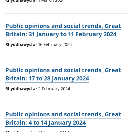
Rhyddhawyd ar
1 March 2024
Public opinions and social trends, Great
Britain: 31 January to 11 February 2024
Rhyddhawyd ar
16 February 2024
Public opinions and social trends, Great
Britain: 17 to 28 January 2024
Rhyddhawyd ar
2 February 2024
Public opinions and social trends, Great
Britain: 4 to 14 January 2024