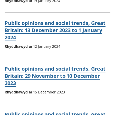
Rhyddhawyd ar
19 January 2024
Public opinions and social trends, Great
Britain: 13 December 2023 to 1 January
2024
Rhyddhawyd ar
12 January 2024
Public opinions and social trends, Great
Britain: 29 November to 10 December
2023
Rhyddhawyd ar
15 December 2023
Public opinions and social trends, Great