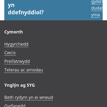
gyda’r
yn
dudale
ddefnyddiol?
yma
Footer links
Cymorth
Hygyrchedd
Cwcis
Preifatrwydd
Telerau ac amodau
Ynglŷn ag SYG
Beth rydym yn ei wneud
Gyrfaoedd