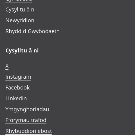
Cysylltu â ni
Newyddion
Rhyddid Gwybodaeth
Cysylltu â ni
X
Instagram
Facebook
LinkedIn
Ymgynghoriadau
Fforymau trafod
Rhybuddion ebost