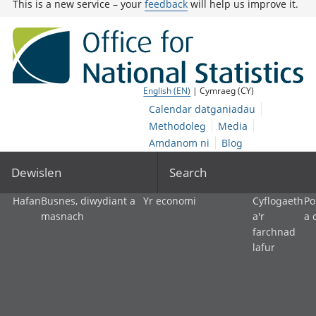
This is a new service – your
feedback
will help us improve it.
English (EN)
| Cymraeg (CY)
Calendar datganiadau
Methodoleg
Media
Amdanom ni
Blog
Dewislen
Search
Hafan
Busnes, diwydiant a
Yr economi
Cyflogaeth
Po
masnach
a'r
a 
farchnad
lafur