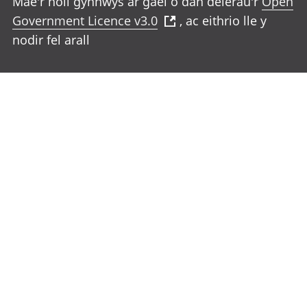
Mae'r holl gynnwys ar gael o dan delerau'r
Open
Government Licence v3.0
, ac eithrio lle y
nodir fel arall