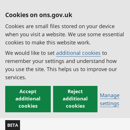
Cookies on ons.gov.uk
Cookies are small files stored on your device
when you visit a website. We use some essential
cookies to make this website work.
We would like to set
additional cookies
to
remember your settings and understand how
you use the site. This helps us to improve our
services.
Accept
Reject
Manage
additional
additional
settings
cookies
cookies
BETA