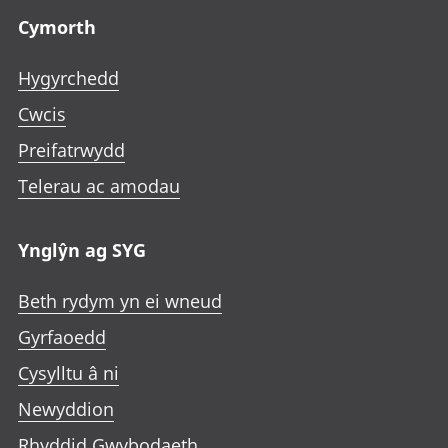
Cymorth
Hygyrchedd
Cwcis
Preifatrwydd
Telerau ac amodau
Ynglŷn ag SYG
Beth rydym yn ei wneud
Gyrfaoedd
Cysylltu â ni
Newyddion
Rhyddid Gwybodaeth