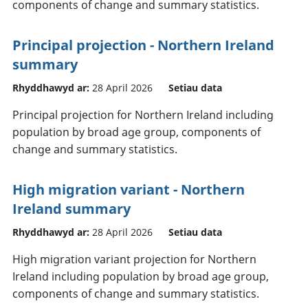
components of change and summary statistics.
Principal projection - Northern Ireland
summary
Rhyddhawyd ar:
28 April 2026
Setiau data
Principal projection for Northern Ireland including
population by broad age group, components of
change and summary statistics.
High migration variant - Northern
Ireland summary
Rhyddhawyd ar:
28 April 2026
Setiau data
High migration variant projection for Northern
Ireland including population by broad age group,
components of change and summary statistics.