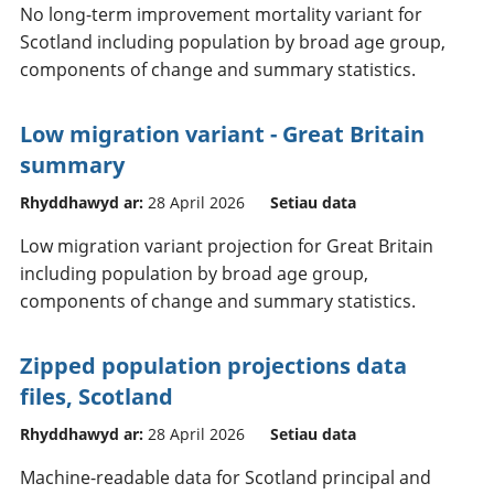
No long-term improvement mortality variant for
Scotland including population by broad age group,
components of change and summary statistics.
Low migration variant - Great Britain
summary
Rhyddhawyd ar:
28 April 2026
Setiau data
Low migration variant projection for Great Britain
including population by broad age group,
components of change and summary statistics.
Zipped population projections data
files, Scotland
Rhyddhawyd ar:
28 April 2026
Setiau data
Machine-readable data for Scotland principal and