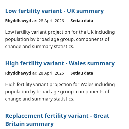
Low fertility variant - UK summary
Rhyddhawyd ar:
28 April 2026
Setiau data
Low fertility variant projection for the UK including
population by broad age group, components of
change and summary statistics.
High fertility variant - Wales summary
Rhyddhawyd ar:
28 April 2026
Setiau data
High fertility variant projection for Wales including
population by broad age group, components of
change and summary statistics.
Replacement fertility variant - Great
Britain summary