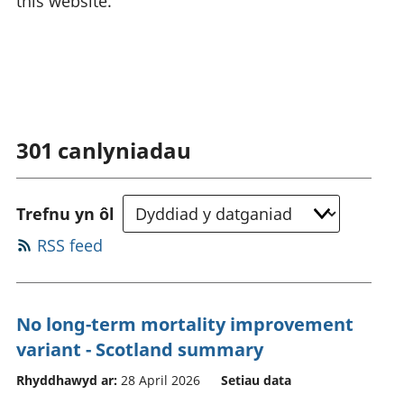
this website.
301
canlyniadau
Trefnu yn ôl
RSS feed
No long-term mortality improvement
variant - Scotland summary
Rhyddhawyd ar:
28 April 2026
Setiau data