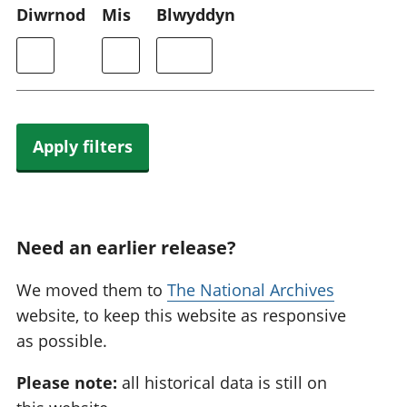
Diwrnod
Mis
Blwyddyn
Apply filters
Need an earlier release?
We moved them to
The National Archives
website, to keep this website as responsive
as possible.
Please note:
all historical data is still on