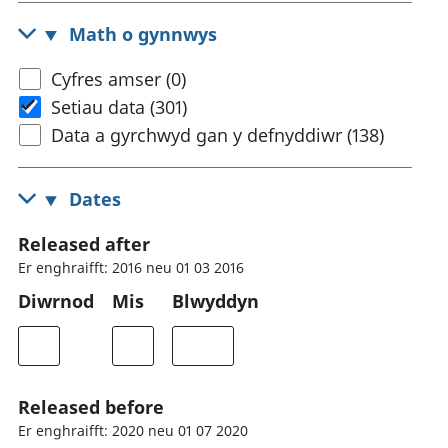
Math o gynnwys
Cyfres amser (0)
Setiau data (301)
Data a gyrchwyd gan y defnyddiwr (138)
Dates
Released after
Er enghraifft: 2016 neu 01 03 2016
Diwrnod
Mis
Blwyddyn
Released before
Er enghraifft: 2020 neu 01 07 2020