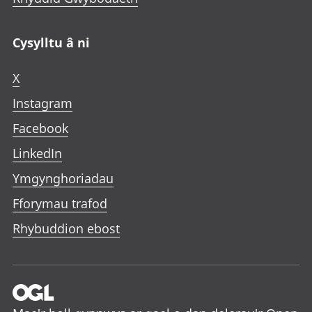
Cysylltu â ni
X
Instagram
Facebook
LinkedIn
Ymgynghoriadau
Fforymau trafod
Rhybuddion ebost