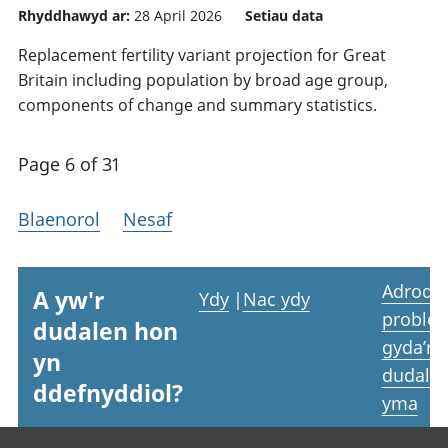
Rhyddhawyd ar:
28 April 2026
Setiau data
Replacement fertility variant projection for Great
Britain including population by broad age group,
components of change and summary statistics.
Page 6 of 31
Blaenorol
Nesaf
Adrodd
A yw'r
Ydy
|
Nac ydy
proble
dudalen hon
gyda’r
yn
dudale
ddefnyddiol?
yma
Footer links