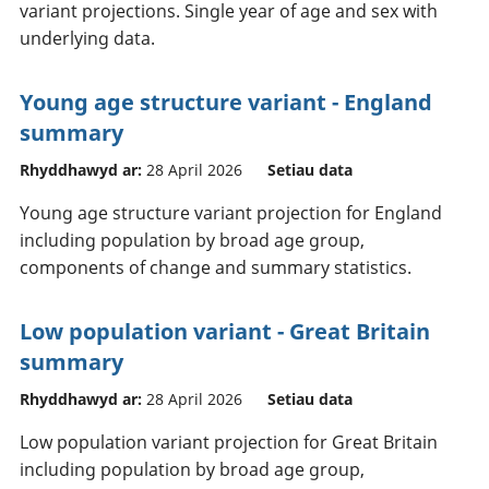
variant projections. Single year of age and sex with
underlying data.
Young age structure variant - England
summary
Rhyddhawyd ar:
28 April 2026
Setiau data
Young age structure variant projection for England
including population by broad age group,
components of change and summary statistics.
Low population variant - Great Britain
summary
Rhyddhawyd ar:
28 April 2026
Setiau data
Low population variant projection for Great Britain
including population by broad age group,