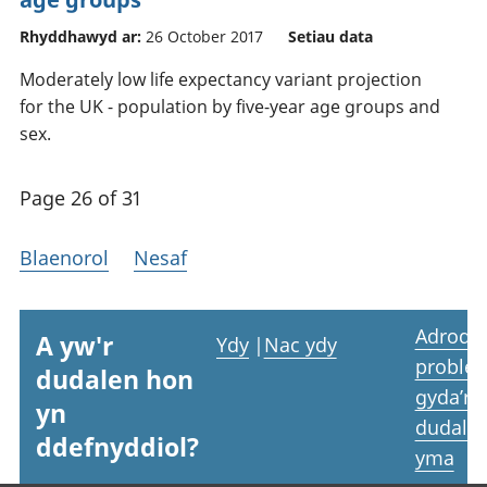
Rhyddhawyd ar:
26 October 2017
Setiau data
Moderately low life expectancy variant projection
for the UK - population by five-year age groups and
sex.
Page 26 of 31
Blaenorol
Nesaf
Adrodd
A yw'r
Ydy
|
Nac ydy
proble
dudalen hon
gyda’r
yn
dudale
ddefnyddiol?
yma