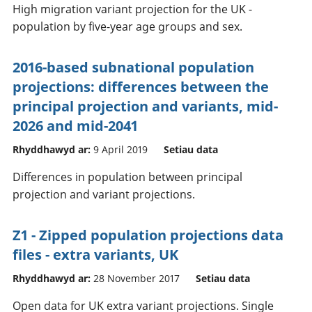
High migration variant projection for the UK -
population by five-year age groups and sex.
2016-based subnational population
projections: differences between the
principal projection and variants, mid-
2026 and mid-2041
Rhyddhawyd ar:
9 April 2019
Setiau data
Differences in population between principal
projection and variant projections.
Z1 - Zipped population projections data
files - extra variants, UK
Rhyddhawyd ar:
28 November 2017
Setiau data
Open data for UK extra variant projections. Single