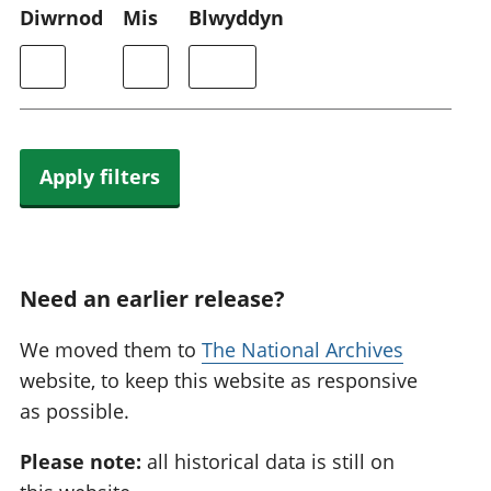
Diwrnod
Mis
Blwyddyn
Apply filters
Need an earlier release?
We moved them to
The National Archives
website, to keep this website as responsive
as possible.
Please note:
all historical data is still on