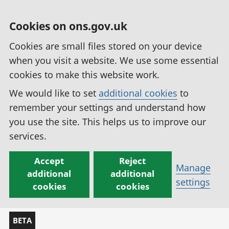
Cookies on ons.gov.uk
Cookies are small files stored on your device
when you visit a website. We use some essential
cookies to make this website work.
We would like to set
additional cookies
to
remember your settings and understand how
you use the site. This helps us to improve our
services.
Accept
Reject
Manage
additional
additional
settings
cookies
cookies
BETA