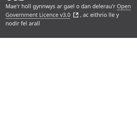
Mae'r holl gynnwys ar gael o dan delerau'r
Open
Government Licence v3.0
, ac eithrio lle y
nodir fel arall