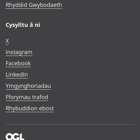
Rhyddid Gwybodaeth
Cysylltu â ni
X
Instagram
Facebook
LinkedIn
Ymgynghoriadau
Fforymau trafod
Rhybuddion ebost