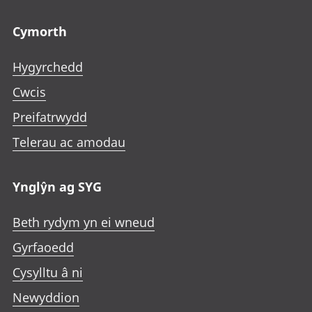
Footer links
Cymorth
Hygyrchedd
Cwcis
Preifatrwydd
Telerau ac amodau
Ynglŷn ag SYG
Beth rydym yn ei wneud
Gyrfaoedd
Cysylltu â ni
Newyddion