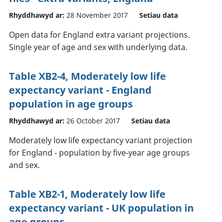
Rhyddhawyd ar:
28 November 2017
Setiau data
Open data for England extra variant projections.
Single year of age and sex with underlying data.
Table XB2-4, Moderately low life
expectancy variant - England
population in age groups
Rhyddhawyd ar:
26 October 2017
Setiau data
Moderately low life expectancy variant projection
for England - population by five-year age groups
and sex.
Table XB2-1, Moderately low life
expectancy variant - UK population in
age groups