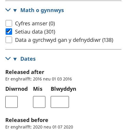
Math o gynnwys
Cyfres amser (0)
Setiau data (301)
Data a gyrchwyd gan y defnyddiwr (138)
Dates
Released after
Er enghraifft: 2016 neu 01 03 2016
Diwrnod
Mis
Blwyddyn
Released before
Er enghraifft: 2020 neu 01 07 2020