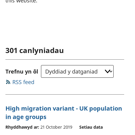
this website.
301
canlyniadau
Trefnu yn ôl
RSS feed
High migration variant - UK population
in age groups
Rhyddhawyd ar:
21 October 2019
Setiau data