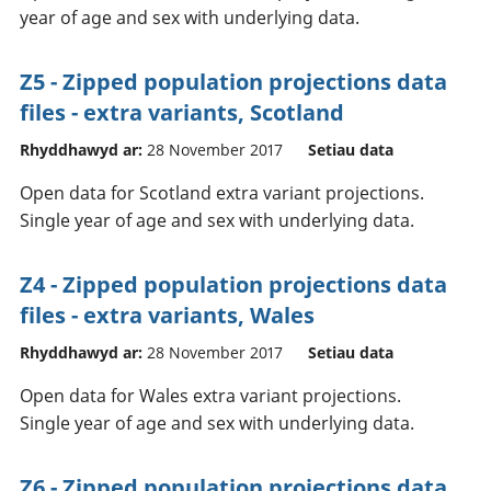
year of age and sex with underlying data.
Z5 - Zipped population projections data
files - extra variants, Scotland
Rhyddhawyd ar:
28 November 2017
Setiau data
Open data for Scotland extra variant projections.
Single year of age and sex with underlying data.
Z4 - Zipped population projections data
files - extra variants, Wales
Rhyddhawyd ar:
28 November 2017
Setiau data
Open data for Wales extra variant projections.
Single year of age and sex with underlying data.
Z6 - Zipped population projections data