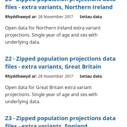
files - extra variants, Northern Ireland
Rhyddhawyd ar:
28 November 2017
Setiau data
Open data for Northern Ireland extra variant
projections. Single year of age and sex with
underlying data.
Z2 - Zipped population projections data
files - extra variants, Great Britain
Rhyddhawyd ar:
28 November 2017
Setiau data
Open data for Great Britain extra variant
projections. Single year of age and sex with
underlying data.
Z3 - Zipped population projections data
files - extra variants, England