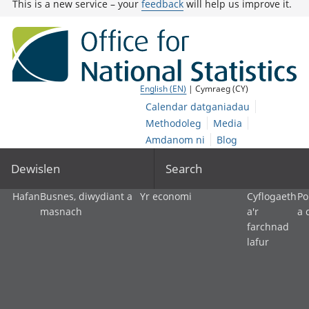
This is a new service – your
feedback
will help us improve it.
English (EN)
| Cymraeg (CY)
Calendar datganiadau
Methodoleg
Media
Amdanom ni
Blog
Dewislen
Search
Hafan
Busnes, diwydiant a
Yr economi
Cyflogaeth
Po
masnach
a'r
a 
farchnad
lafur