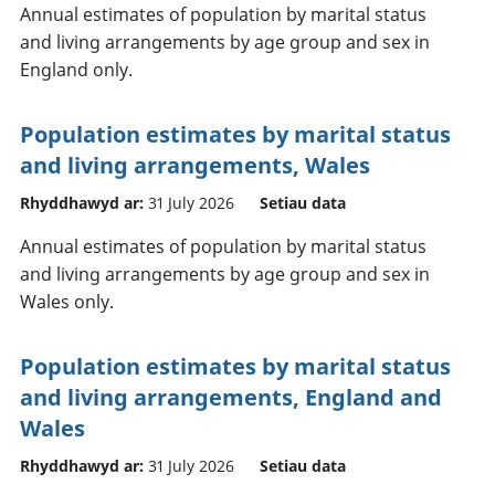
Annual estimates of population by marital status
and living arrangements by age group and sex in
England only.
Population estimates by marital status
and living arrangements, Wales
Rhyddhawyd ar:
31 July 2026
Setiau data
Annual estimates of population by marital status
and living arrangements by age group and sex in
Wales only.
Population estimates by marital status
and living arrangements, England and
Wales
Rhyddhawyd ar:
31 July 2026
Setiau data