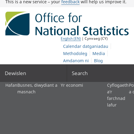
This is a new service – your
feedback
will help us improve it.
English (EN)
| Cymraeg (CY)
Calendar datganiadau
Methodoleg
Media
Amdanom ni
Blog
Dewislen
Search
Hafan
Busnes, diwydiant a
Yr economi
Cyflogaeth
Po
masnach
a'r
a 
farchnad
lafur