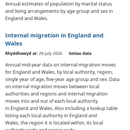
Annual estimates of population by marital status
and living arrangements by age group and sex in
England and Wales.
Internal migration in England and
Wales
Rhyddhawyd ar:
29 July 2026
Setiau data
Annual mid-year data on internal migration moves
for England and Wales, by local authority, region,
single year of age, five-year age group and sex. Data
on internal migration moves between local
authorities and regions and internal migration
moves into and out of each local authority
in England and Wales. Also including a lookup table
listing each local authority in England and
Wales, the region it is located within, its local
authority code and region code.