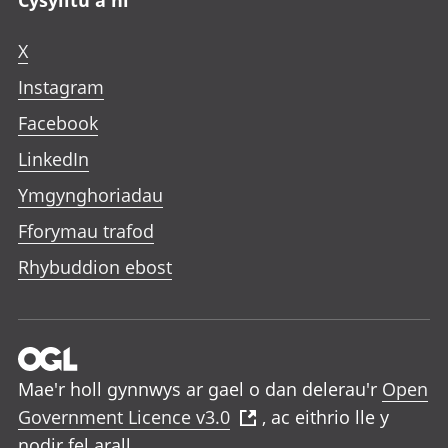
Cysylltu â ni
X
Instagram
Facebook
LinkedIn
Ymgynghoriadau
Fforymau trafod
Rhybuddion ebost
Mae'r holl gynnwys ar gael o dan delerau'r
Open
Government Licence v3.0
, ac eithrio lle y
nodir fel arall