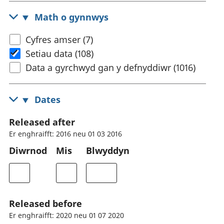
Math o gynnwys
Cyfres amser (7)
Setiau data (108)
Data a gyrchwyd gan y defnyddiwr (1016)
Dates
Released after
Er enghraifft: 2016 neu 01 03 2016
Diwrnod
Mis
Blwyddyn
Released before
Er enghraifft: 2020 neu 01 07 2020