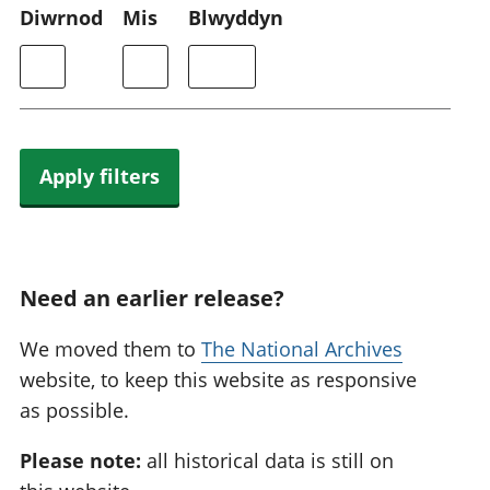
Diwrnod
Mis
Blwyddyn
Apply filters
Need an earlier release?
We moved them to
The National Archives
website, to keep this website as responsive
as possible.
Please note:
all historical data is still on