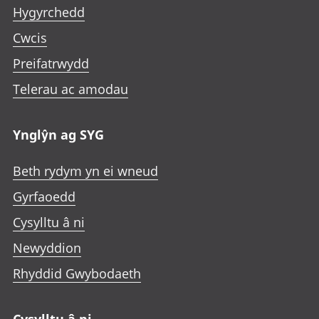
Hygyrchedd
Cwcis
Preifatrwydd
Telerau ac amodau
Ynglŷn ag SYG
Beth rydym yn ei wneud
Gyrfaoedd
Cysylltu â ni
Newyddion
Rhyddid Gwybodaeth