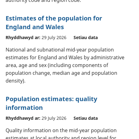
Estimates of the population for
England and Wales
Rhyddhawyd ar:
29 July 2026
Setiau data
National and subnational mid-year population
estimates for England and Wales by administrative
area, age and sex (including components of
population change, median age and population
density).
Population estimates: quality
information
Rhyddhawyd ar:
29 July 2026
Setiau data
Quality information on the mid-year population
estimates at local authority and region level for