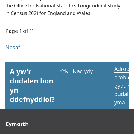
the Office for National Statistics Longitudinal Study
in Census 2021 for England and Wales.
Page 1 of 11
Nesaf
Adrodd
A yw'r
Ydy
|
Nac ydy
proble
dudalen hon
gyda’r
yn
dudale
ddefnyddiol?
yma
Footer links
Cymorth