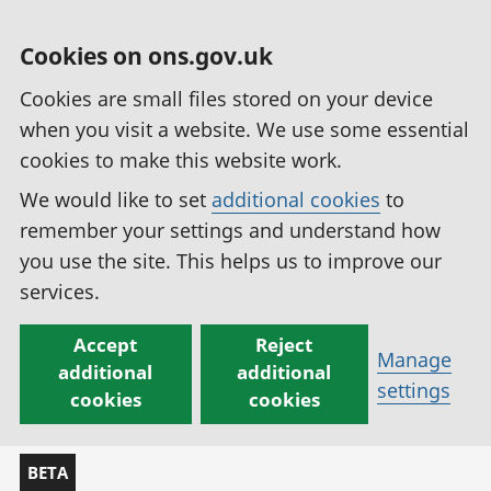
Cookies on ons.gov.uk
Cookies are small files stored on your device
when you visit a website. We use some essential
cookies to make this website work.
We would like to set
additional cookies
to
remember your settings and understand how
you use the site. This helps us to improve our
services.
Accept
Reject
Manage
additional
additional
settings
cookies
cookies
BETA