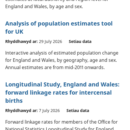
England and Wales, by age and sex.
Analysis of population estimates tool
for UK
Rhyddhawyd ar:
29 July 2026
Setiau data
Interactive analysis of estimated population change
for England and Wales, by geography, age and sex.
Annual estimates are from mid-2011 onwards.
Longitudinal Study, England and Wales:
forward linkage rates for intercensal
births
Rhyddhawyd ar:
7 July 2026
Setiau data
Forward linkage rates for members of the Office for
National Statistics Longitudinal Study for England