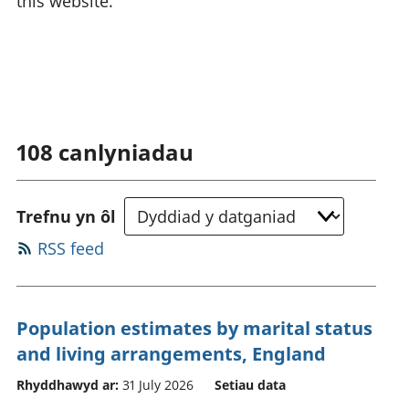
this website.
108
canlyniadau
Trefnu yn ôl
RSS feed
Population estimates by marital status
and living arrangements, England
Rhyddhawyd ar:
31 July 2026
Setiau data