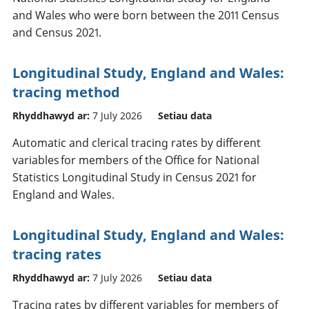
and Wales who were born between the 2011 Census
and Census 2021.
Longitudinal Study, England and Wales:
tracing method
Rhyddhawyd ar:
7 July 2026
Setiau data
Automatic and clerical tracing rates by different
variables for members of the Office for National
Statistics Longitudinal Study in Census 2021 for
England and Wales.
Longitudinal Study, England and Wales:
tracing rates
Rhyddhawyd ar:
7 July 2026
Setiau data
Tracing rates by different variables for members of