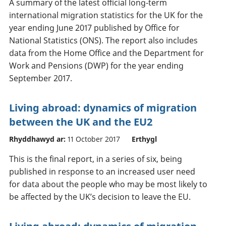
A summary of the latest official long-term
international migration statistics for the UK for the
year ending June 2017 published by Office for
National Statistics (ONS). The report also includes
data from the Home Office and the Department for
Work and Pensions (DWP) for the year ending
September 2017.
Living abroad: dynamics of migration
between the UK and the EU2
Rhyddhawyd ar:
11 October 2017
Erthygl
This is the final report, in a series of six, being
published in response to an increased user need
for data about the people who may be most likely to
be affected by the UK’s decision to leave the EU.