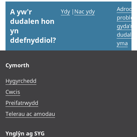
Adrodd
A yw'r
Ydy
|
Nac ydy
proble
dudalen hon
gyda’r
yn
dudale
ddefnyddiol?
yma
Footer links
Cymorth
Hygyrchedd
Cwcis
Preifatrwydd
Telerau ac amodau
Ynglŷn ag SYG