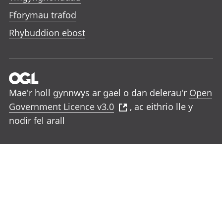
Fforymau trafod
Rhybuddion ebost
Mae'r holl gynnwys ar gael o dan delerau'r
Open
Government Licence v3.0
, ac eithrio lle y
nodir fel arall