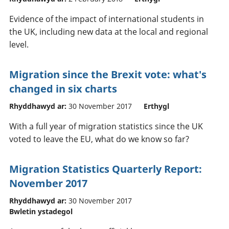
Evidence of the impact of international students in
the UK, including new data at the local and regional
level.
Migration since the Brexit vote: what's
changed in six charts
Rhyddhawyd ar:
30 November 2017
Erthygl
With a full year of migration statistics since the UK
voted to leave the EU, what do we know so far?
Migration Statistics Quarterly Report:
November 2017
Rhyddhawyd ar:
30 November 2017
Bwletin ystadegol