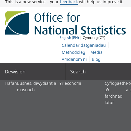
This is a new service – your
feedback
will help us improve it.
English (EN)
| Cymraeg (CY)
Calendar datganiadau
Methodoleg
Media
Amdanom ni
Blog
Dewislen
Search
Hafan
Busnes, diwydiant a
Yr economi
Cyflogaeth
Po
masnach
a'r
a 
farchnad
lafur