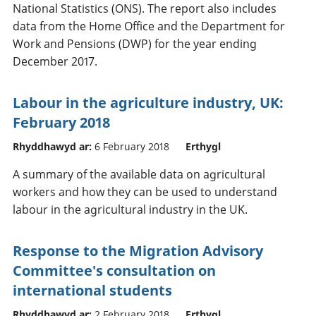
National Statistics (ONS). The report also includes
data from the Home Office and the Department for
Work and Pensions (DWP) for the year ending
December 2017.
Labour in the agriculture industry, UK:
February 2018
Rhyddhawyd ar:
6 February 2018
Erthygl
A summary of the available data on agricultural
workers and how they can be used to understand
labour in the agricultural industry in the UK.
Response to the Migration Advisory
Committee's consultation on
international students
Rhyddhawyd ar:
2 February 2018
Erthygl