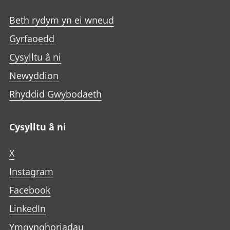
Beth rydym yn ei wneud
Gyrfaoedd
Cysylltu â ni
Newyddion
Rhyddid Gwybodaeth
Cysylltu â ni
X
Instagram
Facebook
LinkedIn
Ymgynghoriadau