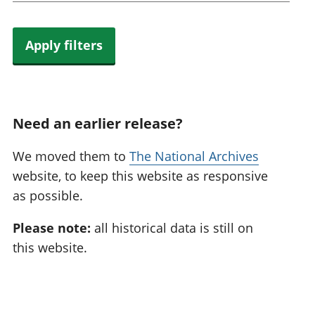
Apply filters
Need an earlier release?
We moved them to
The National Archives
website, to keep this website as responsive
as possible.
Please note:
all historical data is still on
this website.