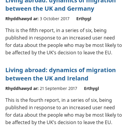
Living abroad: dynamics of migration
between the UK and Germany
Rhyddhawyd ar:
3 October 2017
Erthygl
This is the fifth report, in a series of six, being
published in response to an increased user need
for data about the people who may be most likely to
be affected by the UK’s decision to leave the EU.
Living abroad: dynamics of migration
between the UK and Ireland
Rhyddhawyd ar:
21 September 2017
Erthygl
This is the fourth report, in a series of six, being
published in response to an increased user need
for data about the people who may be most likely to
be affected by the UK’s decision to leave the EU.