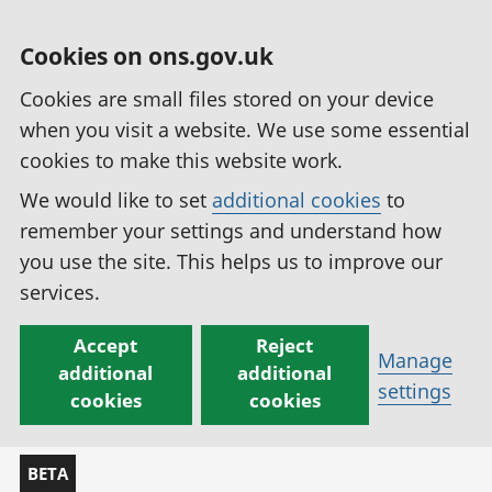
Cookies on ons.gov.uk
Cookies are small files stored on your device
when you visit a website. We use some essential
cookies to make this website work.
We would like to set
additional cookies
to
remember your settings and understand how
you use the site. This helps us to improve our
services.
Accept
Reject
Manage
additional
additional
settings
cookies
cookies
BETA