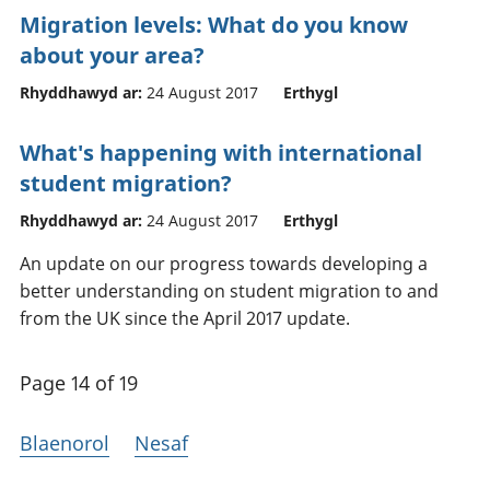
Migration levels: What do you know
about your area?
Rhyddhawyd ar:
24 August 2017
Erthygl
What's happening with international
student migration?
Rhyddhawyd ar:
24 August 2017
Erthygl
An update on our progress towards developing a
better understanding on student migration to and
from the UK since the April 2017 update.
Page 14 of 19
Blaenorol
Nesaf