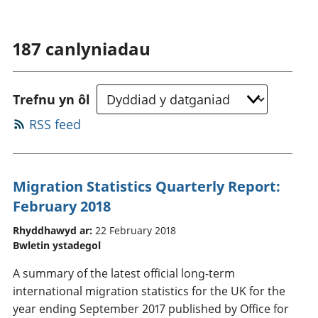
187
canlyniadau
Trefnu yn ôl
RSS feed
Migration Statistics Quarterly Report:
February 2018
Rhyddhawyd ar:
22 February 2018
Bwletin ystadegol
A summary of the latest official long-term
international migration statistics for the UK for the
year ending September 2017 published by Office for