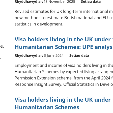
Rhyddhawyd ar:
18 November 2025
Setiau data
Revised estimates for UK long-term international 
new methods to estimate British national and EU+ mi
statistics in development.
Visa holders living in the UK under
e.
Humanitarian Schemes: UPE analys
Rhyddhawyd ar:
3 June 2024
Setiau data
s
Employment and income of visa holders living in th
Humanitarian Schemes by expected living arrange
Permission Extension scheme, from the April 2024 
Response Insight Survey. Official Statistics in Deve
Visa holders living in the UK under
Humanitarian Schemes