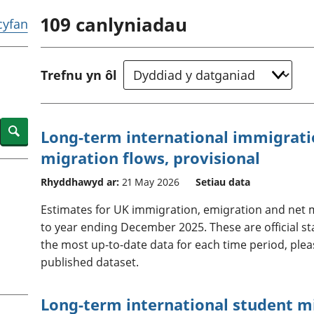
chwyddiant a
Cyllid personol 
109
canlyniadau
phrisiau
aelwydydd
 cyfan
Buddsoddiadau,
Poblogaeth ac
pensiynau ac
ymddiriedolaethau
Trefnu yn ôl
Cyfrifon gwladol
Cyfrifon rhanbarthol
Search
Long-term international immigrati
migration flows, provisional
Rhyddhawyd ar:
21 May 2026
Setiau data
Estimates for UK immigration, emigration and net m
to year ending December 2025. These are official st
the most up-to-date data for each time period, plea
published dataset.
Long-term international student mi