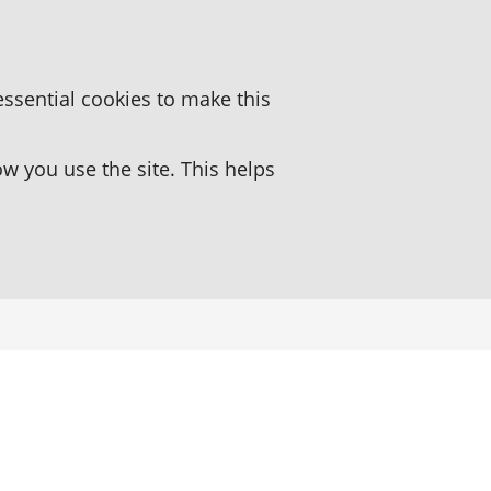
essential cookies to make this
 you use the site. This helps