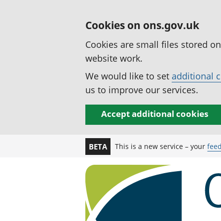
Cookies on ons.gov.uk
Cookies are small files stored o
website work.
We would like to set
additional 
us to improve our services.
Accept additional cookies
This is a new service – your
fee
BETA