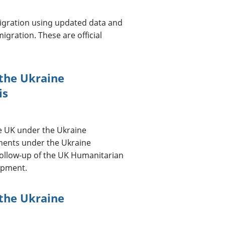
migration using updated data and
gration. These are official
 the Ukraine
is
e UK under the Ukraine
ments under the Ukraine
follow-up of the UK Humanitarian
lopment.
 the Ukraine