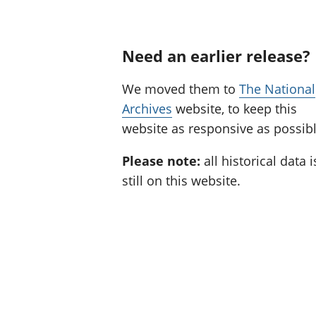
Need an earlier release?
We moved them to
The National
Archives
website, to keep this
website as responsive as possibl
Please note:
all historical data i
still on this website.