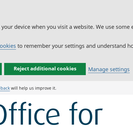
n your device when you visit a website. We use some 
cookies
to remember your settings and understand how
Reject additional cookies
Manage settings
dback
will help us improve it.