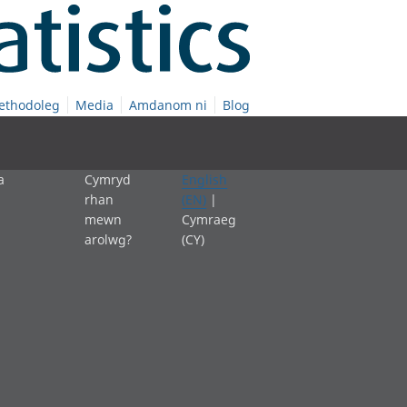
ethodoleg
Media
Amdanom ni
Blog
a
Cymryd
English
rhan
(EN)
|
mewn
Cymraeg
arolwg?
(CY)