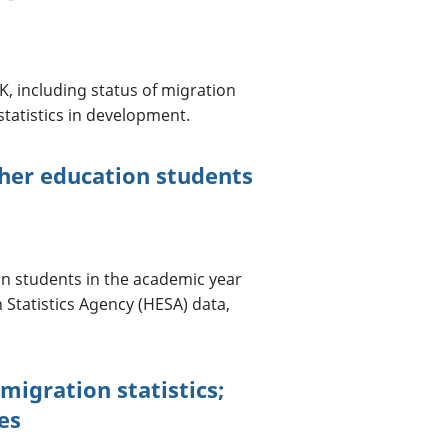
, including status of migration
 statistics in development.
gher education students
on students in the academic year
 Statistics Agency (HESA) data,
migration statistics;
es