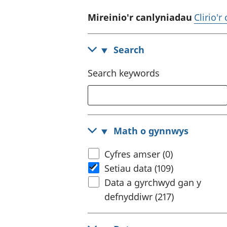
Mireinio'r canlyniadau
Clirio'r
Search
Search keywords
Math o gynnwys
Cyfres amser (0)
Setiau data (109)
Data a gyrchwyd gan y
defnyddiwr (217)