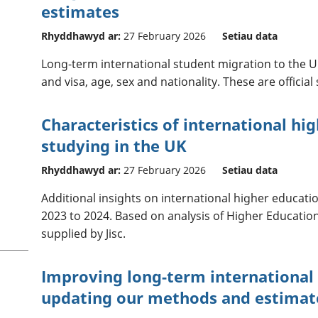
estimates
Rhyddhawyd ar:
27 February 2026
Setiau data
Long-term international student migration to the UK
and visa, age, sex and nationality. These are official
Characteristics of international hi
studying in the UK
Rhyddhawyd ar:
27 February 2026
Setiau data
Additional insights on international higher educati
2023 to 2024. Based on analysis of Higher Education
supplied by Jisc.
Improving long-term international 
updating our methods and estimat