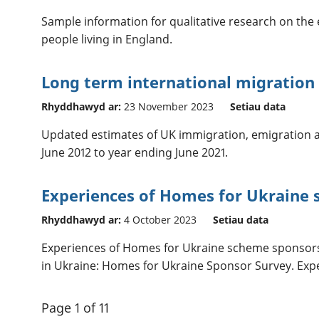
Sample information for qualitative research on the
people living in England.
Long term international migration
Rhyddhawyd ar:
23 November 2023
Setiau data
Updated estimates of UK immigration, emigration 
June 2012 to year ending June 2021.
Experiences of Homes for Ukraine 
Rhyddhawyd ar:
4 October 2023
Setiau data
Experiences of Homes for Ukraine scheme sponsors 
in Ukraine: Homes for Ukraine Sponsor Survey. Exper
Page 1 of 11