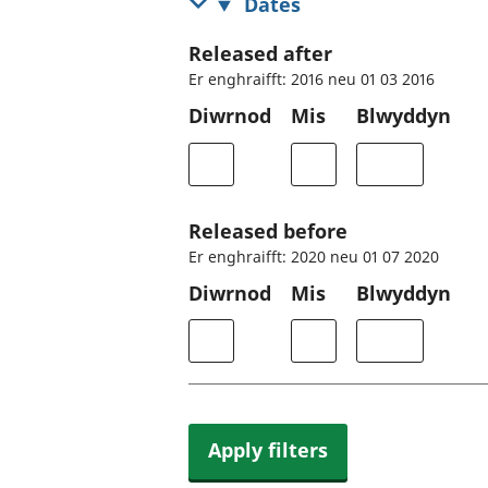
Dates
Released after
Er enghraifft: 2016 neu 01 03 2016
Diwrnod
Mis
Blwyddyn
Released before
Er enghraifft: 2020 neu 01 07 2020
Diwrnod
Mis
Blwyddyn
Apply filters