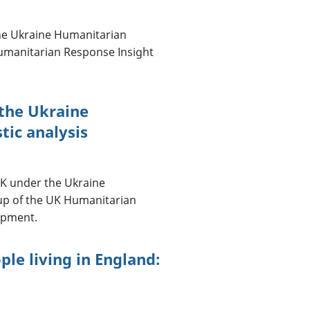
the Ukraine Humanitarian
Humanitarian Response Insight
 the Ukraine
tic analysis
 UK under the Ukraine
up of the UK Humanitarian
lopment.
le living in England: