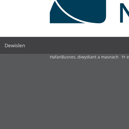
Dewislen
Hafan
Busnes, diwydiant a masnach
Yr 