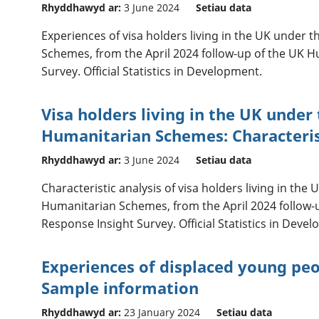
Rhyddhawyd ar:
3 June 2024
Setiau data
Experiences of visa holders living in the UK under 
Schemes, from the April 2024 follow-up of the UK 
Survey. Official Statistics in Development.
Visa holders living in the UK under
Humanitarian Schemes: Characteris
Rhyddhawyd ar:
3 June 2024
Setiau data
Characteristic analysis of visa holders living in the
Humanitarian Schemes, from the April 2024 follow-
Response Insight Survey. Official Statistics in Deve
Experiences of displaced young peop
Sample information
Rhyddhawyd ar:
23 January 2024
Setiau data