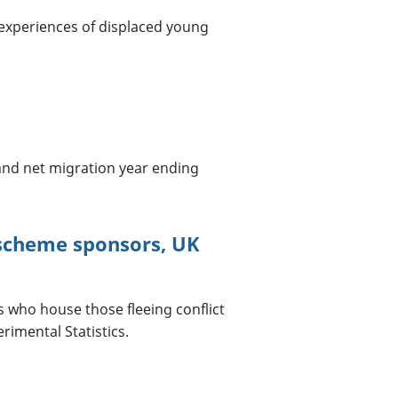
 experiences of displaced young
and net migration year ending
scheme sponsors, UK
who house those fleeing conflict
imental Statistics.