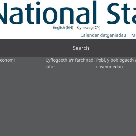
English (EN)
| Cymraeg (CY)
Calendar datganiadau
M
Search
economi
Cyflogaeth a'r farchnad
Pobl, y boblogaeth 
lafur
chymunedau