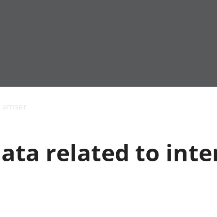
Allgynnyrch
Pobl mewn gwaith
Armed forces 
economaidd a
Pobl nad ydynt
Genedigaethau
s amser
chynhyrchiant
mewn gwaith
marwolaethau 
Cyfrifon
Troseddu a chy
amgylcheddol
Hunaniaeth ddi
ata related to inte
Llwodraeth, y sector
Addysg a gofal
cyhoeddus a threthi
Etholiadau
Cynnyrch Domestig
Iechyd a gofal
Gros (CDG)
Nodweddion a
Gwerth Ychwanegol
Housing
Gros
Hamdden a thwr
Mynegeion
Lles