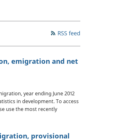
a chyllid
 ymfudo
RSS feed
on, emigration and net
igration, year ending June 2012
atistics in development. To access
se use the most recently
gration, provisional