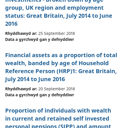
group, UK region and employment
status: Great Britain, July 2014 to June
2016
Rhyddhawyd ar:
25 September 2018
Data a gyrchwyd gan y defnyddiwr
Financial assets as a proportion of total
wealth, banded by age of Household
Reference Person (HRP)1: Great Britain,
July 2014 to June 2016
Rhyddhawyd ar:
20 September 2018
Data a gyrchwyd gan y defnyddiwr
Proportion of individuals with wealth
in current and retained self invested
personal pensions (SIPP) and amount