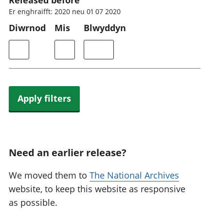
Released before
Er enghraifft: 2020 neu 01 07 2020
Diwrnod
Mis
Blwyddyn
Apply filters
Need an earlier release?
We moved them to
The National Archives
website, to keep this website as responsive
as possible.