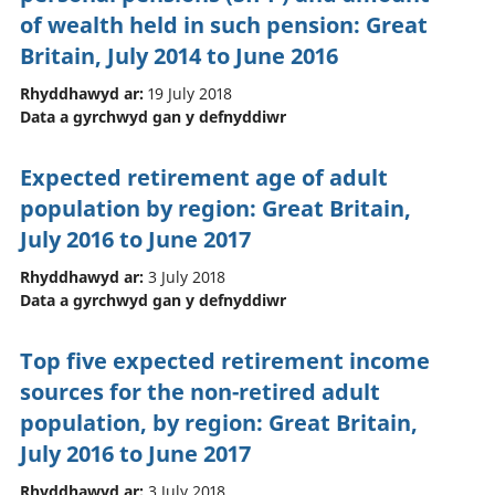
of wealth held in such pension: Great
Britain, July 2014 to June 2016
Rhyddhawyd ar:
19 July 2018
Data a gyrchwyd gan y defnyddiwr
Expected retirement age of adult
population by region: Great Britain,
July 2016 to June 2017
Rhyddhawyd ar:
3 July 2018
Data a gyrchwyd gan y defnyddiwr
Top five expected retirement income
sources for the non-retired adult
population, by region: Great Britain,
July 2016 to June 2017
Rhyddhawyd ar:
3 July 2018