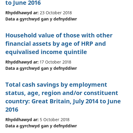
to June 2016
Rhyddhawyd ar:
23 October 2018
Data a gyrchwyd gan y defnyddiwr
Household value of those with other
financial assets by age of HRP and
equivalised income quintile
Rhyddhawyd ar:
17 October 2018
Data a gyrchwyd gan y defnyddiwr
Total cash savings by employment
status, age, region and/or constituent
country: Great Britain, July 2014 to June
2016
Rhyddhawyd ar:
5 October 2018
Data a gyrchwyd gan y defnyddiwr