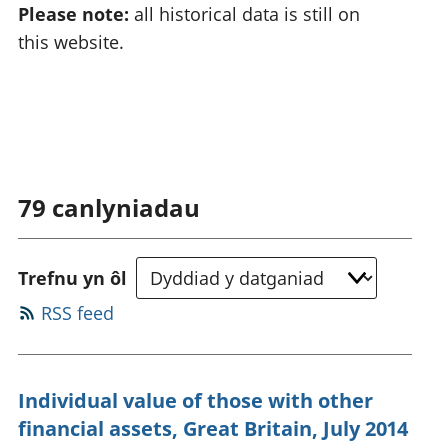
Please note:
all historical data is still on
this website.
79
canlyniadau
Trefnu yn ôl
RSS feed
Individual value of those with other
financial assets, Great Britain, July 2014