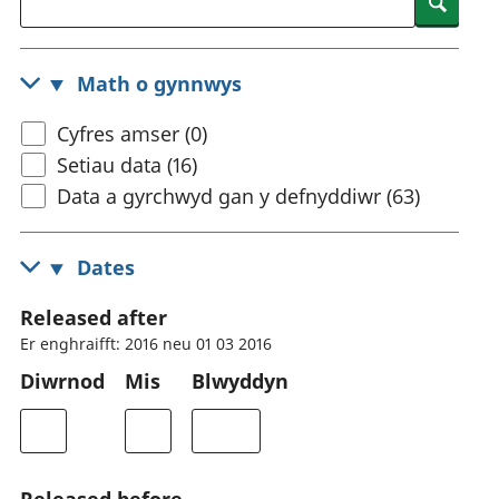
Searc
Math o gynnwys
Cyfres amser (0)
Setiau data (16)
Data a gyrchwyd gan y defnyddiwr (63)
Dates
Released after
Er enghraifft: 2016 neu 01 03 2016
Diwrnod
Mis
Blwyddyn