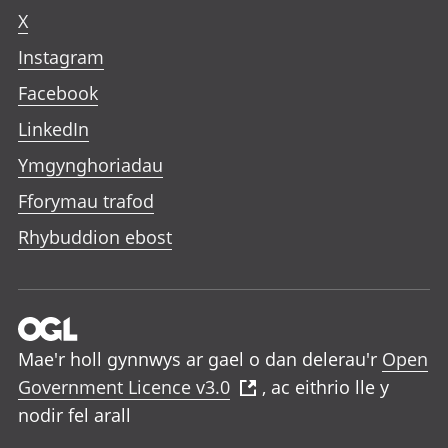
X
Instagram
Facebook
LinkedIn
Ymgynghoriadau
Fforymau trafod
Rhybuddion ebost
Mae'r holl gynnwys ar gael o dan delerau'r
Open
Government Licence v3.0
, ac eithrio lle y
nodir fel arall