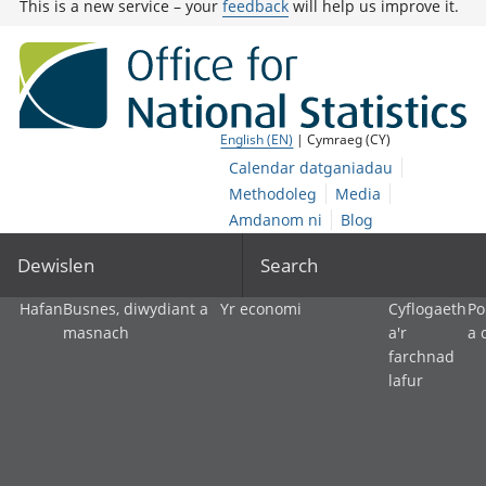
This is a new service – your
feedback
will help us improve it.
English (EN)
| Cymraeg (CY)
Calendar datganiadau
Methodoleg
Media
Amdanom ni
Blog
Dewislen
Search
Hafan
Busnes, diwydiant a
Yr economi
Cyflogaeth
Po
masnach
a'r
a 
farchnad
lafur