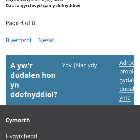
Data a gyrchwyd gan y defnyddiwr
Page 4 of 8
Blaenorol
Nesaf
Adrodd
A yw'r
Ydy
|
Nac ydy
proble
dudalen hon
gyda’r
yn
dudale
ddefnyddiol?
yma
Footer links
Cymorth
Hygyrchedd