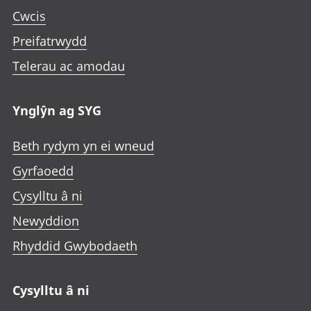
Cwcis
Preifatrwydd
Telerau ac amodau
Ynglŷn ag SYG
Beth rydym yn ei wneud
Gyrfaoedd
Cysylltu â ni
Newyddion
Rhyddid Gwybodaeth
Cysylltu â ni