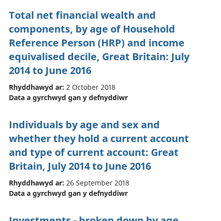
Total net financial wealth and
components, by age of Household
Reference Person (HRP) and income
equivalised decile, Great Britain: July
2014 to June 2016
Rhyddhawyd ar:
2 October 2018
Data a gyrchwyd gan y defnyddiwr
Individuals by age and sex and
whether they hold a current account
and type of current account: Great
Britain, July 2014 to June 2016
Rhyddhawyd ar:
26 September 2018
Data a gyrchwyd gan y defnyddiwr
Investments - broken down by age