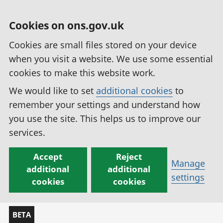
Cookies on ons.gov.uk
Cookies are small files stored on your device
when you visit a website. We use some essential
cookies to make this website work.
We would like to set
additional cookies
to
remember your settings and understand how
you use the site. This helps us to improve our
services.
Accept
Reject
Manage
additional
additional
settings
cookies
cookies
BETA