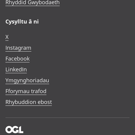
Rhyddid Gwybodaeth
Cysylltu â ni
X
Instagram
Facebook
LinkedIn
Ymgynghoriadau
Fforymau trafod
Rhybuddion ebost