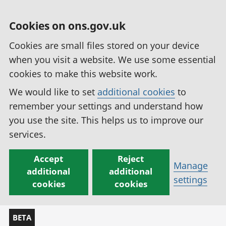
Cookies on ons.gov.uk
Cookies are small files stored on your device
when you visit a website. We use some essential
cookies to make this website work.
We would like to set
additional cookies
to
remember your settings and understand how
you use the site. This helps us to improve our
services.
Accept
Reject
Manage
additional
additional
settings
cookies
cookies
BETA