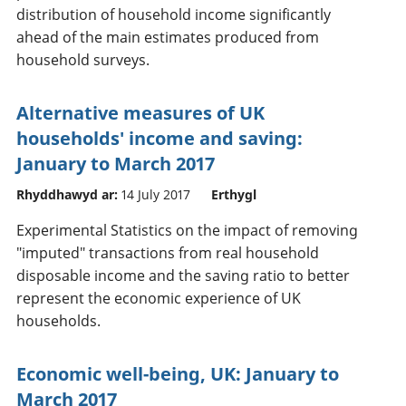
distribution of household income significantly
ahead of the main estimates produced from
household surveys.
Alternative measures of UK
households' income and saving:
January to March 2017
Rhyddhawyd ar:
14 July 2017
Erthygl
Experimental Statistics on the impact of removing
"imputed" transactions from real household
disposable income and the saving ratio to better
represent the economic experience of UK
households.
Economic well-being, UK: January to
March 2017