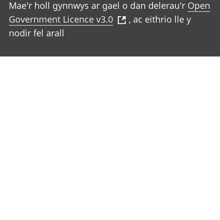
Mae'r holl gynnwys ar gael o dan delerau'r
Open
Government Licence v3.0
, ac eithrio lle y
nodir fel arall