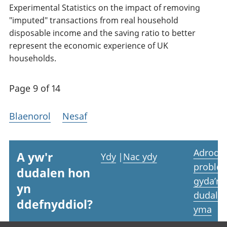
Experimental Statistics on the impact of removing
"imputed" transactions from real household
disposable income and the saving ratio to better
represent the economic experience of UK
households.
Page 9 of 14
Blaenorol
Nesaf
Adrodd
A yw'r
Ydy
|
Nac ydy
proble
dudalen hon
gyda’r
yn
dudale
ddefnyddiol?
yma