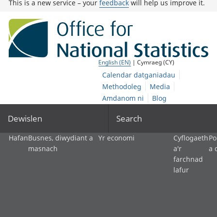
This is a new service – your
feedback
will help us improve it.
English (EN)
| Cymraeg (CY)
Calendar datganiadau
Methodoleg
Media
Amdanom ni
Blog
Dewislen
Search
Hafan
Busnes, diwydiant a
Yr economi
Cyflogaeth
Po
masnach
a'r
a 
farchnad
lafur