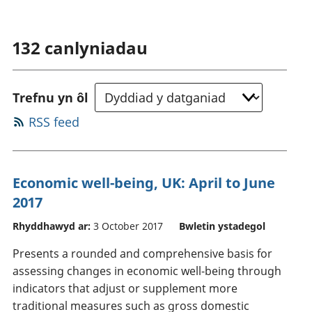
132
canlyniadau
Trefnu yn ôl
RSS feed
Economic well-being, UK: April to June
2017
Rhyddhawyd ar:
3 October 2017
Bwletin ystadegol
Presents a rounded and comprehensive basis for
assessing changes in economic well-being through
indicators that adjust or supplement more
traditional measures such as gross domestic