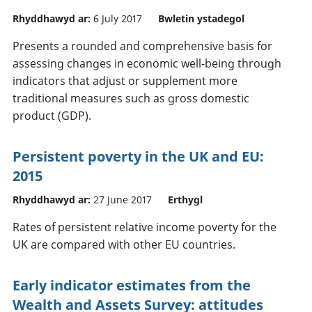
Rhyddhawyd ar:
6 July 2017
Bwletin ystadegol
Presents a rounded and comprehensive basis for
assessing changes in economic well-being through
indicators that adjust or supplement more
traditional measures such as gross domestic
product (GDP).
Persistent poverty in the UK and EU:
2015
Rhyddhawyd ar:
27 June 2017
Erthygl
Rates of persistent relative income poverty for the
UK are compared with other EU countries.
Early indicator estimates from the
Wealth and Assets Survey: attitudes