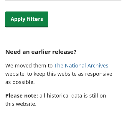
Apply filters
Need an earlier release?
We moved them to
The National Archives
website, to keep this website as responsive
as possible.
Please note:
all historical data is still on
this website.