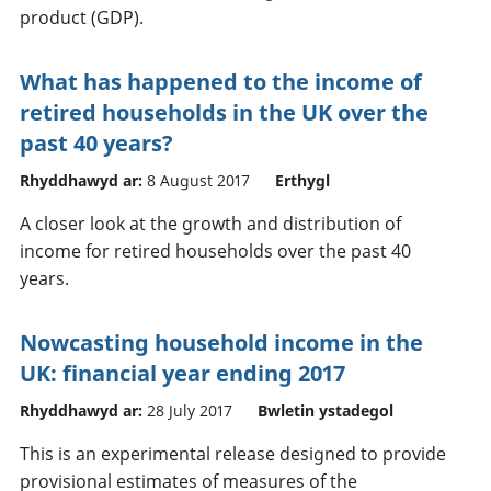
product (GDP).
What has happened to the income of
retired households in the UK over the
past 40 years?
Rhyddhawyd ar:
8 August 2017
Erthygl
A closer look at the growth and distribution of
income for retired households over the past 40
years.
Nowcasting household income in the
UK: financial year ending 2017
Rhyddhawyd ar:
28 July 2017
Bwletin ystadegol
This is an experimental release designed to provide
provisional estimates of measures of the