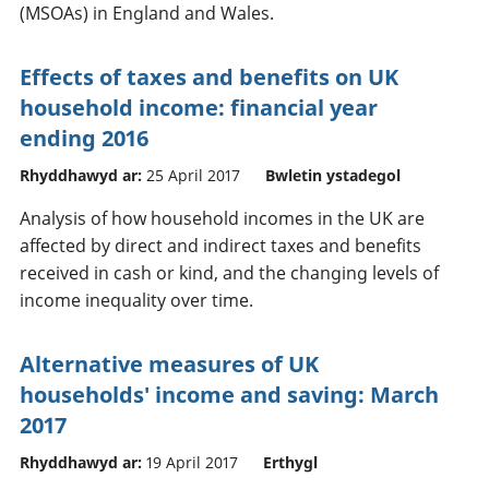
(MSOAs) in England and Wales.
Effects of taxes and benefits on UK
household income: financial year
ending 2016
Rhyddhawyd ar:
25 April 2017
Bwletin ystadegol
Analysis of how household incomes in the UK are
affected by direct and indirect taxes and benefits
received in cash or kind, and the changing levels of
income inequality over time.
Alternative measures of UK
households' income and saving: March
2017
Rhyddhawyd ar:
19 April 2017
Erthygl