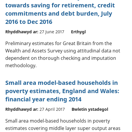
towards saving for retirement, credit
commitments and debt burden, July
2016 to Dec 2016
Rhyddhawyd ar:
27 June 2017
Erthygl
Preliminary estimates for Great Britain from the
Wealth and Assets Survey using attitudinal data not
dependent on thorough checking and imputation
methodology.
Small area model-based households in
poverty estimates, England and Wales:
financial year ending 2014
Rhyddhawyd ar:
27 April 2017
Bwletin ystadegol
Small area model-based households in poverty
estimates covering middle layer super output areas