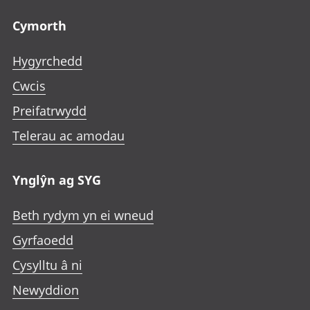
Footer links
Cymorth
Hygyrchedd
Cwcis
Preifatrwydd
Telerau ac amodau
Ynglŷn ag SYG
Beth rydym yn ei wneud
Gyrfaoedd
Cysylltu â ni
Newyddion