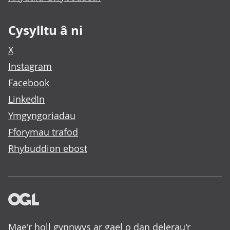
Cysylltu â ni
X
Instagram
Facebook
LinkedIn
Ymgyngoriadau
Fforymau trafod
Rhybuddion ebost
Mae'r holl gynnwys ar gael o dan delerau'r