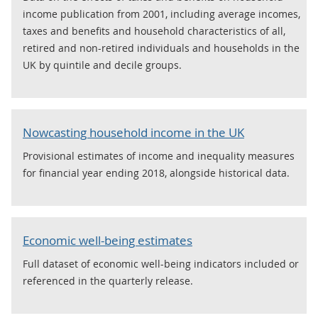
income publication from 2001, including average incomes,
taxes and benefits and household characteristics of all,
retired and non-retired individuals and households in the
UK by quintile and decile groups.
Nowcasting household income in the UK
Provisional estimates of income and inequality measures
for financial year ending 2018, alongside historical data.
Economic well-being estimates
Full dataset of economic well-being indicators included or
referenced in the quarterly release.