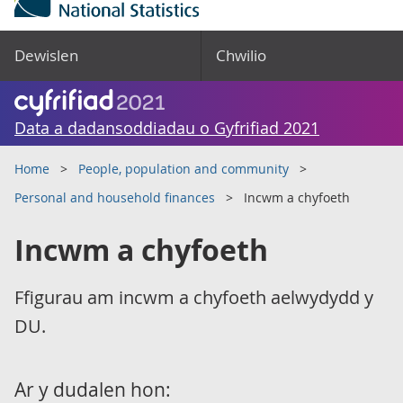
Dewislen
Chwilio
Data a dadansoddiadau o Gyfrifiad 2021
Home
People, population and community
Personal and household finances
Incwm a chyfoeth
Incwm a chyfoeth
Ffigurau am incwm a chyfoeth aelwydydd y
DU.
Ar y dudalen hon: