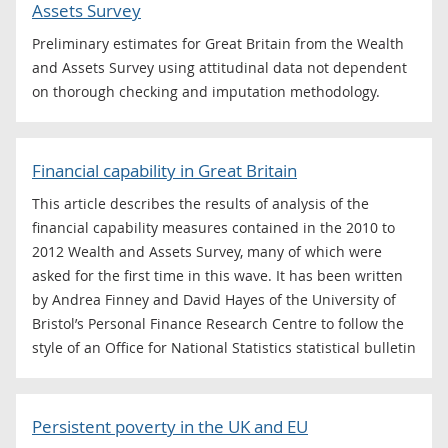
Assets Survey
Preliminary estimates for Great Britain from the Wealth
and Assets Survey using attitudinal data not dependent
on thorough checking and imputation methodology.
Financial capability in Great Britain
This article describes the results of analysis of the
financial capability measures contained in the 2010 to
2012 Wealth and Assets Survey, many of which were
asked for the first time in this wave. It has been written
by Andrea Finney and David Hayes of the University of
Bristol’s Personal Finance Research Centre to follow the
style of an Office for National Statistics statistical bulletin
Persistent poverty in the UK and EU