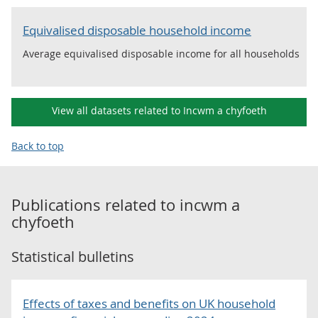
Equivalised disposable household income
Average equivalised disposable income for all households
View all datasets related to Incwm a chyfoeth
Back to top
Publications related to
incwm a
chyfoeth
Statistical bulletins
Effects of taxes and benefits on UK household