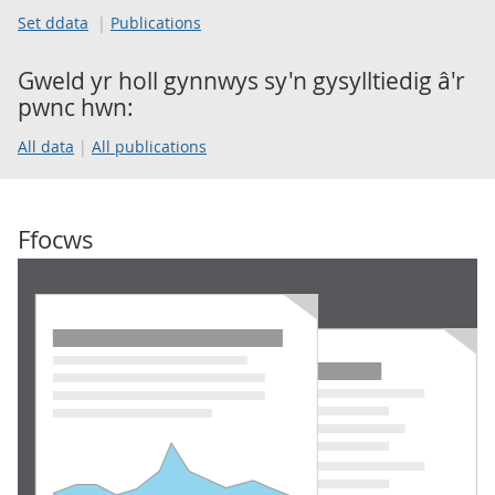
Set ddata
Publications
Gweld yr holl gynnwys sy'n gysylltiedig â'r
pwnc hwn:
All data
All publications
Ffocws