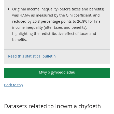
Original income inequality (before taxes and benefits)
was 47.6% as measured by the Gini coefficient, and
reduced by 20.8 percentage points to 26.8% for final
income inequality (after taxes and benefits),
highlighting the redistributive effect of taxes and
benefits.
Read this statistical bulletin
Mwy o gyhoeddiadau
Back to top
Datasets related to
incwm a chyfoeth