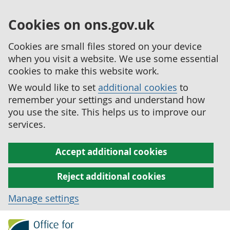
Cookies on ons.gov.uk
Cookies are small files stored on your device
when you visit a website. We use some essential
cookies to make this website work.
We would like to set
additional cookies
to
remember your settings and understand how
you use the site. This helps us to improve our
services.
Accept additional cookies
Reject additional cookies
Manage settings