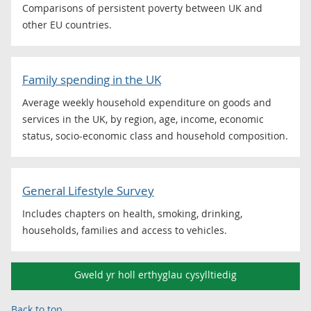
Comparisons of persistent poverty between UK and
other EU countries.
Family spending in the UK
Average weekly household expenditure on goods and
services in the UK, by region, age, income, economic
status, socio-economic class and household composition.
General Lifestyle Survey
Includes chapters on health, smoking, drinking,
households, families and access to vehicles.
Gweld yr holl erthyglau cysylltiedig
Back to top