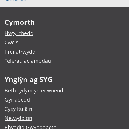
Footer links
Cymorth
Hygyrchedd
Cwcis
Preifatrwydd
Telerau ac amodau
Ynglŷn ag SYG
Beth rydym yn ei wneud
Gyrfaoedd
Cysylltu â ni
Newyddion
Rhyddid Gwybodaeth