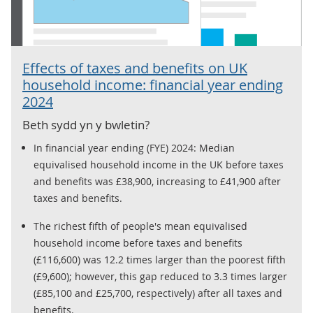
Effects of taxes and benefits on UK
household income: financial year ending
2024
Beth sydd yn y bwletin?
In financial year ending (FYE) 2024: Median
equivalised household income in the UK before taxes
and benefits was £38,900, increasing to £41,900 after
taxes and benefits.
The richest fifth of people's mean equivalised
household income before taxes and benefits
(£116,600) was 12.2 times larger than the poorest fifth
(£9,600); however, this gap reduced to 3.3 times larger
(£85,100 and £25,700, respectively) after all taxes and
benefits.