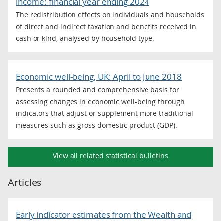
income: financial year ending 2024
The redistribution effects on individuals and households
of direct and indirect taxation and benefits received in
cash or kind, analysed by household type.
Economic well-being, UK: April to June 2018
Presents a rounded and comprehensive basis for
assessing changes in economic well-being through
indicators that adjust or supplement more traditional
measures such as gross domestic product (GDP).
View all related statistical bulletins
Articles
Early indicator estimates from the Wealth and