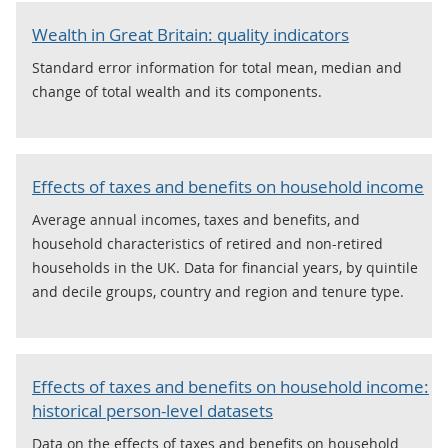
Wealth in Great Britain: quality indicators
Standard error information for total mean, median and
change of total wealth and its components.
Effects of taxes and benefits on household income
Average annual incomes, taxes and benefits, and
household characteristics of retired and non-retired
households in the UK. Data for financial years, by quintile
and decile groups, country and region and tenure type.
Effects of taxes and benefits on household income:
historical person-level datasets
Data on the effects of taxes and benefits on household