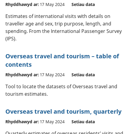
Rhyddhawyd ar:
17 May 2024
Setiau data
Estimates of international visits with details on
traveller age and sex, trip purpose, length, and
spending. From the International Passenger Survey
(IPS).
Overseas travel and tourism – table of
contents
Rhyddhawyd ar:
17 May 2024
Setiau data
Tool to locate the datasets of Overseas travel and
tourism estimates.
Overseas travel and tourism, quarterly
Rhyddhawyd ar:
17 May 2024
Setiau data
Quarterly estimates of overseas residents’ visits and