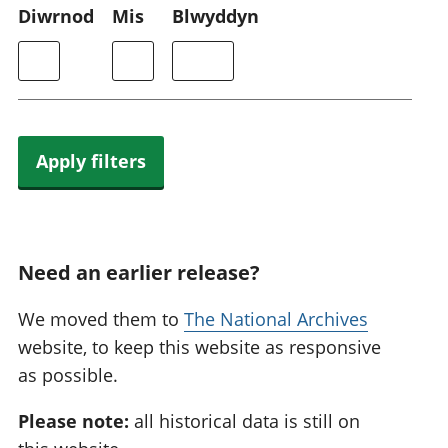
Diwrnod
Mis
Blwyddyn
Apply filters
Need an earlier release?
We moved them to
The National Archives
website, to keep this website as responsive
as possible.
Please note:
all historical data is still on