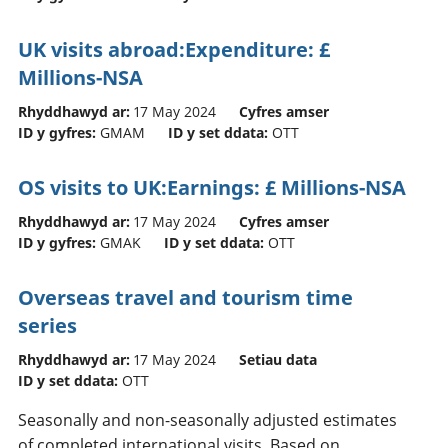
UK visits abroad:Expenditure: £
Millions-NSA
Rhyddhawyd ar:
17 May 2024
Cyfres amser
ID y gyfres:
GMAM
ID y set ddata:
OTT
OS visits to UK:Earnings: £ Millions-NSA
Rhyddhawyd ar:
17 May 2024
Cyfres amser
ID y gyfres:
GMAK
ID y set ddata:
OTT
Overseas travel and tourism time
series
Rhyddhawyd ar:
17 May 2024
Setiau data
ID y set ddata:
OTT
Seasonally and non-seasonally adjusted estimates
of completed international visits. Based on