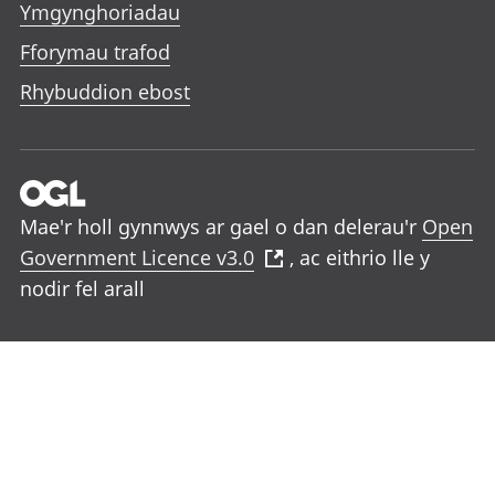
Ymgynghoriadau
Fforymau trafod
Rhybuddion ebost
Mae'r holl gynnwys ar gael o dan delerau'r
Open
Government Licence v3.0
, ac eithrio lle y
nodir fel arall