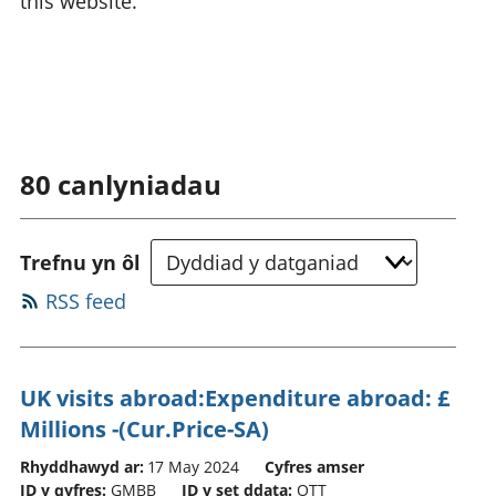
this website.
80
canlyniadau
Trefnu yn ôl
RSS feed
UK visits abroad:Expenditure abroad: £
Millions -(Cur.Price-SA)
Rhyddhawyd ar:
17 May 2024
Cyfres amser
ID y gyfres:
GMBB
ID y set ddata:
OTT