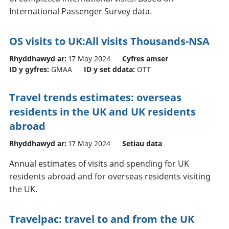
International Passenger Survey data.
OS visits to UK:All visits Thousands-NSA
Rhyddhawyd ar:
17 May 2024
Cyfres amser
ID y gyfres:
GMAA
ID y set ddata:
OTT
Travel trends estimates: overseas
residents in the UK and UK residents
abroad
Rhyddhawyd ar:
17 May 2024
Setiau data
Annual estimates of visits and spending for UK
residents abroad and for overseas residents visiting
the UK.
Travelpac: travel to and from the UK