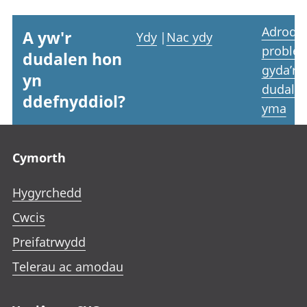
Adrodd
A yw'r
Ydy
|
Nac ydy
proble
dudalen hon
gyda’r
yn
dudale
ddefnyddiol?
yma
Footer links
Cymorth
Hygyrchedd
Cwcis
Preifatrwydd
Telerau ac amodau