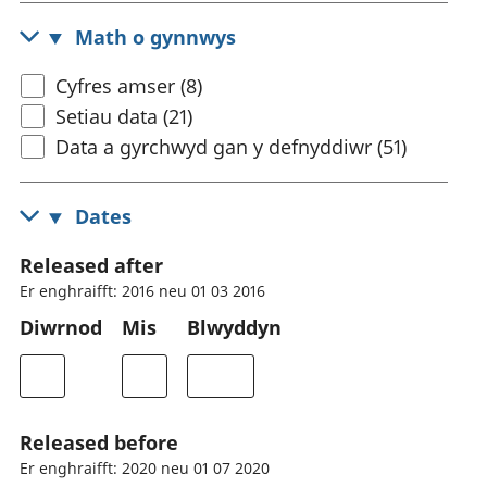
Math o gynnwys
Cyfres amser (8)
Setiau data (21)
Data a gyrchwyd gan y defnyddiwr (51)
Dates
Released after
Er enghraifft: 2016 neu 01 03 2016
Diwrnod
Mis
Blwyddyn
Released before
Er enghraifft: 2020 neu 01 07 2020