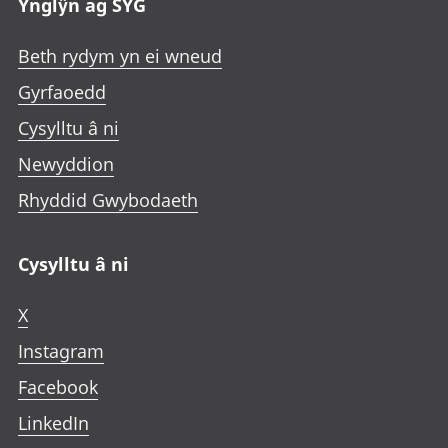
Ynglŷn ag SYG
Beth rydym yn ei wneud
Gyrfaoedd
Cysylltu â ni
Newyddion
Rhyddid Gwybodaeth
Cysylltu â ni
X
Instagram
Facebook
LinkedIn