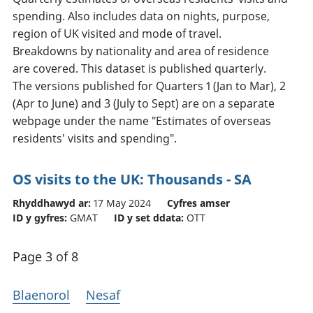
spending. Also includes data on nights, purpose,
region of UK visited and mode of travel.
Breakdowns by nationality and area of residence
are covered. This dataset is published quarterly.
The versions published for Quarters 1 (Jan to Mar), 2
(Apr to June) and 3 (July to Sept) are on a separate
webpage under the name "Estimates of overseas
residents' visits and spending".
OS visits to the UK: Thousands - SA
Rhyddhawyd ar:
17 May 2024
Cyfres amser
ID y gyfres:
GMAT
ID y set ddata:
OTT
Page 3 of 8
Blaenorol
Nesaf