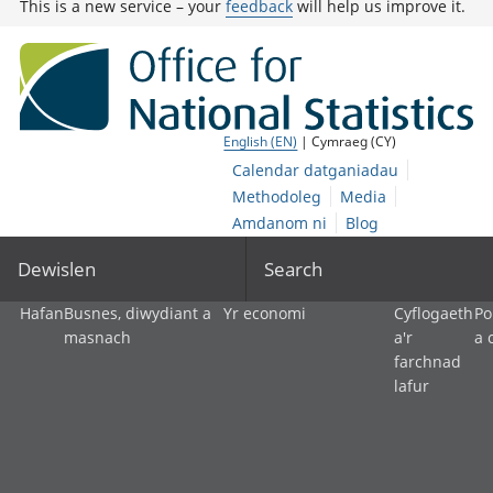
This is a new service – your
feedback
will help us improve it.
English (EN)
| Cymraeg (CY)
Calendar datganiadau
Methodoleg
Media
Amdanom ni
Blog
Dewislen
Search
Hafan
Busnes, diwydiant a
Yr economi
Cyflogaeth
Po
masnach
a'r
a 
farchnad
lafur