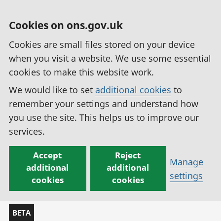
Cookies on ons.gov.uk
Cookies are small files stored on your device
when you visit a website. We use some essential
cookies to make this website work.
We would like to set
additional cookies
to
remember your settings and understand how
you use the site. This helps us to improve our
services.
Accept
Reject
Manage
additional
additional
settings
cookies
cookies
BETA