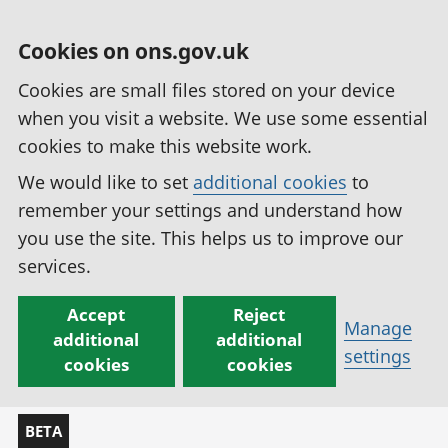
Cookies on ons.gov.uk
Cookies are small files stored on your device
when you visit a website. We use some essential
cookies to make this website work.
We would like to set
additional cookies
to
remember your settings and understand how
you use the site. This helps us to improve our
services.
Accept
Reject
Manage
additional
additional
settings
cookies
cookies
BETA