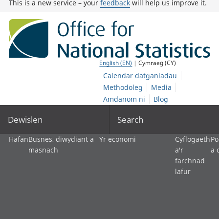
This is a new service – your
feedback
will help us improve it.
English (EN)
| Cymraeg (CY)
Calendar datganiadau
Methodoleg
Media
Amdanom ni
Blog
Dewislen
Search
Hafan
Busnes, diwydiant a
Yr economi
Cyflogaeth
Po
masnach
a'r
a 
farchnad
lafur