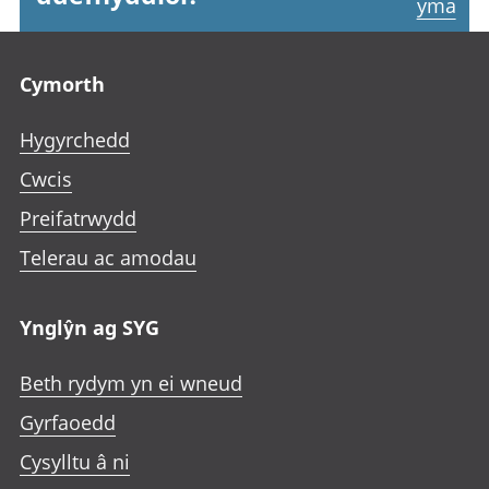
yma
Footer links
Cymorth
Hygyrchedd
Cwcis
Preifatrwydd
Telerau ac amodau
Ynglŷn ag SYG
Beth rydym yn ei wneud
Gyrfaoedd
Cysylltu â ni