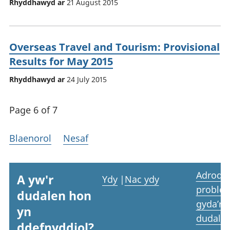
Rhyddhawyd ar
21 August 2015
Overseas Travel and Tourism: Provisional
Results for May 2015
Rhyddhawyd ar
24 July 2015
Page 6 of 7
Blaenorol
Nesaf
Adrodd
A yw'r
Ydy
|
Nac ydy
proble
dudalen hon
gyda’r
yn
dudale
ddefnyddiol?