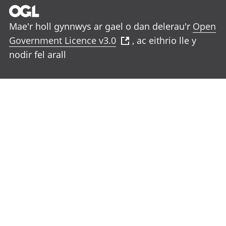
Mae'r holl gynnwys ar gael o dan delerau'r
Open
Government Licence v3.0
, ac eithrio lle y
nodir fel arall