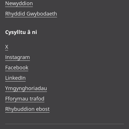
Newyddion
Rhyddid Gwybodaeth
Cysylltu â ni
X
Instagram
Facebook
LinkedIn
Ymgynghoriadau
Fforymau trafod
Rhybuddion ebost