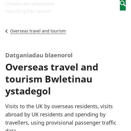
Newidiadau i
economaidd a
mewn
Chwilio am allweddair
Searc
fusnesau
chynhyrchiant
gwaith
neu ID cyfres amser
Diwydiant
Cyfrifon
Pobl
adeiladu
amgylcheddol
nad
Y diwydiant TG
Llwodraeth, y
ydynt
Overseas travel and tourism
a'r rhyngrwyd
sector cyhoeddus
mewn
Masnach
a threthi
gwaith
ryngwladol
Cynnyrch
Y diwydiant
Domestig Gros
Datganiadau blaenorol
gweithgynhyrchu
(CDG)
Overseas travel and
a chynhyrchu
Gwerth
Y diwydiant
Ychwanegol Gros
tourism Bwletinau
manwethu
Mynegeion
Y diwydiant
chwyddiant a
ystadegol
twristiaeth
phrisiau
Buddsoddiadau,
pensiynau ac
Visits to the UK by overseas residents, visits
ymddiriedolaethau
abroad by UK residents and spending by
Cyfrifon gwladol
travellers, using provisional passenger traffic
Cyfrifon
rhanbarthol
data.