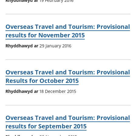
Rhyddhawyd ar
19 February 2016
Overseas Travel and Tourism: Provisional
results for November 2015
Rhyddhawyd ar
29 January 2016
Overseas Travel and Tourism: Provisional
Results for October 2015
Rhyddhawyd ar
18 December 2015
Overseas Travel and Tourism: Provisional
results for September 2015