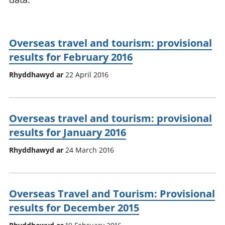
Overseas travel and tourism: provisional
results for February 2016
Rhyddhawyd ar
22 April 2016
Overseas travel and tourism: provisional
results for January 2016
Rhyddhawyd ar
24 March 2016
Overseas Travel and Tourism: Provisional
results for December 2015