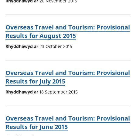
Rhyddhawyd ar
20 November 2015
Overseas Travel and Tourism: Provisional
Results for August 2015
Rhyddhawyd ar
23 October 2015
Overseas Travel and Tourism: Provisional
Results for July 2015
Rhyddhawyd ar
18 September 2015
Overseas Travel and Tourism: Provisional
Results for June 2015