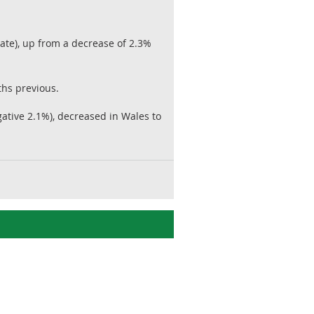
te), up from a decrease of 2.3%
ths previous.
tive 2.1%), decreased in Wales to