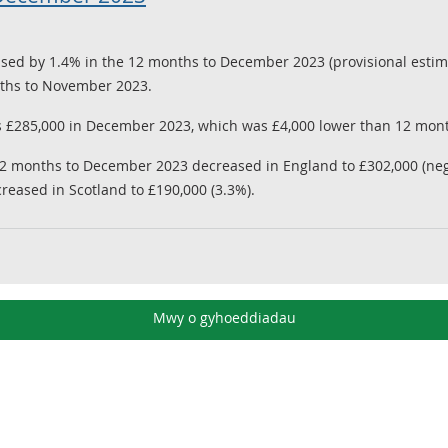
sed by 1.4% in the 12 months to December 2023 (provisional estima
onths to November 2023.
 £285,000 in December 2023, which was £4,000 lower than 12 mon
12 months to December 2023 decreased in England to £302,000 (nega
creased in Scotland to £190,000 (3.3%).
Mwy o gyhoeddiadau