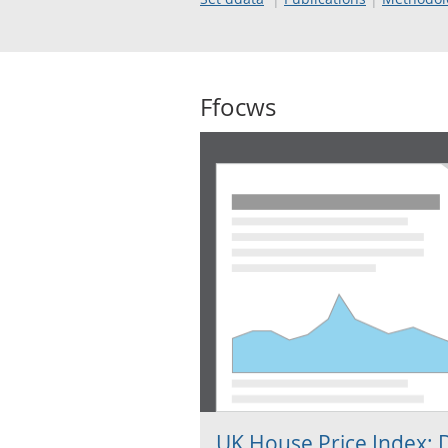
Ffocws
UK House Price Index: