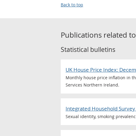
Back to top
Publications related t
Statistical bulletins
UK House Price Index: Dece
Monthly house price inflation in t
Services Northern Ireland.
Integrated Household Survey 
Sexual identity, smoking prevalen