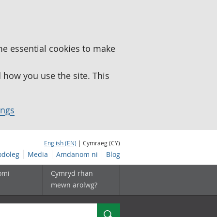
me essential cookies to make
how you use the site. This
ings
English (EN)
| Cymraeg (CY)
doleg
Media
Amdanom ni
Blog
omi
Cymryd rhan
mewn arolwg?
Chwilio