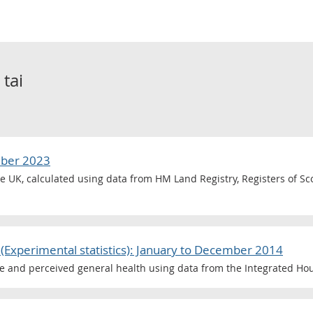
o
tai
mber 2023
he UK, calculated using data from HM Land Registry, Registers of S
(Experimental statistics): January to December 2014
ce and perceived general health using data from the Integrated Ho