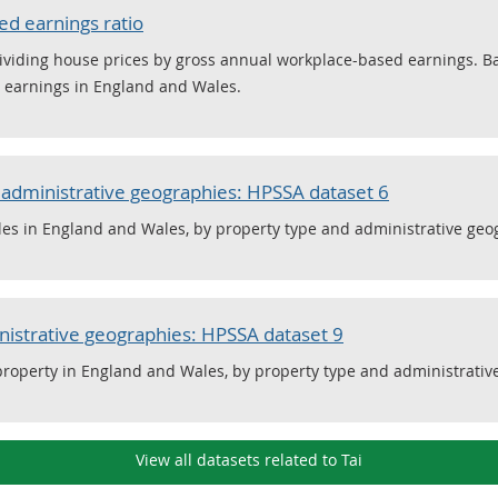
ed earnings ratio
y dividing house prices by gross annual workplace-based earnings.
d earnings in England and Wales.
r administrative geographies: HPSSA dataset 6
les in England and Wales, by property type and administrative geo
nistrative geographies: HPSSA dataset 9
 property in England and Wales, by property type and administrativ
View all datasets related to Tai