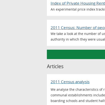
Index of Private Housing Rent
An experimental price index tracki
2011 Census: Number of peopl
We take a look at the number of u
authority in which they were usual
Articles
2011 Census analysis
We analyse the characteristics of
communal establishments include: 
boarding schools and student hall