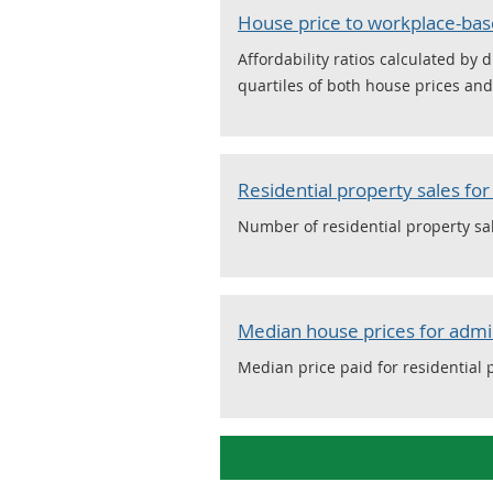
House price to workplace-bas
Affordability ratios calculated b
quartiles of both house prices an
Residential property sales fo
Number of residential property sa
Median house prices for admi
Median price paid for residential