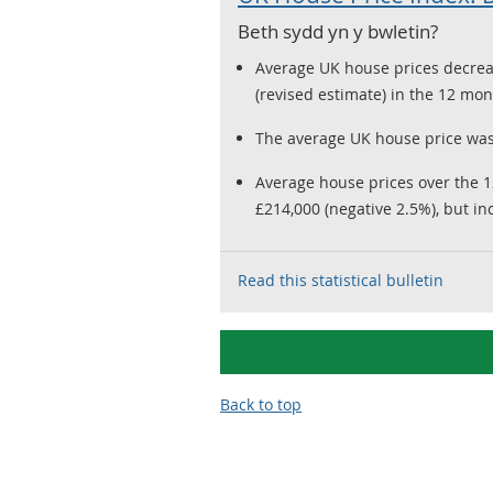
Beth sydd yn y bwletin?
Average UK house prices decrea
(revised estimate) in the 12 m
The average UK house price was
Average house prices over the 
£214,000 (negative 2.5%), but in
Read this statistical bulletin
Back to top