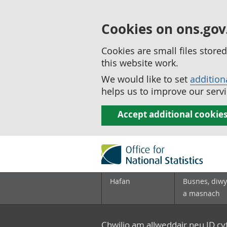
Cookies on ons.gov
Cookies are small files stor
this website work.
We would like to set
addition
helps us to improve our servi
Accept additional cookie
Hafan
Busnes, diwy
a masnach
Chwilio am allweddair neu ID c