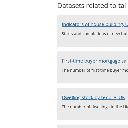
Datasets related to
tai
Indicators of house building,
Starts and completions of new buil
First-time buyer mortgage sale
The number of first-time buyer mor
Dwelling stock by tenure, UK
The number of dwellings in the UK,