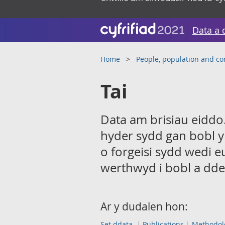
Data a 
Home
People, population and c
Tai
Data am brisiau eiddo.
hyder sydd gan bobl y
o forgeisi sydd wedi e
werthwyd i bobl a dde
Ar y dudalen hon:
Set ddata
Publications
Methodol