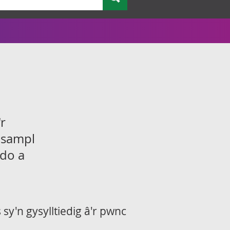
r
 sampl
ddo a
sy'n gysylltiedig â'r pwnc