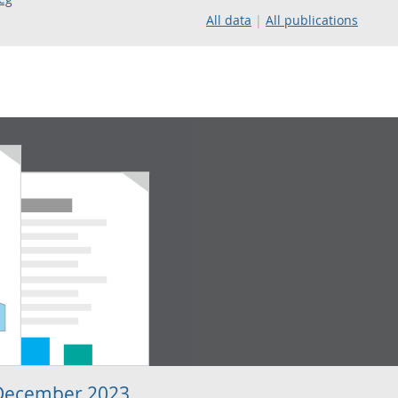
All data
All publications
 December 2023