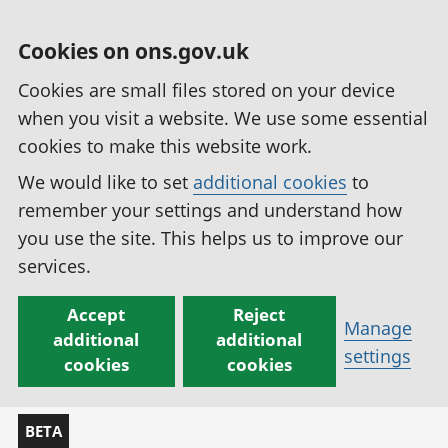
Cookies on ons.gov.uk
Cookies are small files stored on your device
when you visit a website. We use some essential
cookies to make this website work.
We would like to set
additional cookies
to
remember your settings and understand how
you use the site. This helps us to improve our
services.
Accept
Reject
Manage
additional
additional
settings
cookies
cookies
BETA