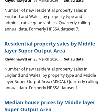
Rhyddhawyd ar:
26 March 2026
Setiau data
Number of new residential property sales in
England and Wales, by property type and
administrative geographies. Quarterly rolling
annual data. Formerly HPSSA dataset 7.
Residential property sales by Middle
layer Super Output Area
Rhyddhawyd ar:
26 March 2026
Setiau data
Number of new residential property sales in
England and Wales, by property type and Middle
layer Super Output Area (MSOA). Quarterly rolling
annual data. Formerly HPSSA dataset 1.
Median house prices by Middle layer
Super Output Area