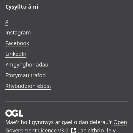
Cysylltu â ni
X
Instagram
Facebook
LinkedIn
Ymgynghoriadau
Fforymau trafod
Rhybuddion ebost
Mae'r holl gynnwys ar gael o dan delerau'r
Open
Government Licence v3.0
, ac eithrio lle y