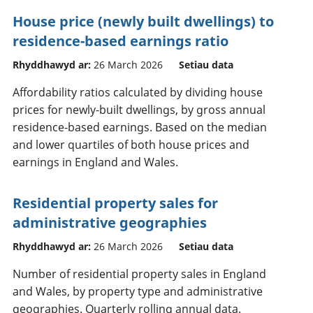
House price (newly built dwellings) to
residence-based earnings ratio
Rhyddhawyd ar:
26 March 2026
Setiau data
Affordability ratios calculated by dividing house
prices for newly-built dwellings, by gross annual
residence-based earnings. Based on the median
and lower quartiles of both house prices and
earnings in England and Wales.
Residential property sales for
administrative geographies
Rhyddhawyd ar:
26 March 2026
Setiau data
Number of residential property sales in England
and Wales, by property type and administrative
geographies. Quarterly rolling annual data.