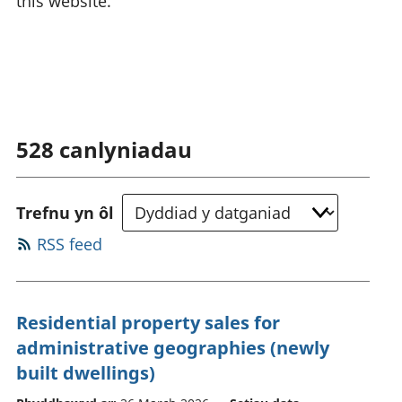
this website.
528
canlyniadau
Trefnu yn ôl
RSS feed
Residential property sales for
administrative geographies (newly
built dwellings)