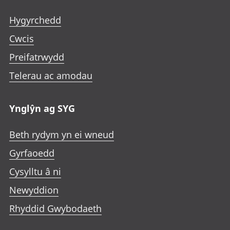
Hygyrchedd
Cwcis
Preifatrwydd
Telerau ac amodau
Ynglŷn ag SYG
Beth rydym yn ei wneud
Gyrfaoedd
Cysylltu â ni
Newyddion
Rhyddid Gwybodaeth