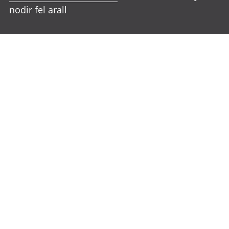
nodir fel arall