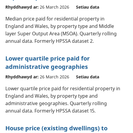
Rhyddhawyd ar:
26 March 2026
Setiau data
Median price paid for residential property in
England and Wales, by property type and Middle
layer Super Output Area (MSOA). Quarterly rolling
annual data. Formerly HPSSA dataset 2.
Lower quartile price paid for
administrative geographies
Rhyddhawyd ar:
26 March 2026
Setiau data
Lower quartile price paid for residential property in
England and Wales, by property type and
administrative geographies. Quarterly rolling
annual data. Formerly HPSSA dataset 15.
House price (existing dwellings) to