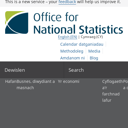
This is a new service – your
feedback
will help us improve it.
English (EN)
| Cymraeg (CY)
Calendar datganiadau
Methodoleg
Media
Amdanom ni
Blog
Dewislen
Search
Hafan
Busnes, diwydiant a
Yr economi
Cyflogaeth
Po
masnach
a'r
a 
farchnad
lafur