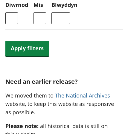
Diwrnod
Mis
Blwyddyn
Apply filters
Need an earlier release?
We moved them to
The National Archives
website, to keep this website as responsive
as possible.
Please note:
all historical data is still on