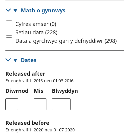
Math o gynnwys
Cyfres amser (0)
Setiau data (228)
Data a gyrchwyd gan y defnyddiwr (298)
Dates
Released after
Er enghraifft: 2016 neu 01 03 2016
Diwrnod
Mis
Blwyddyn
Released before
Er enghraifft: 2020 neu 01 07 2020