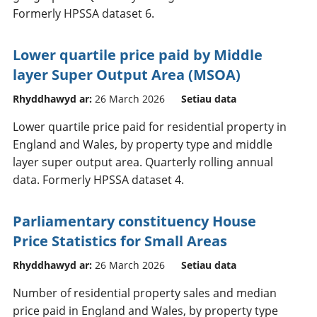
Formerly HPSSA dataset 6.
Lower quartile price paid by Middle
layer Super Output Area (MSOA)
Rhyddhawyd ar:
26 March 2026
Setiau data
Lower quartile price paid for residential property in
England and Wales, by property type and middle
layer super output area. Quarterly rolling annual
data. Formerly HPSSA dataset 4.
Parliamentary constituency House
Price Statistics for Small Areas
Rhyddhawyd ar:
26 March 2026
Setiau data
Number of residential property sales and median
price paid in England and Wales, by property type