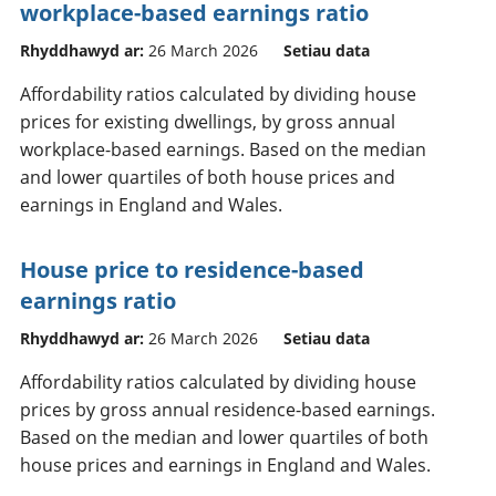
workplace-based earnings ratio
Rhyddhawyd ar:
26 March 2026
Setiau data
Affordability ratios calculated by dividing house
prices for existing dwellings, by gross annual
workplace-based earnings. Based on the median
and lower quartiles of both house prices and
earnings in England and Wales.
House price to residence-based
earnings ratio
Rhyddhawyd ar:
26 March 2026
Setiau data
Affordability ratios calculated by dividing house
prices by gross annual residence-based earnings.
Based on the median and lower quartiles of both
house prices and earnings in England and Wales.