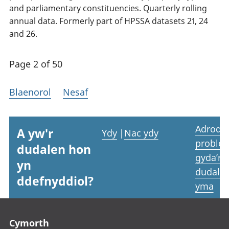
and parliamentary constituencies. Quarterly rolling
annual data. Formerly part of HPSSA datasets 21, 24
and 26.
Page 2 of 50
Blaenorol
Nesaf
Adrodd
A yw'r
Ydy
|
Nac ydy
proble
dudalen hon
gyda’r
yn
dudale
ddefnyddiol?
yma
Footer links
Cymorth