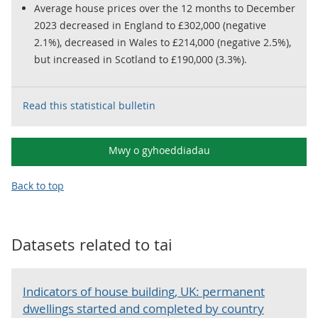
Average house prices over the 12 months to December
2023 decreased in England to £302,000 (negative
2.1%), decreased in Wales to £214,000 (negative 2.5%),
but increased in Scotland to £190,000 (3.3%).
Read this statistical bulletin
Mwy o gyhoeddiadau
Back to top
Datasets related to
tai
Indicators of house building, UK: permanent
dwellings started and completed by country