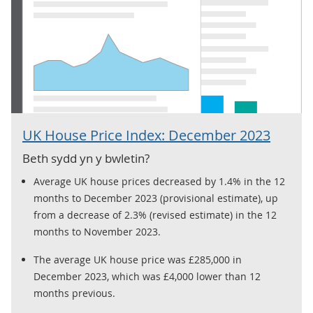
UK House Price Index: December 2023
Beth sydd yn y bwletin?
Average UK house prices decreased by 1.4% in the 12
months to December 2023 (provisional estimate), up
from a decrease of 2.3% (revised estimate) in the 12
months to November 2023.
The average UK house price was £285,000 in
December 2023, which was £4,000 lower than 12
months previous.