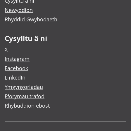
Cysylltu â ni
Newyddion
Rhyddid Gwybodaeth
Cysylltu â ni
X
Instagram
Facebook
LinkedIn
Ymgyngoriadau
Fforymau trafod
Rhybuddion ebost