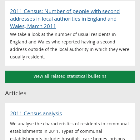
2011 Census: Number of people with second
addresses in local authorities in England and
Wales, March 2011
We take a look at the number of usual residents in
England and Wales who reported having a second
address outside of the local authority in which they were
usually resident.
View all related statistical bulletins
Articles
2011 Census analysis
We analyse the characteristics of residents in communal
establishments in 2011. Types of communal
establishments include: hospitals, care homes, prisons,