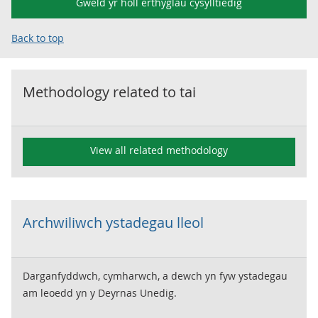
Gweld yr holl erthyglau cysylltiedig
Back to top
Methodology related to
tai
View all related methodology
Archwiliwch ystadegau lleol
Darganfyddwch, cymharwch, a dewch yn fyw ystadegau
am leoedd yn y Deyrnas Unedig.