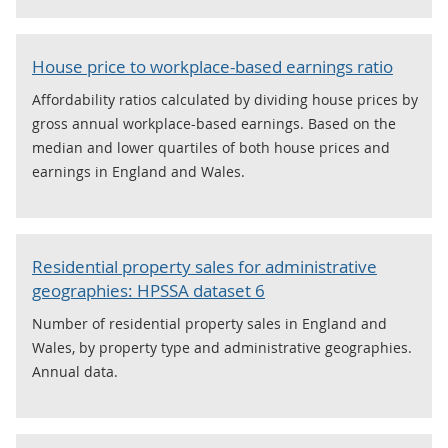
House price to workplace-based earnings ratio
Affordability ratios calculated by dividing house prices by
gross annual workplace-based earnings. Based on the
median and lower quartiles of both house prices and
earnings in England and Wales.
Residential property sales for administrative
geographies: HPSSA dataset 6
Number of residential property sales in England and
Wales, by property type and administrative geographies.
Annual data.