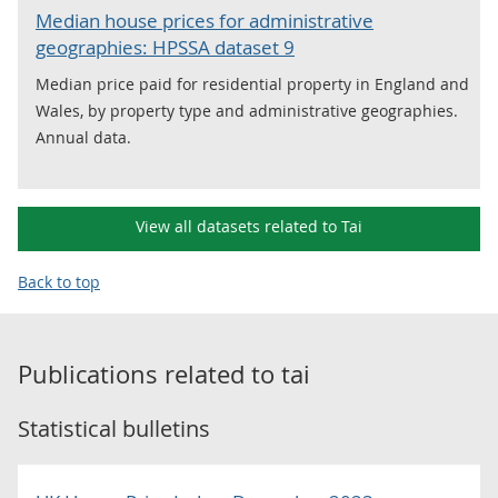
Median house prices for administrative
geographies: HPSSA dataset 9
Median price paid for residential property in England and
Wales, by property type and administrative geographies.
Annual data.
View all datasets related to Tai
Back to top
Publications related to
tai
Statistical bulletins