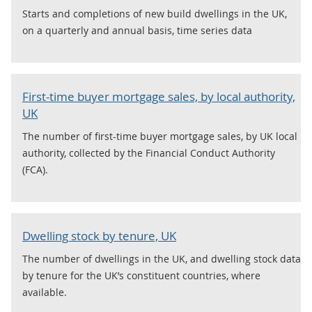
Starts and completions of new build dwellings in the UK,
on a quarterly and annual basis, time series data
First-time buyer mortgage sales, by local authority,
UK
The number of first-time buyer mortgage sales, by UK local
authority, collected by the Financial Conduct Authority
(FCA).
Dwelling stock by tenure, UK
The number of dwellings in the UK, and dwelling stock data
by tenure for the UK’s constituent countries, where
available.