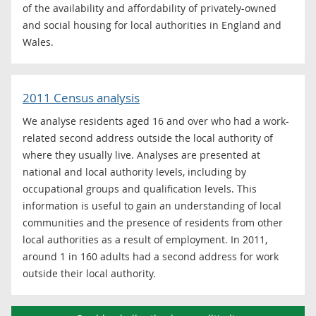
of the availability and affordability of privately-owned
and social housing for local authorities in England and
Wales.
2011 Census analysis
We analyse residents aged 16 and over who had a work-
related second address outside the local authority of
where they usually live. Analyses are presented at
national and local authority levels, including by
occupational groups and qualification levels. This
information is useful to gain an understanding of local
communities and the presence of residents from other
local authorities as a result of employment. In 2011,
around 1 in 160 adults had a second address for work
outside their local authority.