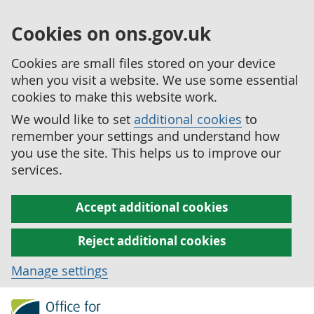
Cookies on ons.gov.uk
Cookies are small files stored on your device
when you visit a website. We use some essential
cookies to make this website work.
We would like to set
additional cookies
to
remember your settings and understand how
you use the site. This helps us to improve our
services.
Accept additional cookies
Reject additional cookies
Manage settings