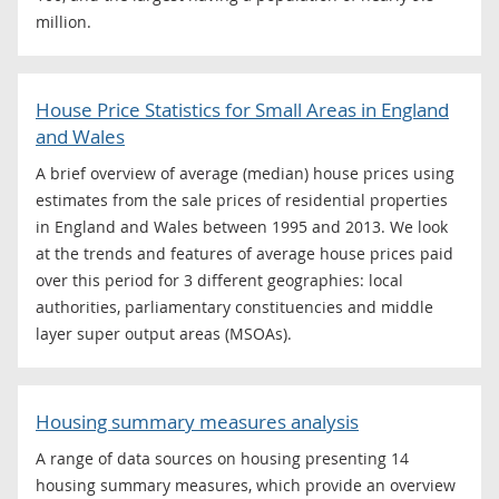
million.
House Price Statistics for Small Areas in England
and Wales
A brief overview of average (median) house prices using
estimates from the sale prices of residential properties
in England and Wales between 1995 and 2013. We look
at the trends and features of average house prices paid
over this period for 3 different geographies: local
authorities, parliamentary constituencies and middle
layer super output areas (MSOAs).
Housing summary measures analysis
A range of data sources on housing presenting 14
housing summary measures, which provide an overview