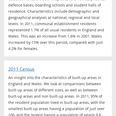
defence bases, boarding schools and student halls of
residence. Characteristics include demographic and
geographical analyses at national, regional and local
levels. In 2011, communal establishment residents
represented 1.7% of all usual residents in England and
Wales. This was an increase from 1.6% in 2001. Males
increased by 15% over this period, compared with just
4.2% for females.
2011 Census
An insight into the characteristics of built-up areas in
England and Wales. We look at comparisons between
built-up areas of different sizes, as well as between
built-up areas and non built-up areas. In 2011, 95% of
the resident population lived in built-up areas, with the
smallest built-up areas having a population of just over
100, and the largest having a population of nearly 9.8