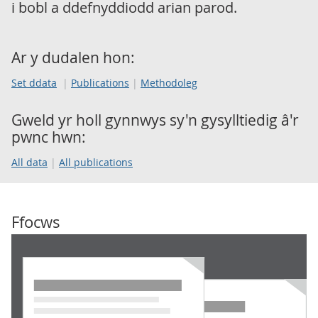
i bobl a ddefnyddiodd arian parod.
Ar y dudalen hon:
Set ddata
Publications
Methodoleg
Gweld yr holl gynnwys sy'n gysylltiedig â'r
pwnc hwn:
All data
All publications
Ffocws