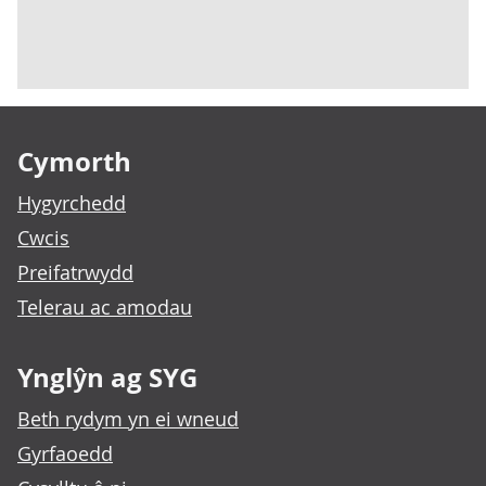
Footer links
Cymorth
Hygyrchedd
Cwcis
Preifatrwydd
Telerau ac amodau
Ynglŷn ag SYG
Beth rydym yn ei wneud
Gyrfaoedd