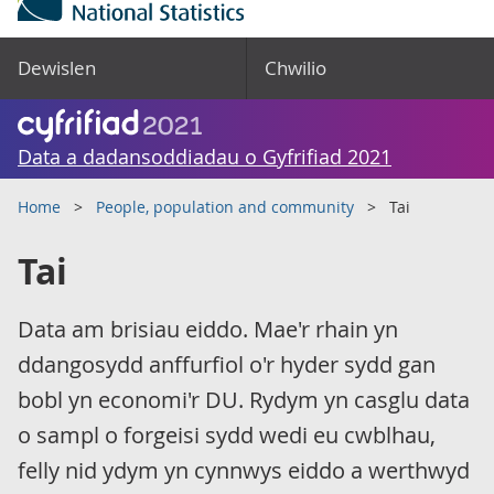
Dewislen
Chwilio
Data a dadansoddiadau o Gyfrifiad 2021
Home
People, population and community
Tai
Tai
Data am brisiau eiddo. Mae'r rhain yn
ddangosydd anffurfiol o'r hyder sydd gan
bobl yn economi'r DU. Rydym yn casglu data
o sampl o forgeisi sydd wedi eu cwblhau,
felly nid ydym yn cynnwys eiddo a werthwyd