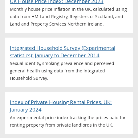
UK House Price Index: December 2023
Monthly house price inflation in the UK, calculated using
data from HM Land Registry, Registers of Scotland, and
Land and Property Services Northern Ireland.
Integrated Household Survey (Experimental
statistics): January to December 2014
Sexual identity, smoking prevalence and perceived
general health using data from the Integrated
Household Survey.
Index of Private Housing Rental Prices, UK:
January 2024
An experimental price index tracking the prices paid for
renting property from private landlords in the UK.