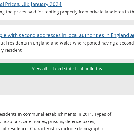
al Prices, UK: January 2024
ng the prices paid for renting property from private landlords in t
e with second addresses in local authorities in England 
sual residents in England and Wales who reported having a second 
ly resident.
View all related statistical bulletins
 residents in communal establishments in 2011. Types of
hospitals, care homes, prisons, defence bases,
s of residence. Characteristics include demographic