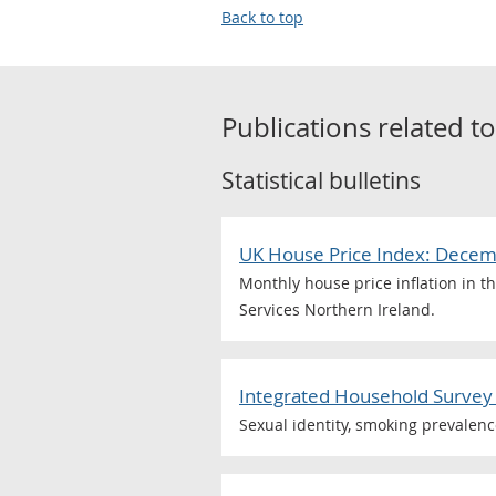
Back to top
Publications related t
Statistical bulletins
UK House Price Index: Dece
Monthly house price inflation in t
Services Northern Ireland.
Integrated Household Survey 
Sexual identity, smoking prevalen