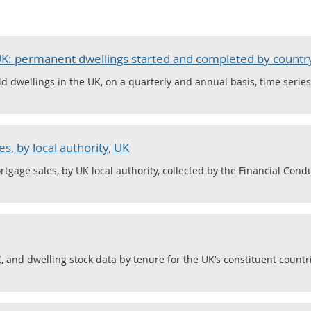
 UK: permanent dwellings started and completed by countr
d dwellings in the UK, on a quarterly and annual basis, time serie
s, by local authority, UK
tgage sales, by UK local authority, collected by the Financial Condu
 and dwelling stock data by tenure for the UK’s constituent countri