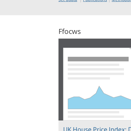
Ffocws
UK House Price Index: