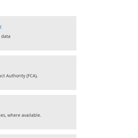
y
s data
ct Authority (FCA).
es, where available.