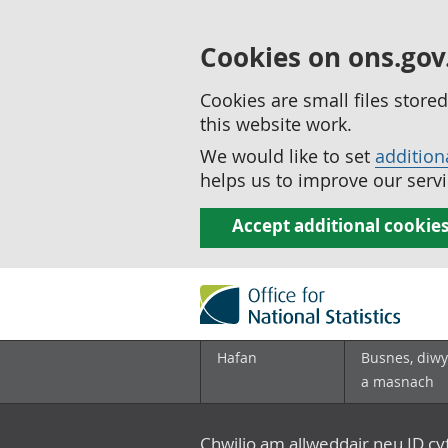
Cookies on ons.gov
Cookies are small files stor
this website work.
We would like to set
addition
helps us to improve our servi
Accept additional cookie
Hafan
Busnes, diwy
a masnach
Chwilio am allweddair neu ID c