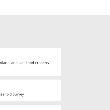
cotland, and Land and Property
usehold Survey.