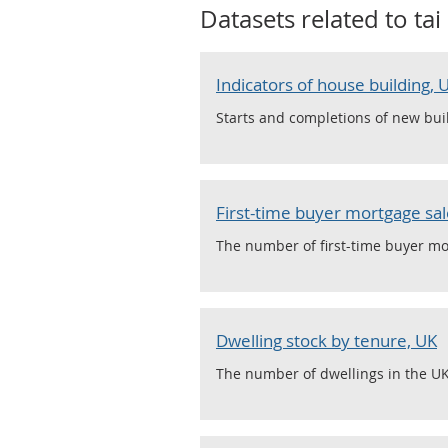
Datasets related to
tai
Indicators of house building,
Starts and completions of new buil
First-time buyer mortgage sale
The number of first-time buyer mor
Dwelling stock by tenure, UK
The number of dwellings in the UK,