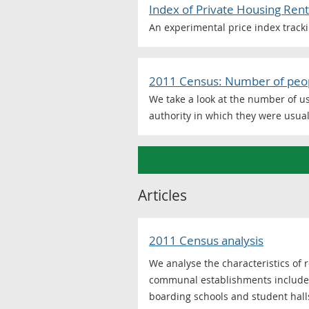
Index of Private Housing Rent
An experimental price index tracki
2011 Census: Number of peopl
We take a look at the number of u
authority in which they were usual
Articles
2011 Census analysis
We analyse the characteristics of
communal establishments include: 
boarding schools and student hall