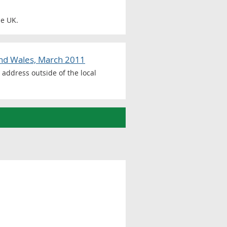
he UK.
and Wales, March 2011
address outside of the local