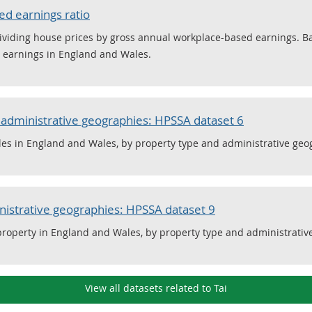
ed earnings ratio
y dividing house prices by gross annual workplace-based earnings.
d earnings in England and Wales.
r administrative geographies: HPSSA dataset 6
les in England and Wales, by property type and administrative geo
nistrative geographies: HPSSA dataset 9
 property in England and Wales, by property type and administrativ
View all datasets related to Tai