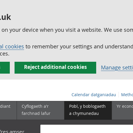
.uk
ed on your device when you visit a website. We use so
al cookies
to remember your settings and understand 
ces.
s
Reject additional cookies
Manage sett
Calendar datganiadau
Metho
diant
Cyflogaeth a'r
Pobl, y boblogaeth
Yr econ
farchnad lafur
a chymunedau
yfres amser