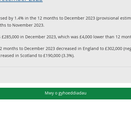
sed by 1.4% in the 12 months to December 2023 (provisional estima
onths to November 2023.
 £285,000 in December 2023, which was £4,000 lower than 12 mon
12 months to December 2023 decreased in England to £302,000 (nega
creased in Scotland to £190,000 (3.3%).
Mwy o gyhoeddiadau