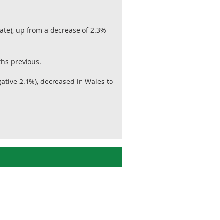
te), up from a decrease of 2.3%
ths previous.
tive 2.1%), decreased in Wales to