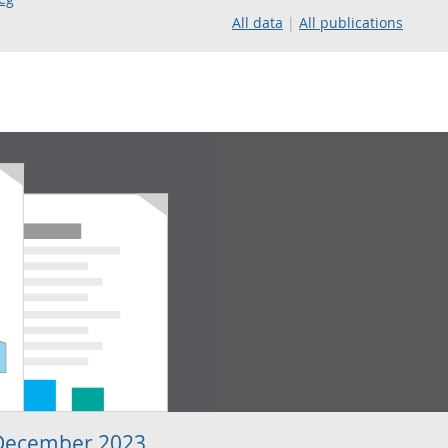
All data
All publications
 December 2023