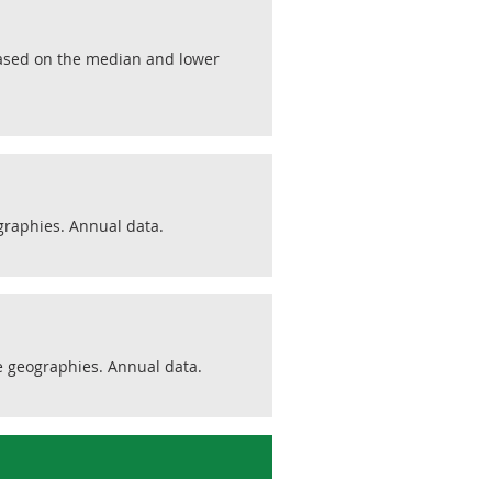
 Based on the median and lower
graphies. Annual data.
e geographies. Annual data.