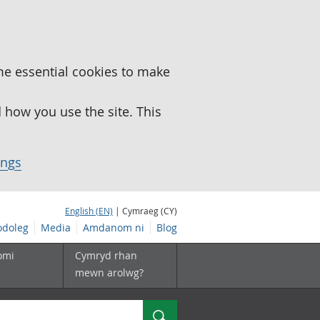
me essential cookies to make
how you use the site. This
ings
English (EN)
| Cymraeg (CY)
doleg
Media
Amdanom ni
Blog
omi
Cymryd rhan
mewn arolwg?
Chwilio