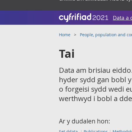
Data a 
Home
People, population and c
Tai
Data am brisiau eiddo.
hyder sydd gan bobl y
o forgeisi sydd wedi e
werthwyd i bobl a dde
Ar y dudalen hon:
Set ddata
Publications
Methodol