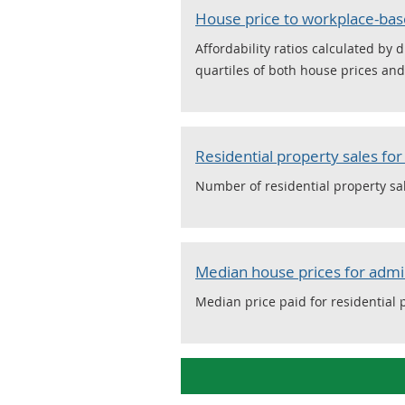
House price to workplace-bas
Affordability ratios calculated b
quartiles of both house prices an
Residential property sales fo
Number of residential property sa
Median house prices for admi
Median price paid for residential