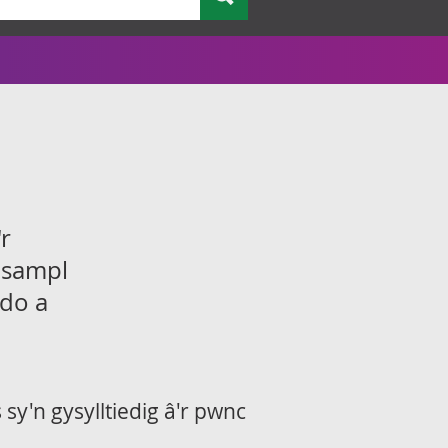
r
 sampl
ddo a
sy'n gysylltiedig â'r pwnc