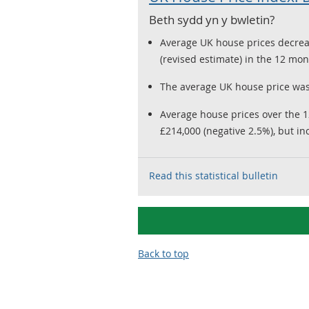
Beth sydd yn y bwletin?
Average UK house prices decrea
(revised estimate) in the 12 m
The average UK house price was
Average house prices over the 
£214,000 (negative 2.5%), but in
Read this statistical bulletin
Back to top