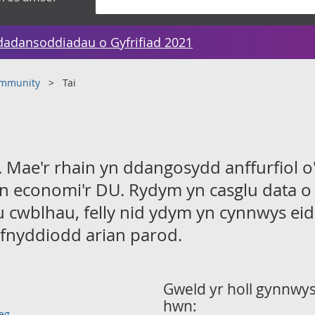
dadansoddiadau o Gyfrifiad 2021
ommunity
Tai
 Mae'r rhain yn ddangosydd anffurfiol o'
n economi'r DU. Rydym yn casglu data o
u cwblhau, felly nid ydym yn cynnwys ei
fnyddiodd arian parod.
Gweld yr holl gynnwys 
hwn:
eg