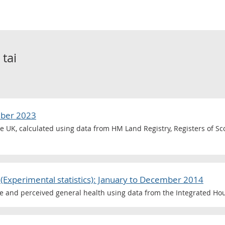
o
tai
mber 2023
he UK, calculated using data from HM Land Registry, Registers of S
(Experimental statistics): January to December 2014
ce and perceived general health using data from the Integrated Ho