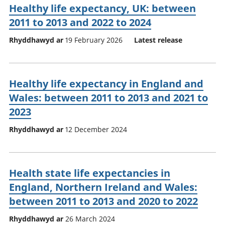
Healthy life expectancy, UK: between
2011 to 2013 and 2022 to 2024
Rhyddhawyd ar
19 February 2026
Latest release
Healthy life expectancy in England and
Wales: between 2011 to 2013 and 2021 to
2023
Rhyddhawyd ar
12 December 2024
Health state life expectancies in
England, Northern Ireland and Wales:
between 2011 to 2013 and 2020 to 2022
Rhyddhawyd ar
26 March 2024