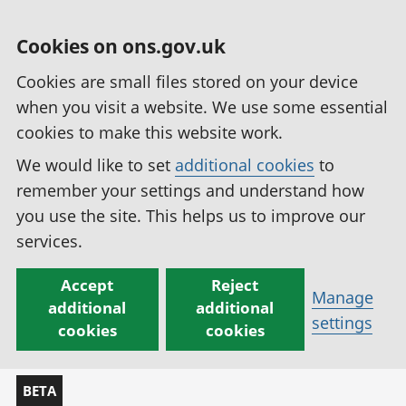
Cookies on ons.gov.uk
Cookies are small files stored on your device
when you visit a website. We use some essential
cookies to make this website work.
We would like to set
additional cookies
to
remember your settings and understand how
you use the site. This helps us to improve our
services.
Accept
Reject
Manage
additional
additional
settings
cookies
cookies
BETA