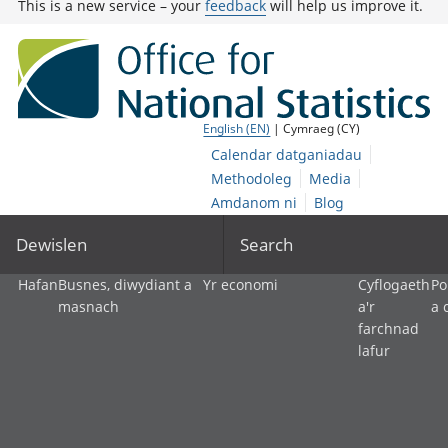
This is a new service – your
feedback
will help us improve it.
English (EN)
| Cymraeg (CY)
Calendar datganiadau
Methodoleg
Media
Amdanom ni
Blog
Dewislen
Search
Hafan
Busnes, diwydiant a
Yr economi
Cyflogaeth
Po
masnach
a'r
a 
farchnad
lafur