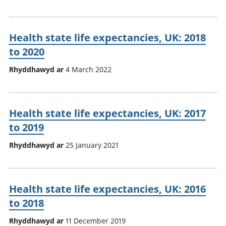
Health state life expectancies, UK: 2018
to 2020
Rhyddhawyd ar
4 March 2022
Health state life expectancies, UK: 2017
to 2019
Rhyddhawyd ar
25 January 2021
Health state life expectancies, UK: 2016
to 2018
Rhyddhawyd ar
11 December 2019