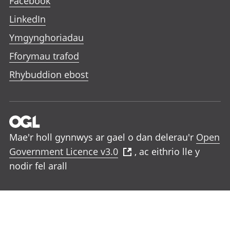
Facebook
LinkedIn
Ymgynghoriadau
Fforymau trafod
Rhybuddion ebost
Mae'r holl gynnwys ar gael o dan delerau'r
Open
Government Licence v3.0
, ac eithrio lle y
nodir fel arall