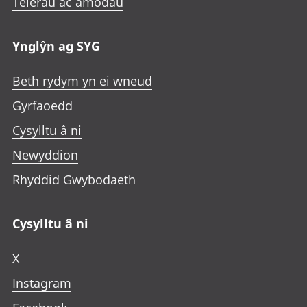
Telerau ac amodau
Ynglŷn ag SYG
Beth rydym yn ei wneud
Gyrfaoedd
Cysylltu â ni
Newyddion
Rhyddid Gwybodaeth
Cysylltu â ni
X
Instagram