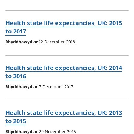
Health state life expectancies, UK: 2015
to 2017
Rhyddhawyd ar
12 December 2018
Health state life expectancies, UK: 2014
to 2016
Rhyddhawyd ar
7 December 2017
Health state life expectancies, UK: 2013
to 2015
Rhyddhawyd ar
29 November 2016