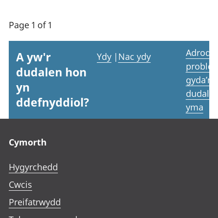
Page 1 of 1
Adrodd
A yw'r
Ydy
|
Nac ydy
proble
dudalen hon
gyda’r
yn
dudale
ddefnyddiol?
yma
Footer links
Cymorth
Hygyrchedd
Cwcis
Preifatrwydd