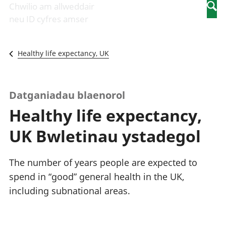
Newidiadau i
economaidd a
mewn
Chwilio am allweddair
Searc
fusnesau
chynhyrchiant
gwaith
neu ID cyfres amser
Diwydiant
Cyfrifon
Pobl
adeiladu
amgylcheddol
nad
Y diwydiant TG
Llwodraeth, y
ydynt
Healthy life expectancy, UK
a'r rhyngrwyd
sector cyhoeddus
mewn
Masnach
a threthi
gwaith
ryngwladol
Cynnyrch
Y diwydiant
Domestig Gros
Datganiadau blaenorol
gweithgynhyrchu
(CDG)
Healthy life expectancy,
a chynhyrchu
Gwerth
Y diwydiant
Ychwanegol Gros
UK Bwletinau ystadegol
manwethu
Mynegeion
Y diwydiant
chwyddiant a
twristiaeth
phrisiau
The number of years people are expected to
Buddsoddiadau,
spend in “good” general health in the UK,
pensiynau ac
including subnational areas.
ymddiriedolaethau
Cyfrifon gwladol
Cyfrifon
rhanbarthol