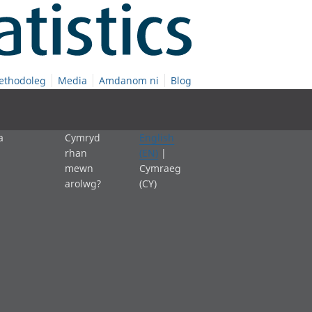
ethodoleg
Media
Amdanom ni
Blog
a
Cymryd
English
rhan
(EN)
|
mewn
Cymraeg
arolwg?
(CY)