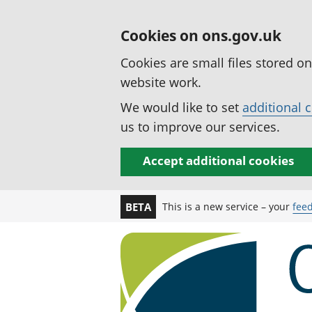
Cookies on ons.gov.uk
Cookies are small files stored o
website work.
We would like to set
additional 
us to improve our services.
Accept additional cookies
This is a new service – your
fee
BETA