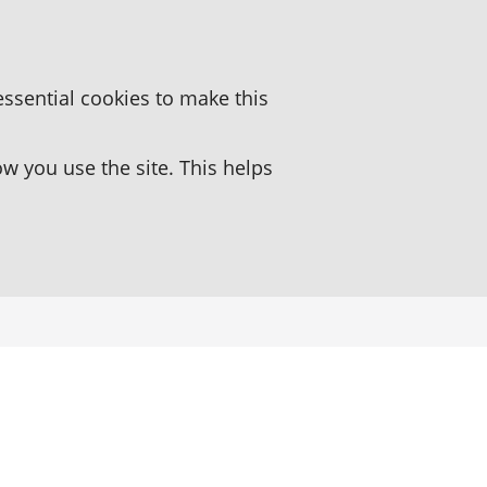
essential cookies to make this
 you use the site. This helps