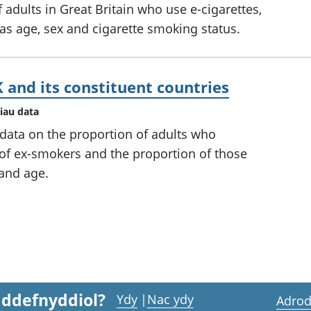
 adults in Great Britain who use e-cigarettes,
 as age, sex and cigarette smoking status.
 and its constituent countries
iau data
 data on the proportion of adults who
 of ex-smokers and the proportion of those
and age.
 ddefnyddiol?
Ydy
|
Nac ydy
Adrod