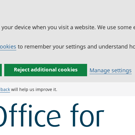
n your device when you visit a website. We use some 
cookies
to remember your settings and understand how
Reject additional cookies
Manage settings
dback
will help us improve it.