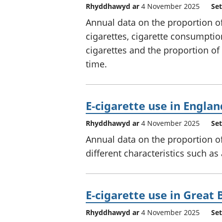
Rhyddhawyd ar
4 November 2025
Set
Annual data on the proportion o
cigarettes, cigarette consumpti
cigarettes and the proportion o
time.
E-cigarette use in Englan
Rhyddhawyd ar
4 November 2025
Set
Annual data on the proportion of
different characteristics such as
E-cigarette use in Great 
Rhyddhawyd ar
4 November 2025
Set