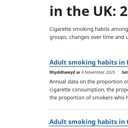
in the UK: 
Cigarette smoking habits among
groups, changes over time and us
Adult smoking habits in
Rhyddhawyd ar
4 November 2025
Set
Annual data on the proportion o
cigarette consumption, the pro
the proportion of smokers who h
Adult smoking habits in 