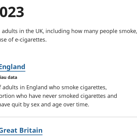
chwyddiant a
Cyllid personol 
2023
phrisiau
aelwydydd
Buddsoddiadau,
Poblogaeth ac
pensiynau ac
ymddiriedolaethau
 adults in the UK, including how many people smoke,
Cyfrifon gwladol
e of e-cigarettes.
Cyfrifon rhanbarthol
 England
iau data
f adults in England who smoke cigarettes,
portion who have never smoked cigarettes and
ave quit by sex and age over time.
Great Britain