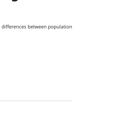
a chyllid
 ymfudo
 differences between population