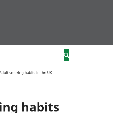
community
,
Search
a phriodasau
fiawnder
wylliannol
Adult smoking habits in the UK
 plant
 cymdeithasol
elwydydd
ing habits
istiaeth