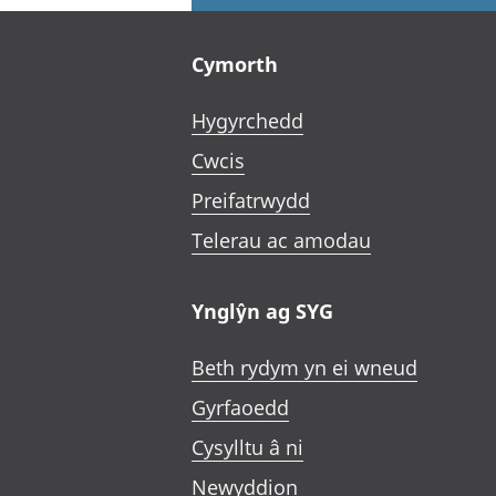
Footer links
Cymorth
Hygyrchedd
Cwcis
Preifatrwydd
Telerau ac amodau
Ynglŷn ag SYG
Beth rydym yn ei wneud
Gyrfaoedd
Cysylltu â ni
Newyddion