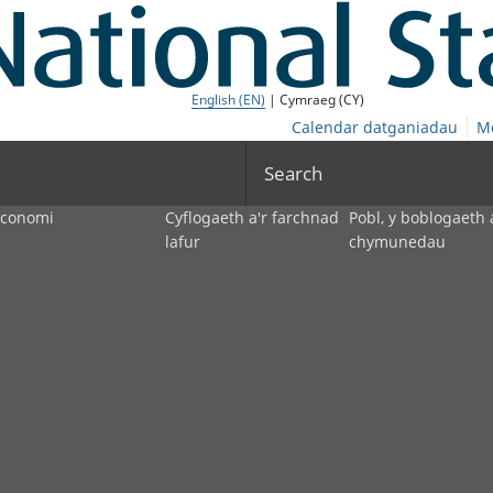
English (EN)
| Cymraeg (CY)
Calendar datganiadau
M
Search
economi
Cyflogaeth a'r farchnad
Pobl, y boblogaeth 
lafur
chymunedau