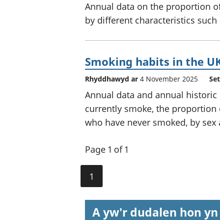
Annual data on the proportion of
by different characteristics such
Smoking habits in the UK
Rhyddhawyd ar
4 November 2025
Set
Annual data and annual historic
currently smoke, the proportion
who have never smoked, by sex 
Page 1 of 1
1
A yw'r dudalen hon yn