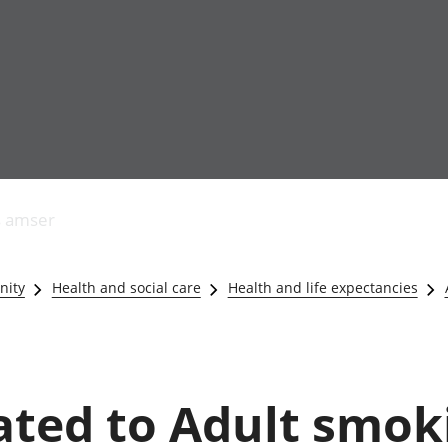
Allgynnyrch
Pobl mewn gwaith
Armed forces 
economaidd a
Pobl nad ydynt
Genedigaethau
s amser
chynhyrchiant
mewn gwaith
marwolaethau 
Cyfrifon
Troseddu a chy
amgylcheddol
Hunaniaeth ddi
nity
Health and social care
Health and life expectancies
Llwodraeth, y sector
Addysg a gofal
cyhoeddus a threthi
Etholiadau
Cynnyrch Domestig
Iechyd a gofal
Gros (CDG)
Nodweddion a
Gwerth Ychwanegol
Housing
lated to Adult smok
Gros
Hamdden a thwr
Mynegeion
Lles