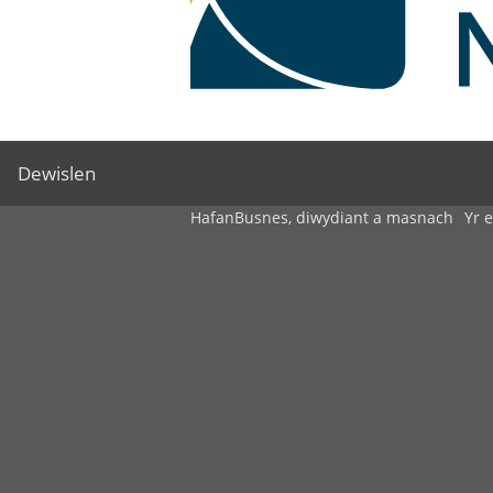
Dewislen
Hafan
Busnes, diwydiant a masnach
Yr 