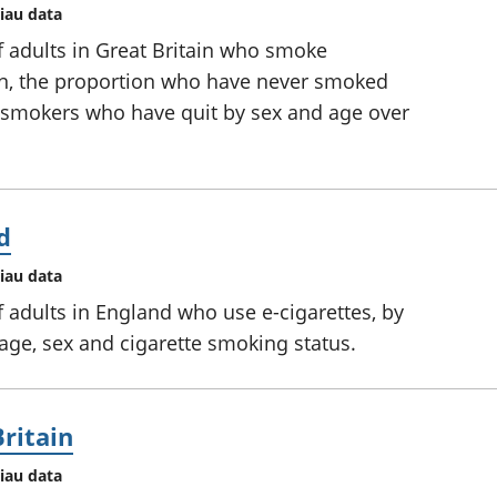
iau data
f adults in Great Britain who smoke
on, the proportion who have never smoked
f smokers who have quit by sex and age over
d
iau data
 adults in England who use e-cigarettes, by
 age, sex and cigarette smoking status.
Britain
iau data