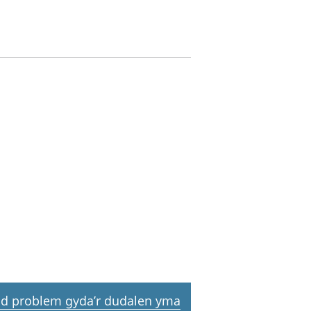
d problem gyda’r dudalen yma