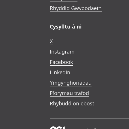
Rhyddid Gwybodaeth
Cysylltu â ni
X
Instagram
Facebook
LinkedIn
Ymgynghoriadau
Fforymau trafod
Rhybuddion ebost