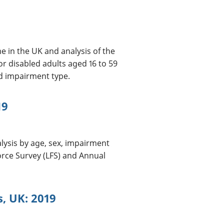
e in the UK and analysis of the
r disabled adults aged 16 to 59
nd impairment type.
19
lysis by age, sex, impairment
rce Survey (LFS) and Annual
s, UK: 2019