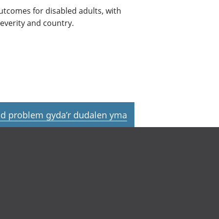
utcomes for disabled adults, with
everity and country.
d problem gyda’r dudalen yma