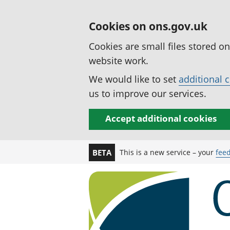
Cookies on ons.gov.uk
Cookies are small files stored o
website work.
We would like to set
additional 
us to improve our services.
Accept additional cookies
This is a new service – your
fee
BETA