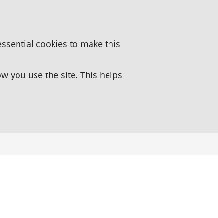
essential cookies to make this
 you use the site. This helps