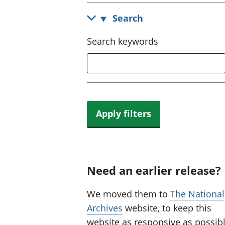
Search
Search keywords
Apply filters
Need an earlier release?
We moved them to
The National
Archives
website, to keep this
website as responsive as possibl