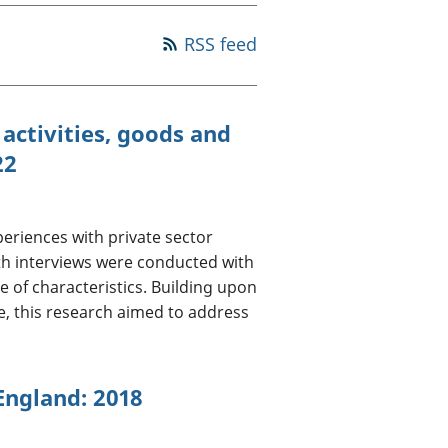
a chyllid
RSS feed
 ymfudo
activities, goods and
22
periences with private sector
pth interviews were conducted with
e of characteristics. Building upon
, this research aimed to address
 England: 2018