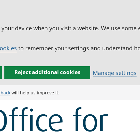
n your device when you visit a website. We use some 
cookies
to remember your settings and understand how
Reject additional cookies
Manage settings
dback
will help us improve it.