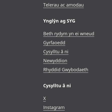
Telerau ac amodau
Ynglŷn ag SYG
Beth rydym yn ei wneud
Gyrfaoedd
Cysylltu â ni
Newyddion
Rhyddid Gwybodaeth
Cysylltu â ni
X
Instagram