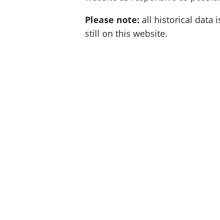
Please note:
all historical data i
still on this website.