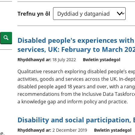
chwyddiant a
Cyllid personol 
phrisiau
aelwydydd
Trefnu yn ôl
Buddsoddiadau,
Poblogaeth ac
pensiynau ac
ymddiriedolaethau
Cyfrifon gwladol
Search
Disabled people's experiences with 
Cyfrifon rhanbarthol
services, UK: February to March 20
Rhyddhawyd ar:
18 July 2022
Bwletin ystadegol
Qualitative research exploring disabled people’s ex
activities, goods and services across the UK. In-de
disabled people aged 18 years and over, with a rang
recommendations from the Inclusive Data Taskforce
a knowledge gap and inform policy and practice.
Disability and social participation,
Rhyddhawyd ar:
2 December 2019
Bwletin ystadegol
e.