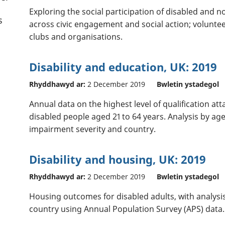
Exploring the social participation of disabled and n
s
across civic engagement and social action; voluntee
clubs and organisations.
Disability and education, UK: 2019
Rhyddhawyd ar:
2 December 2019
Bwletin ystadegol
Annual data on the highest level of qualification at
disabled people aged 21 to 64 years. Analysis by age
impairment severity and country.
Disability and housing, UK: 2019
Rhyddhawyd ar:
2 December 2019
Bwletin ystadegol
Housing outcomes for disabled adults, with analysi
country using Annual Population Survey (APS) data.