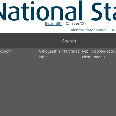
English (EN)
| Cymraeg (CY)
Calendar datganiadau
M
Search
economi
Cyflogaeth a'r farchnad
Pobl, y boblogaeth 
lafur
chymunedau