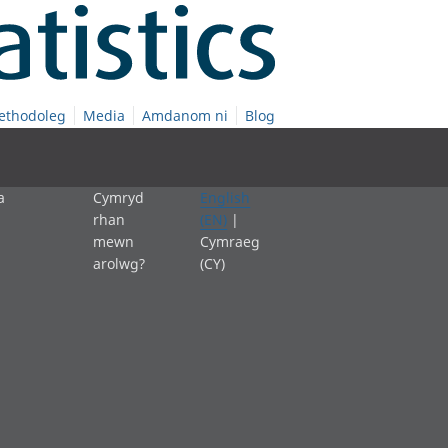
ethodoleg
Media
Amdanom ni
Blog
a
Cymryd
English
rhan
(EN)
|
mewn
Cymraeg
arolwg?
(CY)