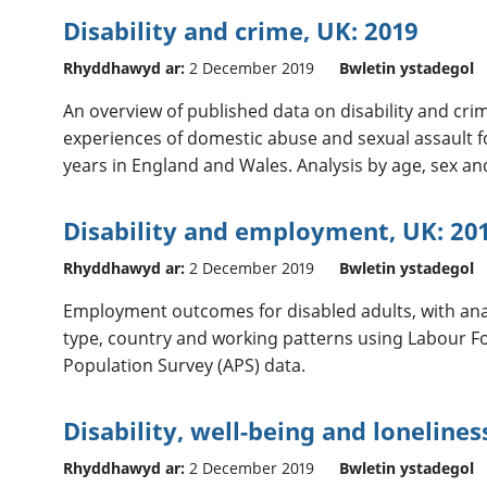
Disability and crime, UK: 2019
Rhyddhawyd ar:
2 December 2019
Bwletin ystadegol
An overview of published data on disability and crim
experiences of domestic abuse and sexual assault fo
years in England and Wales. Analysis by age, sex a
Disability and employment, UK: 20
Rhyddhawyd ar:
2 December 2019
Bwletin ystadegol
Employment outcomes for disabled adults, with ana
type, country and working patterns using Labour Fo
Population Survey (APS) data.
Disability, well-being and lonelines
Rhyddhawyd ar:
2 December 2019
Bwletin ystadegol