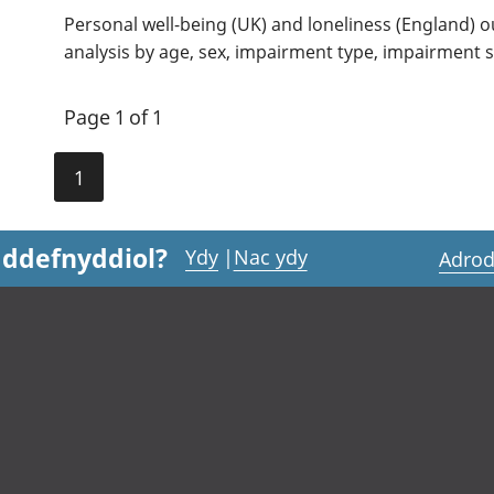
Personal well-being (UK) and loneliness (England) o
analysis by age, sex, impairment type, impairment s
Page 1 of 1
1
 ddefnyddiol?
Ydy
|
Nac ydy
Adrod