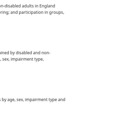
on-disabled adults in England
ring; and participation in groups,
tained by disabled and non-
, sex, impairment type,
s by age, sex, impairment type and