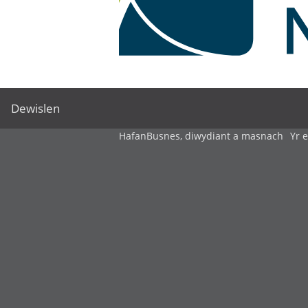
Dewislen
Hafan
Busnes, diwydiant a masnach
Yr 