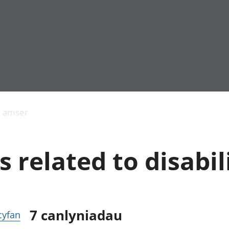
Allgynnyrch
Pobl mewn gwaith
Armed forces 
economaidd a
Pobl nad ydynt
Genedigaethau
s amser
chynhyrchiant
mewn gwaith
marwolaethau 
Cyfrifon
Troseddu a chy
amgylcheddol
Hunaniaeth ddi
 related to disabil
Llwodraeth, y sector
Addysg a gofal
cyhoeddus a threthi
Etholiadau
Cynnyrch Domestig
Iechyd a gofal
Gros (CDG)
Nodweddion a
Gwerth Ychwanegol
Housing
Gros
Hamdden a thwr
7
canlyniadau
 cyfan
Mynegeion
Lles