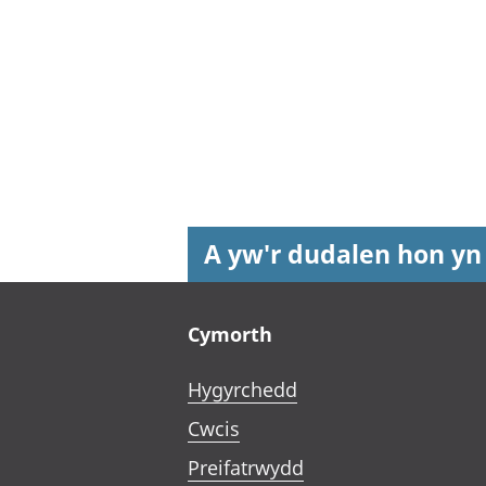
A yw'r dudalen hon yn
Footer links
Cymorth
Hygyrchedd
Cwcis
Preifatrwydd