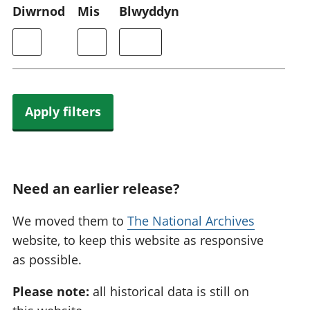
Diwrnod
Mis
Blwyddyn
Apply filters
Need an earlier release?
We moved them to
The National Archives
website, to keep this website as responsive
as possible.
Please note:
all historical data is still on