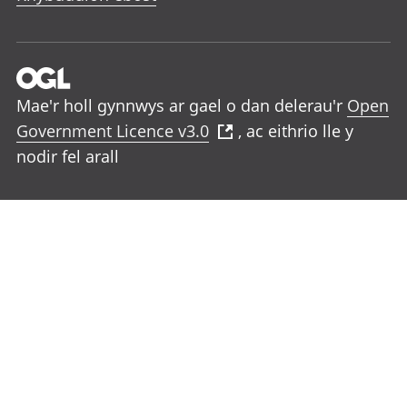
Mae'r holl gynnwys ar gael o dan delerau'r
Open
Government Licence v3.0
, ac eithrio lle y
nodir fel arall