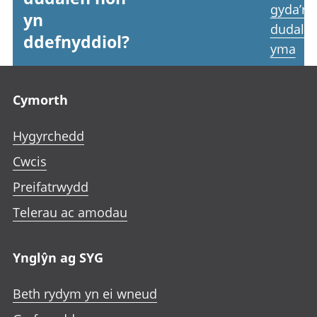
gyda’r
yn
dudale
ddefnyddiol?
yma
Footer links
Cymorth
Hygyrchedd
Cwcis
Preifatrwydd
Telerau ac amodau
Ynglŷn ag SYG
Beth rydym yn ei wneud