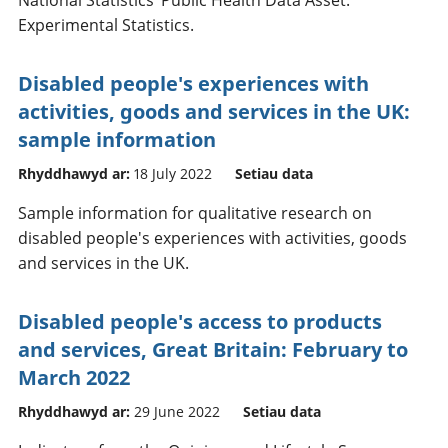
Experimental Statistics.
Disabled people's experiences with
activities, goods and services in the UK:
sample information
Rhyddhawyd ar:
18 July 2022
Setiau data
Sample information for qualitative research on
disabled people's experiences with activities, goods
and services in the UK.
Disabled people's access to products
and services, Great Britain: February to
March 2022
Rhyddhawyd ar:
29 June 2022
Setiau data