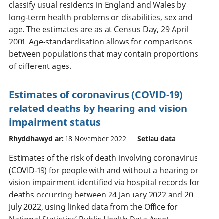
classify usual residents in England and Wales by
long-term health problems or disabilities, sex and
age. The estimates are as at Census Day, 29 April
2001. Age-standardisation allows for comparisons
between populations that may contain proportions
of different ages.
Estimates of coronavirus (COVID-19)
related deaths by hearing and vision
impairment status
Rhyddhawyd ar:
18 November 2022
Setiau data
Estimates of the risk of death involving coronavirus
(COVID-19) for people with and without a hearing or
vision impairment identified via hospital records for
deaths occurring between 24 January 2022 and 20
July 2022, using linked data from the Office for
National Statistics’ Public Health Data Asset.