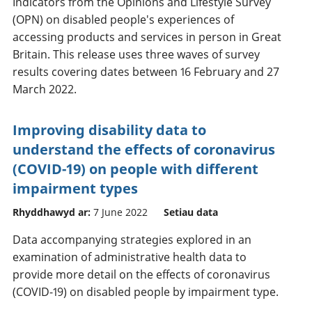
Indicators from the Opinions and Lifestyle Survey
(OPN) on disabled people's experiences of
accessing products and services in person in Great
Britain. This release uses three waves of survey
results covering dates between 16 February and 27
March 2022.
Improving disability data to
understand the effects of coronavirus
(COVID-19) on people with different
impairment types
Rhyddhawyd ar:
7 June 2022
Setiau data
Data accompanying strategies explored in an
examination of administrative health data to
provide more detail on the effects of coronavirus
(COVID-19) on disabled people by impairment type.