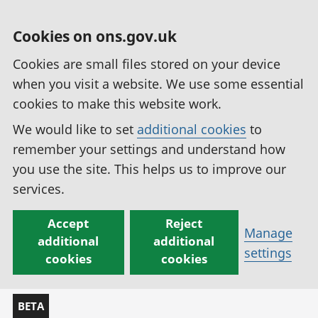
Cookies on ons.gov.uk
Cookies are small files stored on your device
when you visit a website. We use some essential
cookies to make this website work.
We would like to set
additional cookies
to
remember your settings and understand how
you use the site. This helps us to improve our
services.
Accept
Reject
Manage
additional
additional
settings
cookies
cookies
BETA