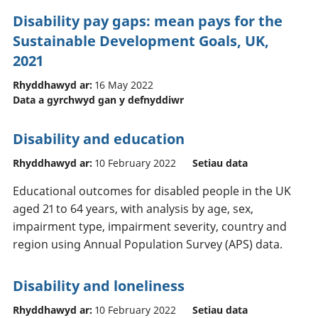
Disability pay gaps: mean pays for the
Sustainable Development Goals, UK,
2021
Rhyddhawyd ar:
16 May 2022
Data a gyrchwyd gan y defnyddiwr
Disability and education
Rhyddhawyd ar:
10 February 2022
Setiau data
Educational outcomes for disabled people in the UK
aged 21 to 64 years, with analysis by age, sex,
impairment type, impairment severity, country and
region using Annual Population Survey (APS) data.
Disability and loneliness
Rhyddhawyd ar:
10 February 2022
Setiau data