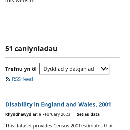
this website.
51
canlyniadau
Trefnu yn ôl
RSS feed
Disability in England and Wales, 2001
Rhyddhawyd ar:
8 February 2023
Setiau data
This dataset provides Census 2001 estimates that