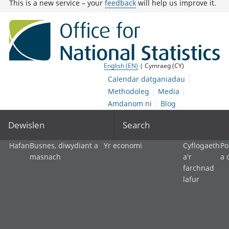
This is a new service – your
feedback
will help us improve it.
English (EN)
| Cymraeg (CY)
Calendar datganiadau
Methodoleg
Media
Amdanom ni
Blog
Dewislen
Search
Hafan
Busnes, diwydiant a
Yr economi
Cyflogaeth
Po
masnach
a'r
a 
farchnad
lafur