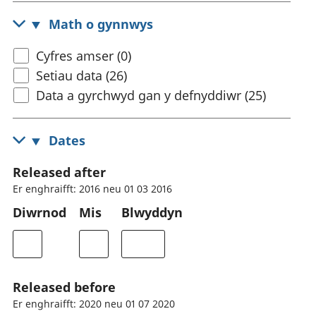
Math o gynnwys
Cyfres amser (0)
Setiau data (26)
Data a gyrchwyd gan y defnyddiwr (25)
Dates
Released after
Er enghraifft: 2016 neu 01 03 2016
Diwrnod
Mis
Blwyddyn
Released before
Er enghraifft: 2020 neu 01 07 2020