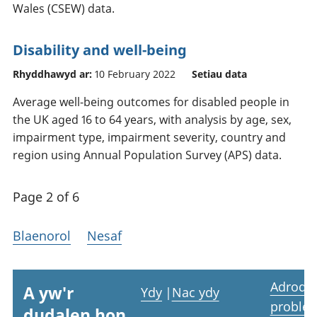
Wales (CSEW) data.
Disability and well-being
Rhyddhawyd ar:
10 February 2022
Setiau data
Average well-being outcomes for disabled people in
the UK aged 16 to 64 years, with analysis by age, sex,
impairment type, impairment severity, country and
region using Annual Population Survey (APS) data.
Page 2 of 6
Blaenorol
Nesaf
Adrodd
A yw'r
Ydy
|
Nac ydy
proble
dudalen hon