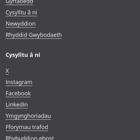
Gyrfaoedd
Cysylltu â ni
Newyddion
Rhyddid Gwybodaeth
Cysylltu â ni
X
Instagram
Facebook
LinkedIn
Ymgynghoriadau
Fforymau trafod
Rhybuddion ebost