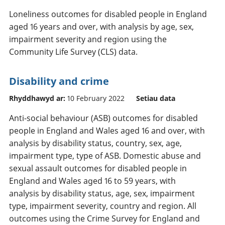
Loneliness outcomes for disabled people in England
aged 16 years and over, with analysis by age, sex,
impairment severity and region using the
Community Life Survey (CLS) data.
Disability and crime
Rhyddhawyd ar:
10 February 2022
Setiau data
Anti-social behaviour (ASB) outcomes for disabled
people in England and Wales aged 16 and over, with
analysis by disability status, country, sex, age,
impairment type, type of ASB. Domestic abuse and
sexual assault outcomes for disabled people in
England and Wales aged 16 to 59 years, with
analysis by disability status, age, sex, impairment
type, impairment severity, country and region. All
outcomes using the Crime Survey for England and