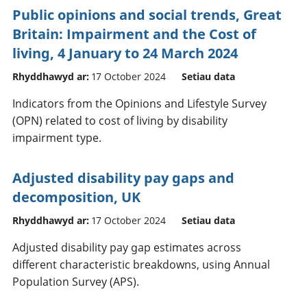
Public opinions and social trends, Great
Britain: Impairment and the Cost of
living, 4 January to 24 March 2024
Rhyddhawyd ar:
17 October 2024
Setiau data
Indicators from the Opinions and Lifestyle Survey
(OPN) related to cost of living by disability
impairment type.
Adjusted disability pay gaps and
decomposition, UK
Rhyddhawyd ar:
17 October 2024
Setiau data
Adjusted disability pay gap estimates across
different characteristic breakdowns, using Annual
Population Survey (APS).