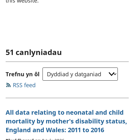
this website.
51
canlyniadau
Trefnu yn ôl
RSS feed
All data relating to neonatal and child
mortality by mother's disability status,
England and Wales: 2011 to 2016