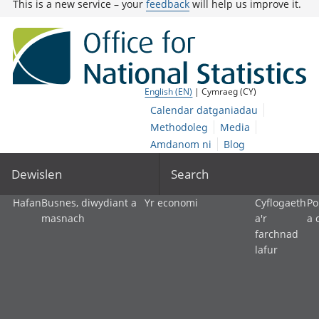
This is a new service – your
feedback
will help us improve it.
English (EN)
| Cymraeg (CY)
Calendar datganiadau
Methodoleg
Media
Amdanom ni
Blog
Dewislen
Search
Hafan
Busnes, diwydiant a
Yr economi
Cyflogaeth
Po
masnach
a'r
a 
farchnad
lafur