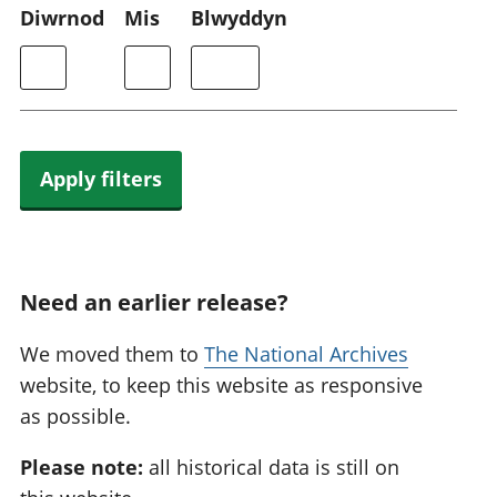
Diwrnod
Mis
Blwyddyn
Apply filters
Need an earlier release?
We moved them to
The National Archives
website, to keep this website as responsive
as possible.
Please note:
all historical data is still on