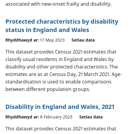
associated with new-onset frailty and disability.
Protected characteristics by disability
status in England and Wales
Rhyddhawyd ar:
17 May 2023
Setiau data
This dataset provides Census 2021 estimates that
classify usual residents in England and Wales by
disability and other protected characteristics. The
estimates are as at Census Day, 21 March 2021. Age-
standardisation is used to enable comparisons
between different population groups.
Disability in England and Wales, 2021
Rhyddhawyd ar:
8 February 2023
Setiau data
This dataset provides Census 2021 estimates that