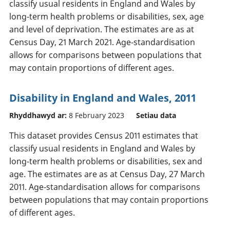
classify usual residents in England and Wales by
long-term health problems or disabilities, sex, age
and level of deprivation. The estimates are as at
Census Day, 21 March 2021. Age-standardisation
allows for comparisons between populations that
may contain proportions of different ages.
Disability in England and Wales, 2011
Rhyddhawyd ar:
8 February 2023
Setiau data
This dataset provides Census 2011 estimates that
classify usual residents in England and Wales by
long-term health problems or disabilities, sex and
age. The estimates are as at Census Day, 27 March
2011. Age-standardisation allows for comparisons
between populations that may contain proportions
of different ages.