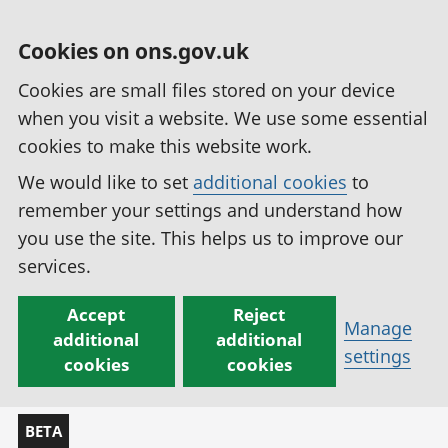
Cookies on ons.gov.uk
Cookies are small files stored on your device
when you visit a website. We use some essential
cookies to make this website work.
We would like to set
additional cookies
to
remember your settings and understand how
you use the site. This helps us to improve our
services.
Accept
Reject
Manage
additional
additional
settings
cookies
cookies
BETA