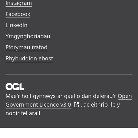
Instagram
Facebook
LinkedIn
Ymgynghoriadau
Fforymau trafod
Rhybuddion ebost
Mae'r holl gynnwys ar gael o dan delerau'r
Open
Government Licence v3.0
, ac eithrio lle y
nodir fel arall