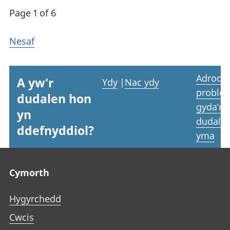
Page 1 of 6
Nesaf
Adrodd
A yw'r
Ydy
|
Nac ydy
proble
dudalen hon
gyda’r
yn
dudale
ddefnyddiol?
yma
Footer links
Cymorth
Hygyrchedd
Cwcis