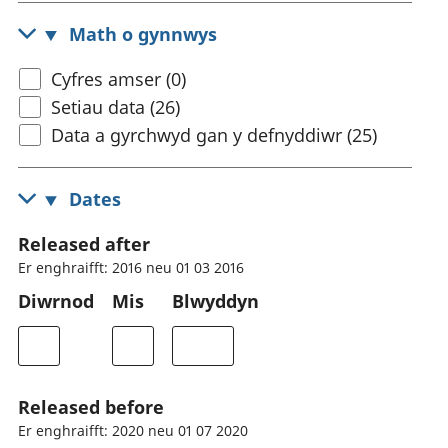
Math o gynnwys
Cyfres amser (0)
Setiau data (26)
Data a gyrchwyd gan y defnyddiwr (25)
Dates
Released after
Er enghraifft: 2016 neu 01 03 2016
Diwrnod
Mis
Blwyddyn
Released before
Er enghraifft: 2020 neu 01 07 2020