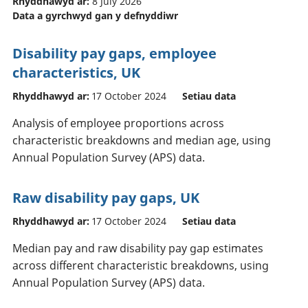
Rhyddhawyd ar:
8 July 2026
Data a gyrchwyd gan y defnyddiwr
Disability pay gaps, employee
characteristics, UK
Rhyddhawyd ar:
17 October 2024
Setiau data
Analysis of employee proportions across
characteristic breakdowns and median age, using
Annual Population Survey (APS) data.
Raw disability pay gaps, UK
Rhyddhawyd ar:
17 October 2024
Setiau data
Median pay and raw disability pay gap estimates
across different characteristic breakdowns, using
Annual Population Survey (APS) data.