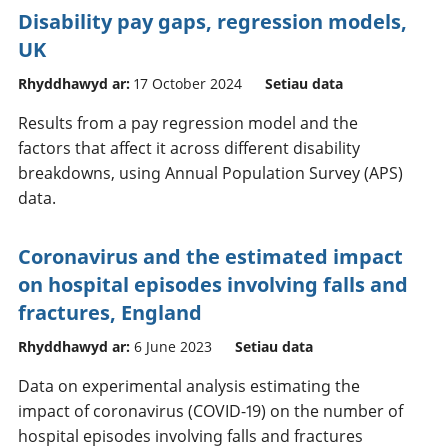
Disability pay gaps, regression models,
UK
Rhyddhawyd ar:
17 October 2024
Setiau data
Results from a pay regression model and the
factors that affect it across different disability
breakdowns, using Annual Population Survey (APS)
data.
Coronavirus and the estimated impact
on hospital episodes involving falls and
fractures, England
Rhyddhawyd ar:
6 June 2023
Setiau data
Data on experimental analysis estimating the
impact of coronavirus (COVID-19) on the number of
hospital episodes involving falls and fractures