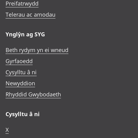
Preifatrwydd
Telerau ac amodau
Ynglŷn ag SYG
Beth rydym yn ei wneud
Gyrfaoedd
Cysylltu â ni
Newyddion
Rhyddid Gwybodaeth
Cysylltu â ni
X