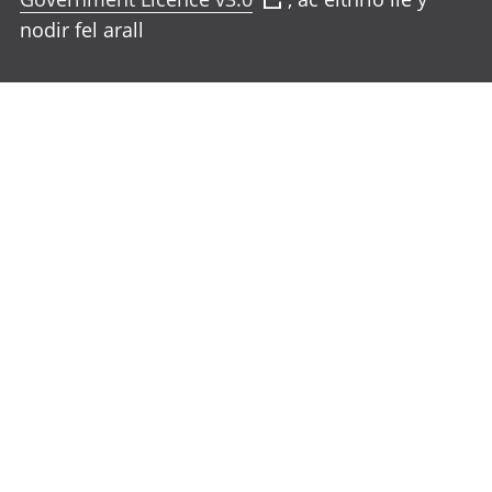
nodir fel arall