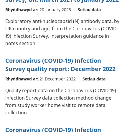
Rhyddhawyd ar:
20 January 2023
Setiau data
Exploratory anti-nucleocapsid (N) antibody data, by
UK country and age, from the Coronavirus (COVID-
19) Infection Survey. Interpretation guidance in
notes section.
Coronavirus (COVID-19) Infection
Survey quality report: December 2022
Rhyddhawyd ar:
21 December 2022
Setiau data
Quality report data on the Coronavirus (COVID-19)
Infection Survey data collection method change
from study worker home visit to remote data
collection.
Coronavirus (COVID-19) Infection