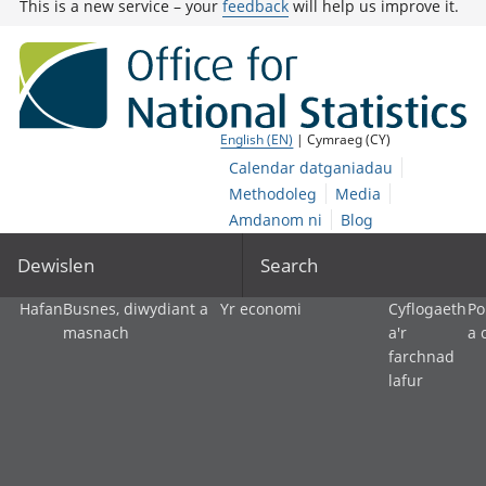
This is a new service – your
feedback
will help us improve it.
English (EN)
| Cymraeg (CY)
Calendar datganiadau
Methodoleg
Media
Amdanom ni
Blog
Dewislen
Search
Hafan
Busnes, diwydiant a
Yr economi
Cyflogaeth
Po
masnach
a'r
a 
farchnad
lafur