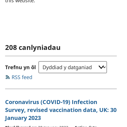
this website.
208
canlyniadau
Trefnu yn ôl
RSS feed
Coronavirus (COVID-19) Infection
Survey, revised vaccination data, UK: 30
January 2023