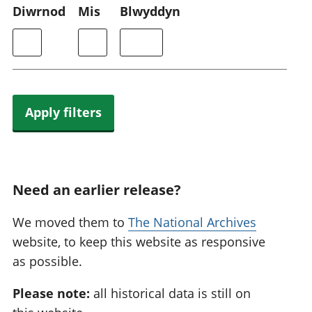
Diwrnod
Mis
Blwyddyn
Apply filters
Need an earlier release?
We moved them to
The National Archives
website, to keep this website as responsive
as possible.
Please note:
all historical data is still on