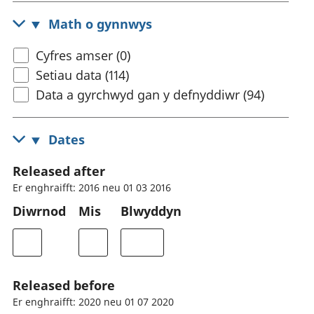
Math o gynnwys
Cyfres amser (0)
Setiau data (114)
Data a gyrchwyd gan y defnyddiwr (94)
Dates
Released after
Er enghraifft: 2016 neu 01 03 2016
Diwrnod
Mis
Blwyddyn
Released before
Er enghraifft: 2020 neu 01 07 2020