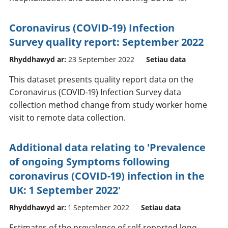
Coronavirus (COVID-19) Infection
Survey quality report: September 2022
Rhyddhawyd ar:
23 September 2022
Setiau data
This dataset presents quality report data on the
Coronavirus (COVID-19) Infection Survey data
collection method change from study worker home
visit to remote data collection.
Additional data relating to 'Prevalence
of ongoing Symptoms following
coronavirus (COVID-19) infection in the
UK: 1 September 2022'
Rhyddhawyd ar:
1 September 2022
Setiau data
Estimates of the prevalence of self-reported long