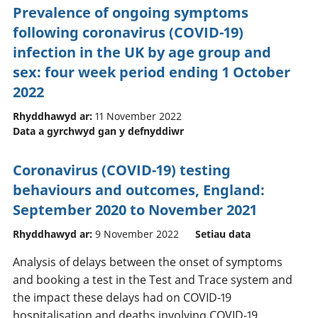
Prevalence of ongoing symptoms
following coronavirus (COVID-19)
infection in the UK by age group and
sex: four week period ending 1 October
2022
Rhyddhawyd ar:
11 November 2022
Data a gyrchwyd gan y defnyddiwr
Coronavirus (COVID-19) testing
behaviours and outcomes, England:
September 2020 to November 2021
Rhyddhawyd ar:
9 November 2022
Setiau data
Analysis of delays between the onset of symptoms
and booking a test in the Test and Trace system and
the impact these delays had on COVID-19
hospitalisation and deaths involving COVID-19.