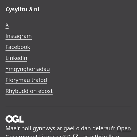
Cysylltu â ni
X
Instagram
Facebook
LinkedIn
Ymgynghoriadau
Fforymau trafod
Rhybuddion ebost
Mae'r holl gynnwys ar gael o dan delerau'r
Open
Government Licence v3.0
, ac eithrio lle y