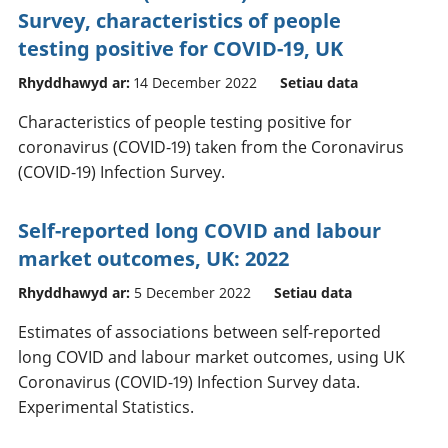
Survey, characteristics of people
testing positive for COVID-19, UK
Rhyddhawyd ar:
14 December 2022
Setiau data
Characteristics of people testing positive for
coronavirus (COVID-19) taken from the Coronavirus
(COVID-19) Infection Survey.
Self-reported long COVID and labour
market outcomes, UK: 2022
Rhyddhawyd ar:
5 December 2022
Setiau data
Estimates of associations between self-reported
long COVID and labour market outcomes, using UK
Coronavirus (COVID-19) Infection Survey data.
Experimental Statistics.