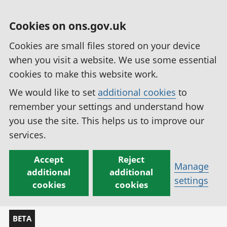
Cookies on ons.gov.uk
Cookies are small files stored on your device
when you visit a website. We use some essential
cookies to make this website work.
We would like to set
additional cookies
to
remember your settings and understand how
you use the site. This helps us to improve our
services.
Accept
Reject
Manage
additional
additional
settings
cookies
cookies
BETA