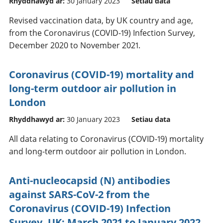
Rhyddhawyd ar:
30 January 2023
Setiau data
Revised vaccination data, by UK country and age,
from the Coronavirus (COVID-19) Infection Survey,
December 2020 to November 2021.
Coronavirus (COVID-19) mortality and
long-term outdoor air pollution in
London
Rhyddhawyd ar:
30 January 2023
Setiau data
All data relating to Coronavirus (COVID-19) mortality
and long-term outdoor air pollution in London.
Anti-nucleocapsid (N) antibodies
against SARS-CoV-2 from the
Coronavirus (COVID-19) Infection
Survey, UK: March 2021 to January 2022