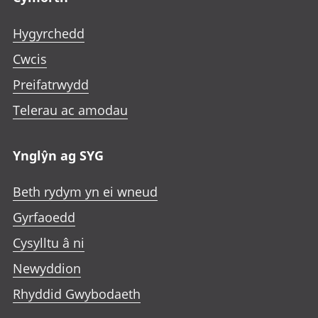
Hygyrchedd
Cwcis
Preifatrwydd
Telerau ac amodau
Ynglŷn ag SYG
Beth rydym yn ei wneud
Gyrfaoedd
Cysylltu â ni
Newyddion
Rhyddid Gwybodaeth