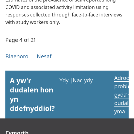
COVID and associated activity limitation using
responses collected through face-to-face interviews
with study workers only.
Page 4 of 21
Blaenorol
Nesaf
Adrodd
A yw'r
Ydy
|
Nac ydy
proble
dudalen hon
gyda’r
yn
dudale
ddefnyddiol?
yma
Footer links
Cymorth