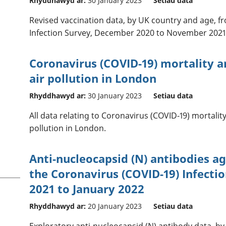
Rhyddhawyd ar:
30 January 2023
Setiau data
Revised vaccination data, by UK country and age, f
Infection Survey, December 2020 to November 2021
Coronavirus (COVID-19) mortality 
air pollution in London
Rhyddhawyd ar:
30 January 2023
Setiau data
All data relating to Coronavirus (COVID-19) mortali
pollution in London.
Anti-nucleocapsid (N) antibodies a
the Coronavirus (COVID-19) Infecti
2021 to January 2022
Rhyddhawyd ar:
20 January 2023
Setiau data
Exploratory anti-nucleocapsid (N) antibody data, b