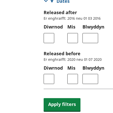
Dates
Released after
Er enghraifft: 2016 neu 01 03 2016
Diwrnod
Mis
Blwyddyn
Released before
Er enghraifft: 2020 neu 01 07 2020
Diwrnod
Mis
Blwyddyn
Apply filters