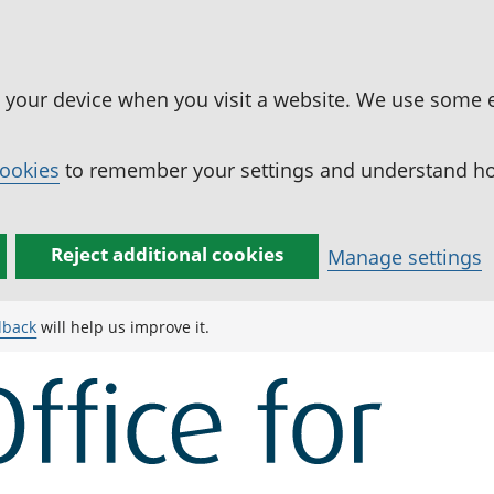
n your device when you visit a website. We use some 
cookies
to remember your settings and understand how
Reject additional cookies
Manage settings
dback
will help us improve it.