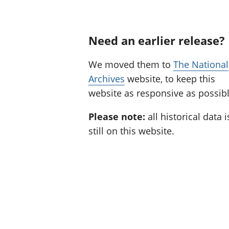
Need an earlier release?
We moved them to
The National
Archives
website, to keep this
website as responsive as possibl
Please note:
all historical data i
still on this website.