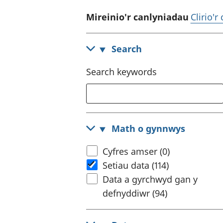
Mireinio'r canlyniadau
Clirio'r
Search
Search keywords
Math o gynnwys
Cyfres amser (0)
Setiau data (114)
Data a gyrchwyd gan y
defnyddiwr (94)