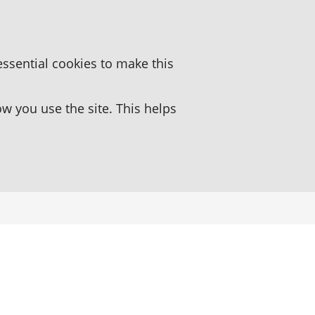
essential cookies to make this
 you use the site. This helps