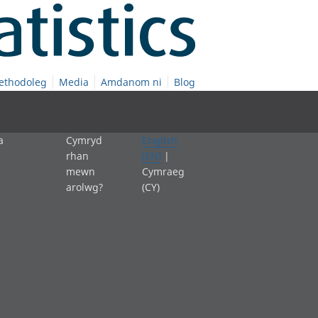
ethodoleg
Media
Amdanom ni
Blog
a
Cymryd
English
rhan
(EN)
|
mewn
Cymraeg
arolwg?
(CY)