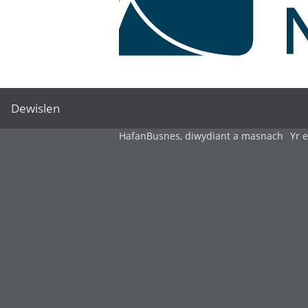
Dewislen
Hafan
Busnes, diwydiant a masnach
Yr 