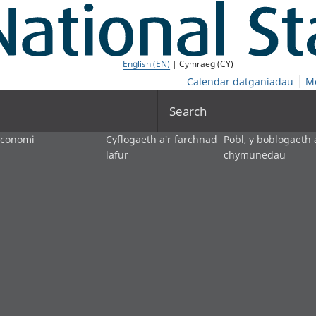
English (EN)
| Cymraeg (CY)
Calendar datganiadau
M
Search
economi
Cyflogaeth a'r farchnad
Pobl, y boblogaeth 
lafur
chymunedau