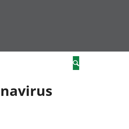
community
,
Search
a phriodasau
fiawnder
wylliannol
onavirus
 plant
 cymdeithasol
elwydydd
istiaeth