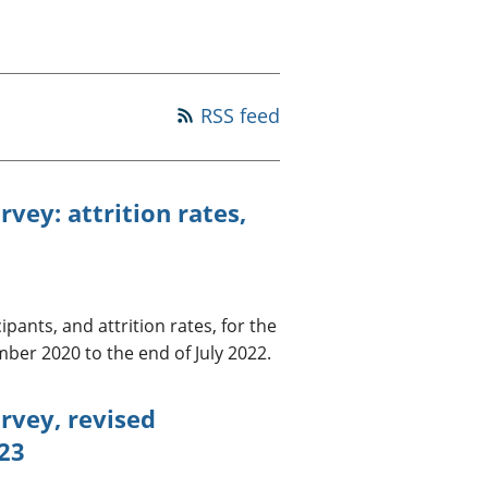
a chyllid
 ymfudo
RSS feed
vey: attrition rates,
ants, and attrition rates, for the
ber 2020 to the end of July 2022.
rvey, revised
023