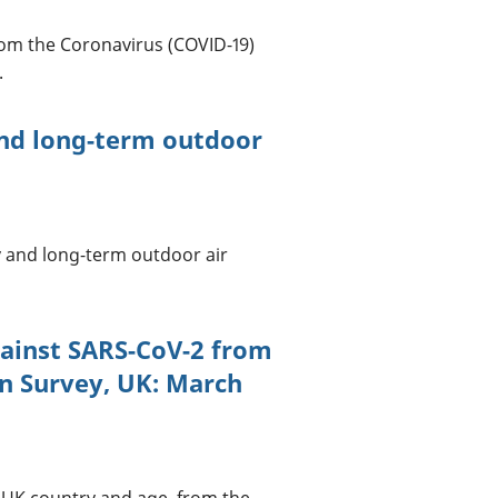
rom the Coronavirus (COVID-19)
.
and long-term outdoor
ty and long-term outdoor air
gainst SARS-CoV-2 from
on Survey, UK: March
y UK country and age, from the