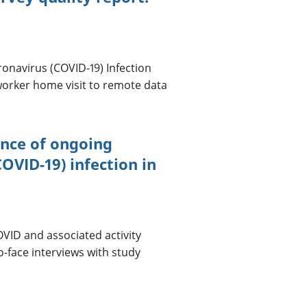
ronavirus (COVID-19) Infection
orker home visit to remote data
ence of ongoing
VID-19) infection in
OVID and associated activity
o-face interviews with study