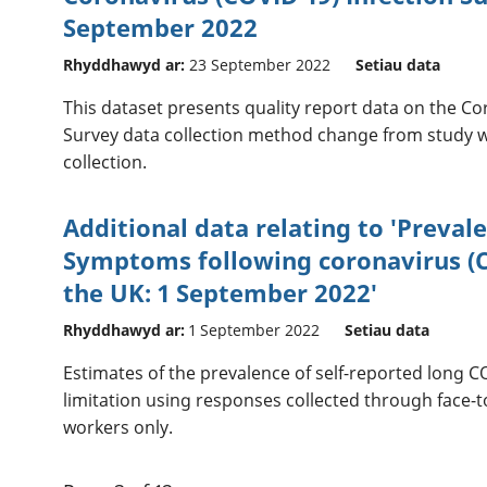
September 2022
Rhyddhawyd ar:
23 September 2022
Setiau data
This dataset presents quality report data on the Co
Survey data collection method change from study w
collection.
Additional data relating to 'Preval
Symptoms following coronavirus (CO
the UK: 1 September 2022'
Rhyddhawyd ar:
1 September 2022
Setiau data
Estimates of the prevalence of self-reported long C
limitation using responses collected through face-t
workers only.