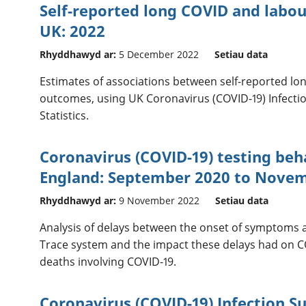
Self-reported long COVID and labo
UK: 2022
Rhyddhawyd ar:
5 December 2022
Setiau data
Estimates of associations between self-reported l
outcomes, using UK Coronavirus (COVID-19) Infecti
Statistics.
Coronavirus (COVID-19) testing be
England: September 2020 to Nove
Rhyddhawyd ar:
9 November 2022
Setiau data
Analysis of delays between the onset of symptoms a
Trace system and the impact these delays had on C
deaths involving COVID-19.
Coronavirus (COVID-19) Infection Su