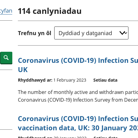
chwyddiant a
Cyllid personol 
114
canlyniadau
phrisiau
aelwydydd
 cyfan
Buddsoddiadau,
Poblogaeth ac
pensiynau ac
ymddiriedolaethau
Trefnu yn ôl
Cyfrifon gwladol
Cyfrifon rhanbarthol
Search
Coronavirus (COVID-19) Infection Sur
UK
Rhyddhawyd ar:
1 February 2023
Setiau data
The number of monthly active and withdrawn particip
Coronavirus (COVID-19) Infection Survey from Decem
Coronavirus (COVID-19) Infection Su
vaccination data, UK: 30 January 2