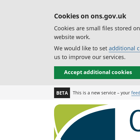
Cookies on ons.gov.uk
Cookies are small files stored o
website work.
We would like to set
additional 
us to improve our services.
Accept additional cookies
This is a new service – your
fee
BETA