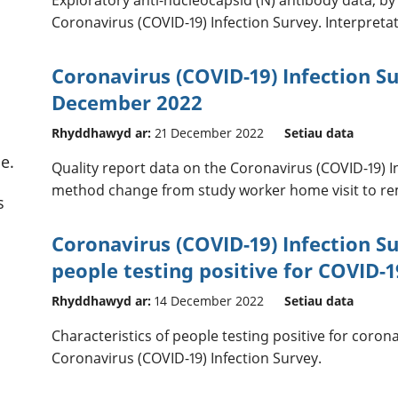
Coronavirus (COVID-19) Infection Survey. Interpreta
Coronavirus (COVID-19) Infection Su
December 2022
Rhyddhawyd ar:
21 December 2022
Setiau data
e.
Quality report data on the Coronavirus (COVID-19) I
method change from study worker home visit to rem
s
Coronavirus (COVID-19) Infection Su
people testing positive for COVID-1
Rhyddhawyd ar:
14 December 2022
Setiau data
Characteristics of people testing positive for coron
Coronavirus (COVID-19) Infection Survey.