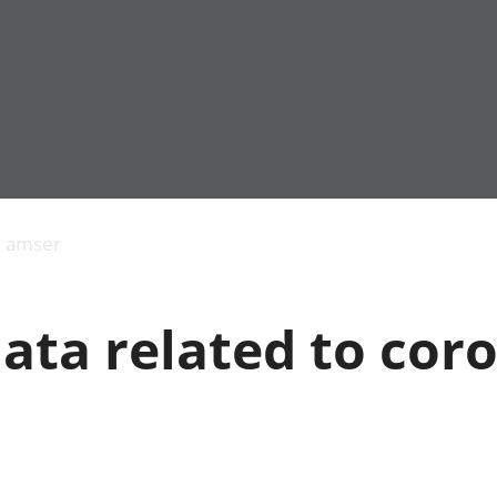
Allgynnyrch
Pobl mewn gwaith
Armed forces 
economaidd a
Pobl nad ydynt
Genedigaethau
s amser
chynhyrchiant
mewn gwaith
marwolaethau 
Cyfrifon
Troseddu a chy
amgylcheddol
Hunaniaeth ddi
ata related to cor
Llwodraeth, y sector
Addysg a gofal
cyhoeddus a threthi
Etholiadau
Cynnyrch Domestig
Iechyd a gofal
Gros (CDG)
Nodweddion a
Gwerth Ychwanegol
Housing
Gros
Hamdden a thwr
Mynegeion
Lles