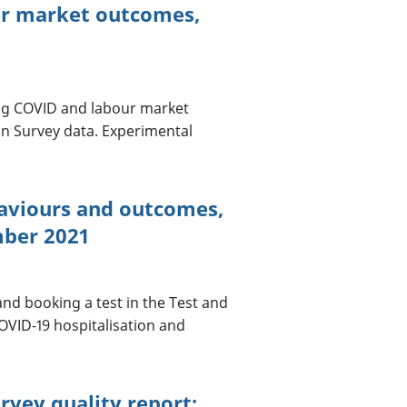
ur market outcomes,
ong COVID and labour market
on Survey data. Experimental
haviours and outcomes,
mber 2021
nd booking a test in the Test and
OVID-19 hospitalisation and
rvey quality report: