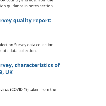
tion guidance in notes section.
rvey quality report:
nfection Survey data collection
ote data collection.
rvey, characteristics of
9, UK
avirus (COVID-19) taken from the