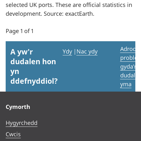
selected UK ports. These are official statistics in
development. Source: exactEarth.
Page 1 of 1
Adrodd
A yw'r
Ydy
|
Nac ydy
proble
dudalen hon
gyda’r
yn
dudale
ddefnyddiol?
yma
Footer links
Cymorth
Hygyrchedd
Cwcis