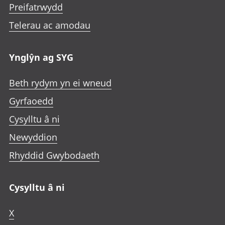
Preifatrwydd
Telerau ac amodau
Ynglŷn ag SYG
Beth rydym yn ei wneud
Gyrfaoedd
Cysylltu â ni
Newyddion
Rhyddid Gwybodaeth
Cysylltu â ni
X