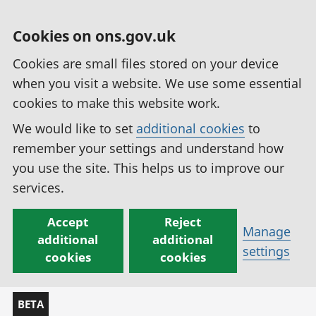
Cookies on ons.gov.uk
Cookies are small files stored on your device
when you visit a website. We use some essential
cookies to make this website work.
We would like to set
additional cookies
to
remember your settings and understand how
you use the site. This helps us to improve our
services.
Accept
Reject
Manage
additional
additional
settings
cookies
cookies
BETA