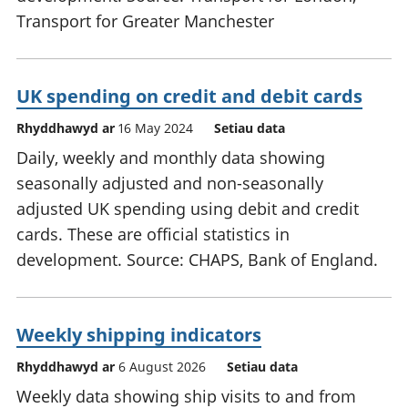
Transport for Greater Manchester
UK spending on credit and debit cards
Rhyddhawyd ar
16 May 2024
Setiau data
Daily, weekly and monthly data showing
seasonally adjusted and non-seasonally
adjusted UK spending using debit and credit
cards. These are official statistics in
development. Source: CHAPS, Bank of England.
Weekly shipping indicators
Rhyddhawyd ar
6 August 2026
Setiau data
Weekly data showing ship visits to and from