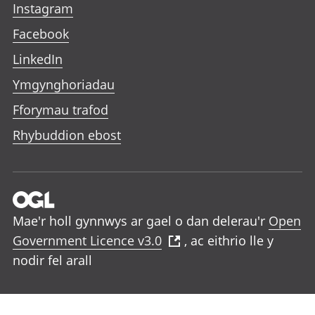
Instagram
Facebook
LinkedIn
Ymgynghoriadau
Fforymau trafod
Rhybuddion ebost
Mae'r holl gynnwys ar gael o dan delerau'r
Open
Government Licence v3.0
, ac eithrio lle y
nodir fel arall