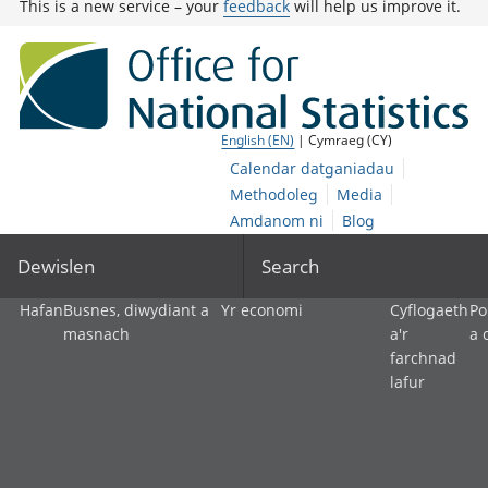
This is a new service – your
feedback
will help us improve it.
English (EN)
| Cymraeg (CY)
Calendar datganiadau
Methodoleg
Media
Amdanom ni
Blog
Dewislen
Search
Hafan
Busnes, diwydiant a
Yr economi
Cyflogaeth
Po
masnach
a'r
a 
farchnad
lafur