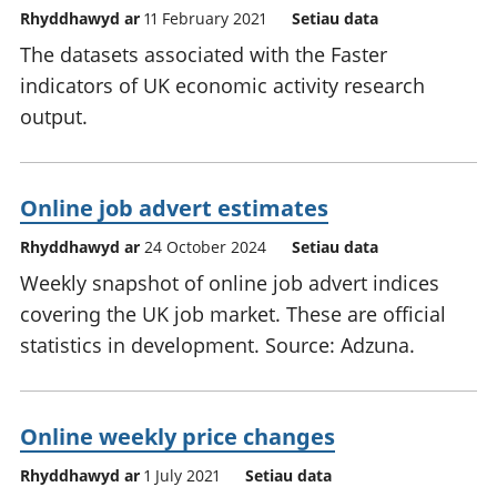
Rhyddhawyd ar
11 February 2021
Setiau data
The datasets associated with the Faster
indicators of UK economic activity research
output.
Online job advert estimates
Rhyddhawyd ar
24 October 2024
Setiau data
Weekly snapshot of online job advert indices
covering the UK job market. These are official
statistics in development. Source: Adzuna.
Online weekly price changes
Rhyddhawyd ar
1 July 2021
Setiau data