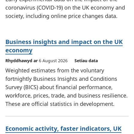
coronavirus (COVID-19) on the UK economy and
society, including online price changes data.
Business insights and impact on the UK
economy
Rhyddhawyd ar
6 August 2026
Setiau data
Weighted estimates from the voluntary
fortnightly Business Insights and Conditions
Survey (BICS) about financial performance,
workforce, prices, trade, and business resilience.
These are official statistics in development.
Economic activity, faster indicators, UK