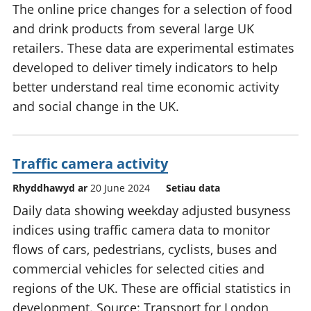
The online price changes for a selection of food
and drink products from several large UK
retailers. These data are experimental estimates
developed to deliver timely indicators to help
better understand real time economic activity
and social change in the UK.
Traffic camera activity
Rhyddhawyd ar
20 June 2024
Setiau data
Daily data showing weekday adjusted busyness
indices using traffic camera data to monitor
flows of cars, pedestrians, cyclists, buses and
commercial vehicles for selected cities and
regions of the UK. These are official statistics in
development. Source: Transport for London,