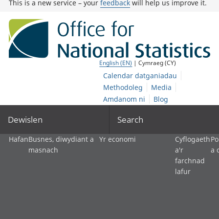
This is a new service – your
feedback
will help us improve it.
English (EN)
| Cymraeg (CY)
Calendar datganiadau
Methodoleg
Media
Amdanom ni
Blog
Dewislen
Search
Hafan
Busnes, diwydiant a
Yr economi
Cyflogaeth
Po
masnach
a'r
a 
farchnad
lafur