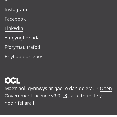
X
Instagram
Facebook
LinkedIn
Ymgynghoriadau
Fforymau trafod
Rhybuddion ebost
Mae'r holl gynnwys ar gael o dan delerau'r
Open
Government Licence v3.0
, ac eithrio lle y
nodir fel arall