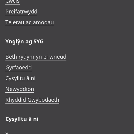
Cwcis
Preifatrwydd
Telerau ac amodau
Ynglŷn ag SYG
Beth rydym yn ei wneud
Gyrfaoedd
Cysylltu â ni
Newyddion
Rhyddid Gwybodaeth
Cysylltu â ni