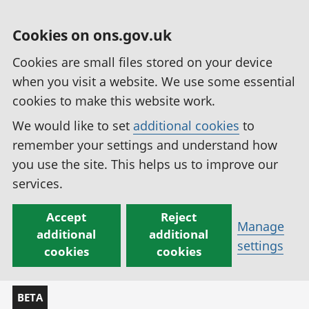
Cookies on ons.gov.uk
Cookies are small files stored on your device
when you visit a website. We use some essential
cookies to make this website work.
We would like to set
additional cookies
to
remember your settings and understand how
you use the site. This helps us to improve our
services.
Accept
Reject
Manage
additional
additional
settings
cookies
cookies
BETA