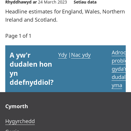
Rhyddhawyd ar
24 March 2023
Setiau data
Headline estimates for England, Wales, Northern
Ireland and Scotland.
Page 1 of 1
Adrodd
A yw'r
Ydy
|
Nac ydy
proble
dudalen hon
gyda’r
yn
dudale
ddefnyddiol?
yma
Footer links
Cymorth
Hygyrchedd