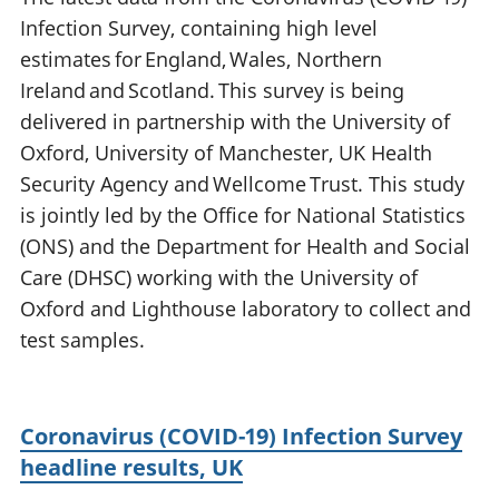
Infection Survey, containing high level
estimates for England, Wales, Northern
Ireland and Scotland. This survey is being
delivered in partnership with the University of
Oxford, University of Manchester, UK Health
Security Agency and Wellcome Trust. This study
is jointly led by the Office for National Statistics
(ONS) and the Department for Health and Social
Care (DHSC) working with the University of
Oxford and Lighthouse laboratory to collect and
test samples.
Coronavirus (COVID-19) Infection Survey
headline results, UK