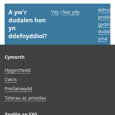
Adrodd
A yw'r
Ydy
|
Nac ydy
proble
dudalen hon
gyda’r
yn
dudale
ddefnyddiol?
yma
Footer links
Cymorth
Hygyrchedd
Cwcis
Preifatrwydd
Telerau ac amodau
Ynglŷn ag SYG