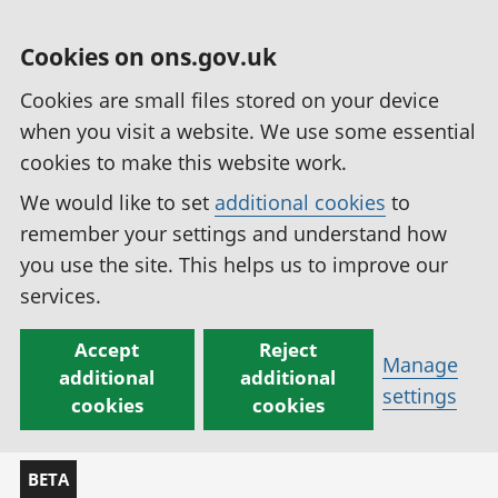
Cookies on ons.gov.uk
Cookies are small files stored on your device
when you visit a website. We use some essential
cookies to make this website work.
We would like to set
additional cookies
to
remember your settings and understand how
you use the site. This helps us to improve our
services.
Accept
Reject
Manage
additional
additional
settings
cookies
cookies
BETA