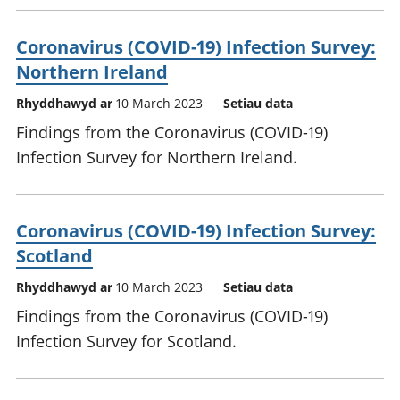
Coronavirus (COVID-19) Infection Survey:
Northern Ireland
Rhyddhawyd ar
10 March 2023
Setiau data
Findings from the Coronavirus (COVID-19)
Infection Survey for Northern Ireland.
Coronavirus (COVID-19) Infection Survey:
Scotland
Rhyddhawyd ar
10 March 2023
Setiau data
Findings from the Coronavirus (COVID-19)
Infection Survey for Scotland.