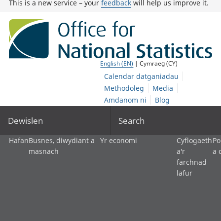
This is a new service – your
feedback
will help us improve it.
English (EN)
| Cymraeg (CY)
Calendar datganiadau
Methodoleg
Media
Amdanom ni
Blog
Dewislen
Search
Hafan
Busnes, diwydiant a
Yr economi
Cyflogaeth
Po
masnach
a'r
a 
farchnad
lafur