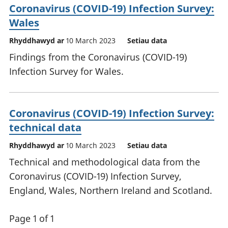
Coronavirus (COVID-19) Infection Survey:
Wales
Rhyddhawyd ar
10 March 2023
Setiau data
Findings from the Coronavirus (COVID-19)
Infection Survey for Wales.
Coronavirus (COVID-19) Infection Survey:
technical data
Rhyddhawyd ar
10 March 2023
Setiau data
Technical and methodological data from the
Coronavirus (COVID-19) Infection Survey,
England, Wales, Northern Ireland and Scotland.
Page 1 of 1