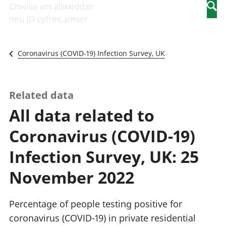
Newidiadau i
economaidd a
mewn
Chwilio am allweddair
Searc
fusnesau
chynhyrchiant
gwaith
neu ID cyfres amser
Diwydiant
Cyfrifon
Pobl
adeiladu
amgylcheddol
nad
Y diwydiant TG
Llwodraeth, y
ydynt
Coronavirus (COVID-19) Infection Survey, UK
a'r rhyngrwyd
sector cyhoeddus
mewn
Masnach
a threthi
gwaith
ryngwladol
Cynnyrch
Y diwydiant
Domestig Gros
Related data
gweithgynhyrchu
(CDG)
All data related to
a chynhyrchu
Gwerth
Y diwydiant
Ychwanegol Gros
Coronavirus (COVID-19)
manwethu
Mynegeion
Y diwydiant
chwyddiant a
Infection Survey, UK: 25
twristiaeth
phrisiau
Buddsoddiadau,
November 2022
pensiynau ac
ymddiriedolaethau
Cyfrifon gwladol
Percentage of people testing positive for
Cyfrifon
coronavirus (COVID-19) in private residential
rhanbarthol