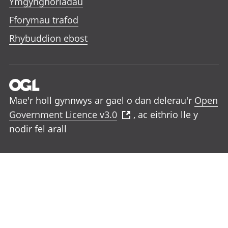
Ymgynghoriadau
Fforymau trafod
Rhybuddion ebost
Mae'r holl gynnwys ar gael o dan delerau'r
Open
Government Licence v3.0
, ac eithrio lle y
nodir fel arall