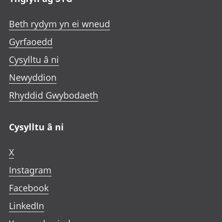
Beth rydym yn ei wneud
Gyrfaoedd
Cysylltu â ni
Newyddion
Rhyddid Gwybodaeth
Cysylltu â ni
X
Instagram
Facebook
LinkedIn