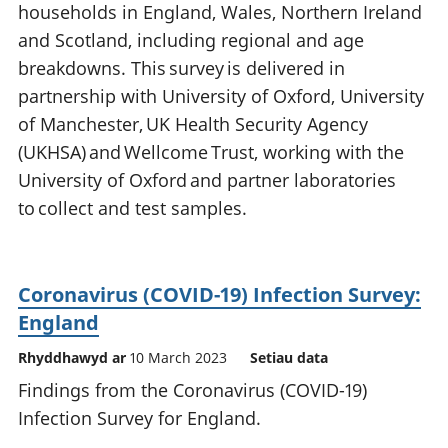
households in England, Wales, Northern Ireland
and Scotland, including regional and age
breakdowns. This survey is delivered in
partnership with University of Oxford, University
of Manchester, UK Health Security Agency
(UKHSA) and Wellcome Trust, working with the
University of Oxford and partner laboratories
to collect and test samples.
Coronavirus (COVID-19) Infection Survey:
England
Rhyddhawyd ar
10 March 2023
Setiau data
Findings from the Coronavirus (COVID-19)
Infection Survey for England.