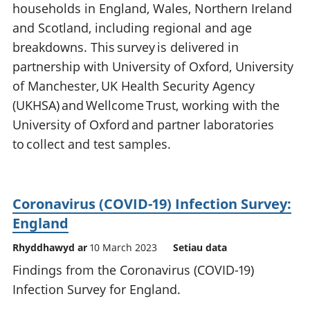
households in England, Wales, Northern Ireland
and Scotland, including regional and age
breakdowns. This survey is delivered in
partnership with University of Oxford, University
of Manchester, UK Health Security Agency
(UKHSA) and Wellcome Trust, working with the
University of Oxford and partner laboratories
to collect and test samples.
Coronavirus (COVID-19) Infection Survey:
England
Rhyddhawyd ar
10 March 2023
Setiau data
Findings from the Coronavirus (COVID-19)
Infection Survey for England.