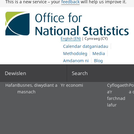
This is a new service – your
feedback
will help us improve it.
English (EN)
| Cymraeg (CY)
Calendar datganiadau
Methodoleg
Media
Amdanom ni
Blog
Dewislen
Search
Hafan
Busnes, diwydiant a
Yr economi
Cyflogaeth
Po
masnach
a'r
a 
farchnad
lafur