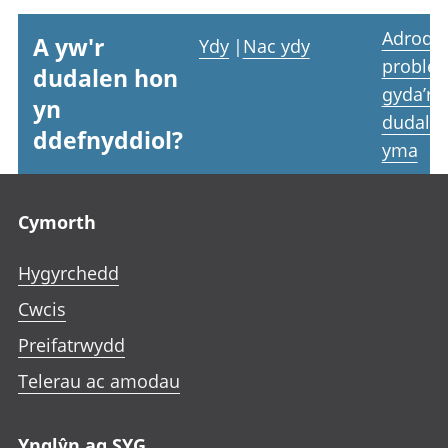
Adrodd
A yw'r
Ydy
|
Nac ydy
proble
dudalen hon
gyda’r
yn
dudale
ddefnyddiol?
yma
Footer links
Cymorth
Hygyrchedd
Cwcis
Preifatrwydd
Telerau ac amodau
Ynglŷn ag SYG