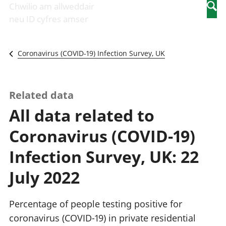
Newidiadau i
economaidd a
mewn
Chwilio am allweddair
Searc
fusnesau
chynhyrchiant
gwaith
neu ID cyfres amser
Diwydiant
Cyfrifon
Pobl
adeiladu
amgylcheddol
nad
Y diwydiant TG
Llwodraeth, y
ydynt
Coronavirus (COVID-19) Infection Survey, UK
a'r rhyngrwyd
sector cyhoeddus
mewn
Masnach
a threthi
gwaith
ryngwladol
Cynnyrch
Y diwydiant
Domestig Gros
Related data
gweithgynhyrchu
(CDG)
All data related to
a chynhyrchu
Gwerth
Y diwydiant
Ychwanegol Gros
Coronavirus (COVID-19)
manwethu
Mynegeion
Y diwydiant
chwyddiant a
Infection Survey, UK: 22
twristiaeth
phrisiau
Buddsoddiadau,
July 2022
pensiynau ac
ymddiriedolaethau
Cyfrifon gwladol
Percentage of people testing positive for
Cyfrifon
coronavirus (COVID-19) in private residential
rhanbarthol