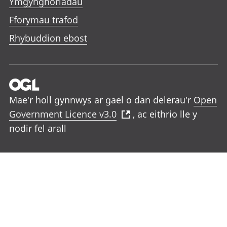
Ymgynghoriadau
Fforymau trafod
Rhybuddion ebost
Mae'r holl gynnwys ar gael o dan delerau'r
Open
Government Licence v3.0
, ac eithrio lle y
nodir fel arall