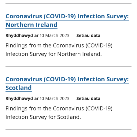
Coronavirus (COVID-19) Infection Survey:
Northern Ireland
Rhyddhawyd ar
10 March 2023
Setiau data
Findings from the Coronavirus (COVID-19)
Infection Survey for Northern Ireland.
Coronavirus (COVID-19) Infection Survey:
Scotland
Rhyddhawyd ar
10 March 2023
Setiau data
Findings from the Coronavirus (COVID-19)
Infection Survey for Scotland.