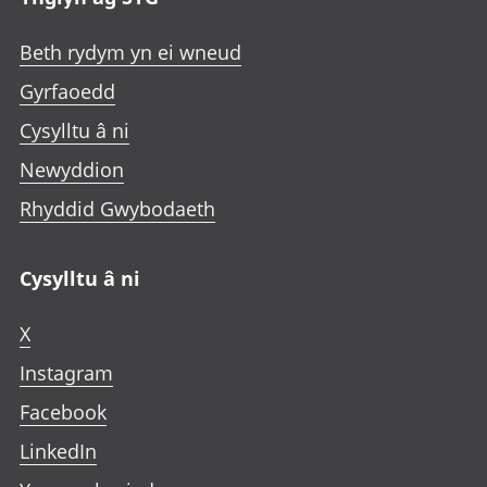
Beth rydym yn ei wneud
Gyrfaoedd
Cysylltu â ni
Newyddion
Rhyddid Gwybodaeth
Cysylltu â ni
X
Instagram
Facebook
LinkedIn