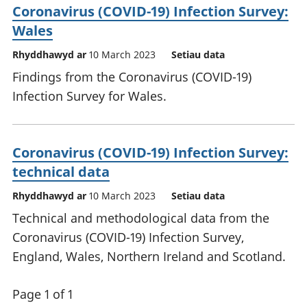
Coronavirus (COVID-19) Infection Survey:
Wales
Rhyddhawyd ar
10 March 2023
Setiau data
Findings from the Coronavirus (COVID-19)
Infection Survey for Wales.
Coronavirus (COVID-19) Infection Survey:
technical data
Rhyddhawyd ar
10 March 2023
Setiau data
Technical and methodological data from the
Coronavirus (COVID-19) Infection Survey,
England, Wales, Northern Ireland and Scotland.
Page 1 of 1