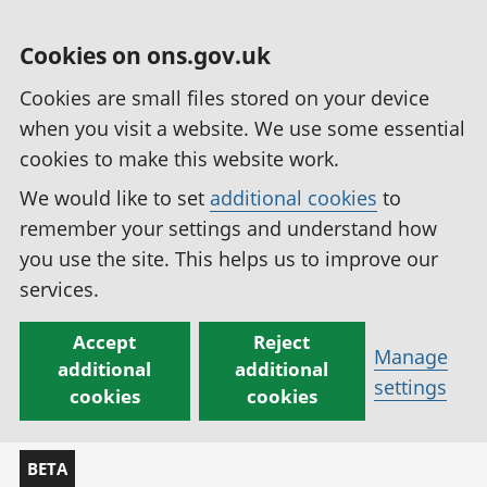
Cookies on ons.gov.uk
Cookies are small files stored on your device
when you visit a website. We use some essential
cookies to make this website work.
We would like to set
additional cookies
to
remember your settings and understand how
you use the site. This helps us to improve our
services.
Accept
Reject
Manage
additional
additional
settings
cookies
cookies
BETA