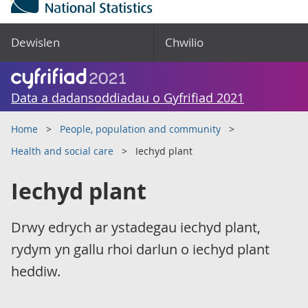
Dewislen
Chwilio
Data a dadansoddiadau o Gyfrifiad 2021
Home
People, population and community
Health and social care
Iechyd plant
Iechyd plant
Drwy edrych ar ystadegau iechyd plant,
rydym yn gallu rhoi darlun o iechyd plant
heddiw.