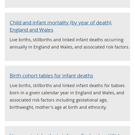
Child and infant mortality (by year of death),
England and Wales
Live births, stillbirths and linked infant deaths occurring
annually in England and Wales, and associated risk factors.
Birth cohort tables for infant deaths
Live births, stillbirths and linked infant deaths for babies
born in a given calendar year in England and Wales, and
associated risk factors including gestational age,
birthweight, mother's age at birth and ethnicity.