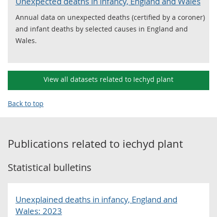
Unexpected deaths in infancy, England and Wales
Annual data on unexpected deaths (certified by a coroner)
and infant deaths by selected causes in England and
Wales.
View all datasets related to Iechyd plant
Back to top
Publications related to
iechyd plant
Statistical bulletins
Unexplained deaths in infancy, England and
Wales: 2023