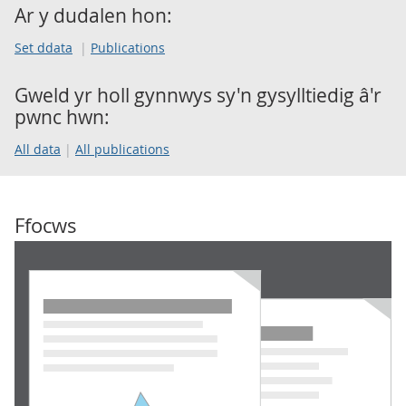
Ar y dudalen hon:
Set ddata
Publications
Gweld yr holl gynnwys sy'n gysylltiedig â'r
pwnc hwn:
All data
All publications
Ffocws