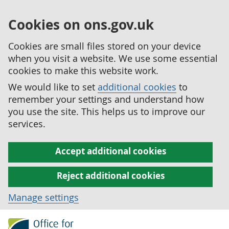
Cookies on ons.gov.uk
Cookies are small files stored on your device
when you visit a website. We use some essential
cookies to make this website work.
We would like to set
additional cookies
to
remember your settings and understand how
you use the site. This helps us to improve our
services.
Accept additional cookies
Reject additional cookies
Manage settings