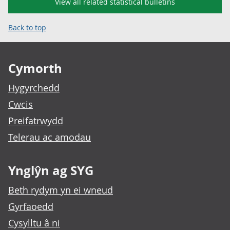
View all related statistical bulletins
Back to top
Footer links
Cymorth
Hygyrchedd
Cwcis
Preifatrwydd
Telerau ac amodau
Ynglŷn ag SYG
Beth rydym yn ei wneud
Gyrfaoedd
Cysylltu â ni