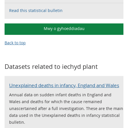
Read this statistical bulletin
Mwy o gyhoeddiadau
Back to top
Datasets related to
iechyd plant
Unexplained deaths in infancy, England and Wales
Annual data on sudden infant deaths in England and
Wales and deaths for which the cause remained
unascertained after a full investigation. These are the main
data used in the Unexplained deaths in infancy statistical
bulletin.