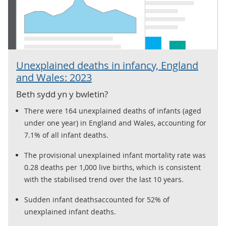
Unexplained deaths in infancy, England
and Wales: 2023
Beth sydd yn y bwletin?
There were 164 unexplained deaths of infants (aged
under one year) in England and Wales, accounting for
7.1% of all infant deaths.
The provisional unexplained infant mortality rate was
0.28 deaths per 1,000 live births, which is consistent
with the stabilised trend over the last 10 years.
Sudden infant deathsaccounted for 52% of
unexplained infant deaths.