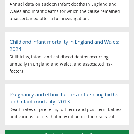
Annual data on sudden infant deaths in England and
Wales and infant deaths for which the cause remained
unascertained after a full investigation.
Child and infant mortality in England and Wales:
2024
Stillbirths, infant and childhood deaths occurring
annually in England and Wales, and associated risk
factors.
Pregnancy and ethnic factors influencing births
and infant mortality: 2013
Death rates of pre-term, full-term and post-term babies
and various factors that may influence their survival.