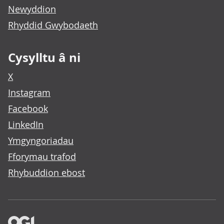
Newyddion
Rhyddid Gwybodaeth
Cysylltu â ni
X
Instagram
Facebook
LinkedIn
Ymgyngoriadau
Fforymau trafod
Rhybuddion ebost