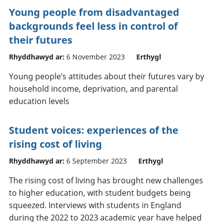
Young people from disadvantaged
backgrounds feel less in control of
their futures
Rhyddhawyd ar:
6 November 2023
Erthygl
Young people’s attitudes about their futures vary by
household income, deprivation, and parental
education levels
Student voices: experiences of the
rising cost of living
Rhyddhawyd ar:
6 September 2023
Erthygl
The rising cost of living has brought new challenges
to higher education, with student budgets being
squeezed. Interviews with students in England
during the 2022 to 2023 academic year have helped