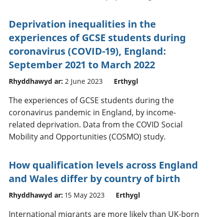
Deprivation inequalities in the
experiences of GCSE students during
coronavirus (COVID-19), England:
September 2021 to March 2022
Rhyddhawyd ar:
2 June 2023
Erthygl
The experiences of GCSE students during the
coronavirus pandemic in England, by income-
related deprivation. Data from the COVID Social
Mobility and Opportunities (COSMO) study.
How qualification levels across England
and Wales differ by country of birth
Rhyddhawyd ar:
15 May 2023
Erthygl
International migrants are more likely than UK-born