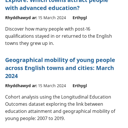
with advanced education?
Rhyddhawyd ar:
15 March 2024
Erthygl
Discover how many people with post-16
qualifications stayed in or returned to the English
towns they grew up in.
Geographical mobility of young people
across English towns and cities: March
2024
Rhyddhawyd ar:
15 March 2024
Erthygl
Cohort analysis using the Longitudinal Education
Outcomes dataset exploring the link between
education attainment and geographical mobility of
young people: 2007 to 2019.