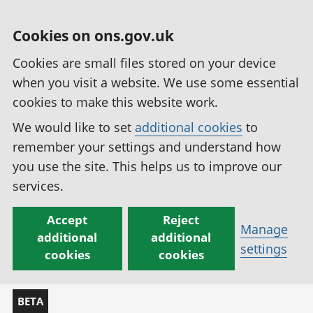
Cookies on ons.gov.uk
Cookies are small files stored on your device
when you visit a website. We use some essential
cookies to make this website work.
We would like to set
additional cookies
to
remember your settings and understand how
you use the site. This helps us to improve our
services.
Accept
Reject
Manage
additional
additional
settings
cookies
cookies
BETA