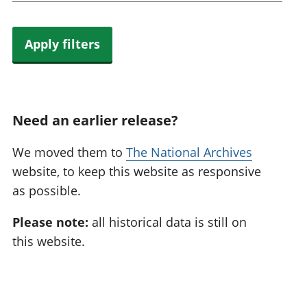
Apply filters
Need an earlier release?
We moved them to
The National Archives
website, to keep this website as responsive
as possible.
Please note:
all historical data is still on
this website.