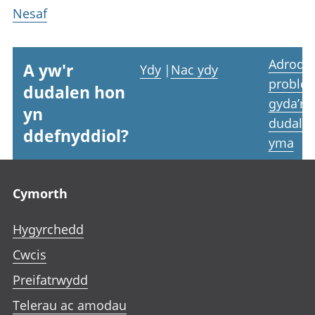
Nesaf
Adrodd
A yw'r
Ydy
|
Nac ydy
proble
dudalen hon
gyda’r
yn
dudale
ddefnyddiol?
yma
Footer links
Cymorth
Hygyrchedd
Cwcis
Preifatrwydd
Telerau ac amodau