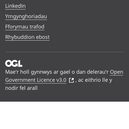
LinkedIn
Ymgynghoriadau
Fforymau trafod
Rhybuddion ebost
Mae'r holl gynnwys ar gael o dan delerau'r
Open
Government Licence v3.0
, ac eithrio lle y
nodir fel arall