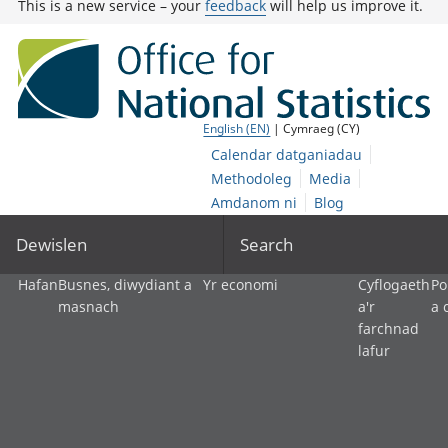
This is a new service – your
feedback
will help us improve it.
English (EN)
| Cymraeg (CY)
Calendar datganiadau
Methodoleg
Media
Amdanom ni
Blog
Dewislen
Search
Hafan
Busnes, diwydiant a
Yr economi
Cyflogaeth
Po
masnach
a'r
a 
farchnad
lafur