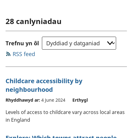
28
canlyniadau
Trefnu yn ôl
RSS feed
Childcare accessibility by
neighbourhood
Rhyddhawyd ar:
4 June 2024
Erthygl
Levels of access to childcare vary across local areas
in England
Explore: Which towns attract people