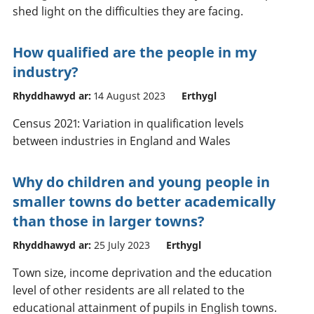
shed light on the difficulties they are facing.
How qualified are the people in my
industry?
Rhyddhawyd ar:
14 August 2023
Erthygl
Census 2021: Variation in qualification levels
between industries in England and Wales
Why do children and young people in
smaller towns do better academically
than those in larger towns?
Rhyddhawyd ar:
25 July 2023
Erthygl
Town size, income deprivation and the education
level of other residents are all related to the
educational attainment of pupils in English towns.