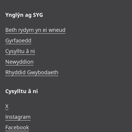
Ynglŷn ag SYG
Beth rydym yn ei wneud
Gyrfaoedd
Cysylltu â ni
Newyddion
Rhyddid Gwybodaeth
Cysylltu â ni
X
Instagram
Facebook