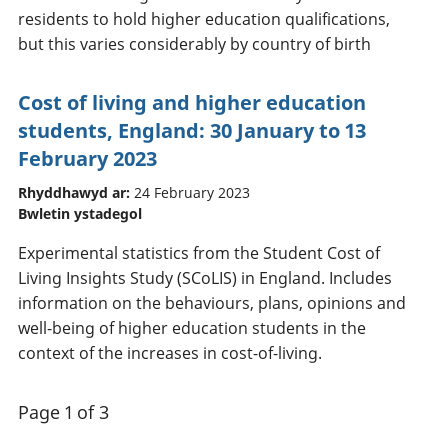
residents to hold higher education qualifications,
but this varies considerably by country of birth
Cost of living and higher education
students, England: 30 January to 13
February 2023
Rhyddhawyd ar:
24 February 2023
Bwletin ystadegol
Experimental statistics from the Student Cost of
Living Insights Study (SCoLIS) in England. Includes
information on the behaviours, plans, opinions and
well-being of higher education students in the
context of the increases in cost-of-living.
Page 1 of 3