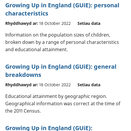
Growing Up in England (GUiE): personal
characteristics
Rhyddhawyd ar:
18 October 2022
Setiau data
Information on the population sizes of children,
broken down by a range of personal characteristics
and educational attainment.
Growing Up in England (GUiE): general
breakdowns
Rhyddhawyd ar:
18 October 2022
Setiau data
Educational attainment by geographic region.
Geographical information was correct at the time of
the 2011 Census.
Growing Up in England (GUiE):