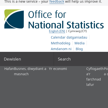
This is a new service – your
feedback
will help us improve it.
English (EN)
| Cymraeg (CY)
Calendar datganiadau
Methodoleg
Media
Amdanom ni
Blog
Dewislen
Search
Hafan
Busnes, diwydiant a
Yr economi
Cyflogaeth
Po
masnach
a'r
a 
farchnad
lafur