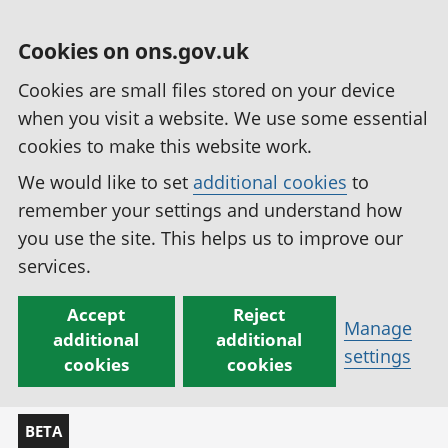
Cookies on ons.gov.uk
Cookies are small files stored on your device
when you visit a website. We use some essential
cookies to make this website work.
We would like to set
additional cookies
to
remember your settings and understand how
you use the site. This helps us to improve our
services.
Accept
Reject
Manage
additional
additional
settings
cookies
cookies
BETA