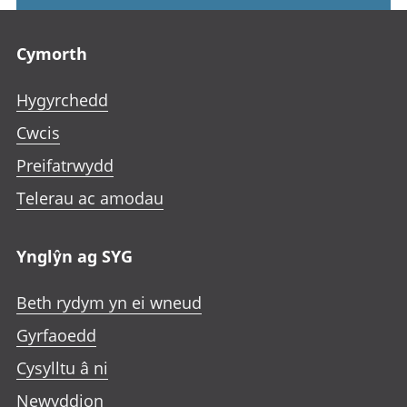
Footer links
Cymorth
Hygyrchedd
Cwcis
Preifatrwydd
Telerau ac amodau
Ynglŷn ag SYG
Beth rydym yn ei wneud
Gyrfaoedd
Cysylltu â ni
Newyddion