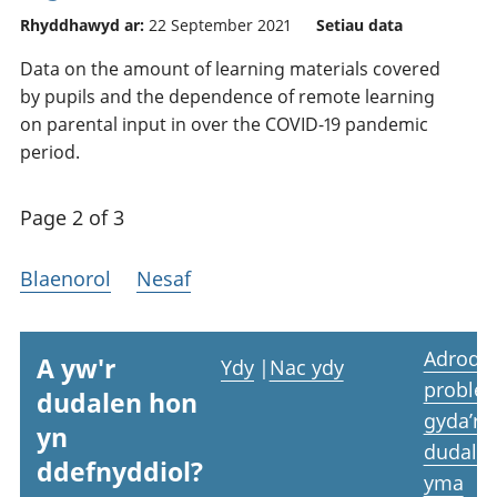
Rhyddhawyd ar:
22 September 2021
Setiau data
Data on the amount of learning materials covered
by pupils and the dependence of remote learning
on parental input in over the COVID-19 pandemic
period.
Page 2 of 3
Blaenorol
Nesaf
Adrodd
A yw'r
Ydy
|
Nac ydy
proble
dudalen hon
gyda’r
yn
dudale
ddefnyddiol?
yma