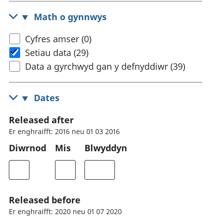
Math o gynnwys
Cyfres amser (0)
Setiau data (29)
Data a gyrchwyd gan y defnyddiwr (39)
Dates
Released after
Er enghraifft: 2016 neu 01 03 2016
Diwrnod
Mis
Blwyddyn
Released before
Er enghraifft: 2020 neu 01 07 2020