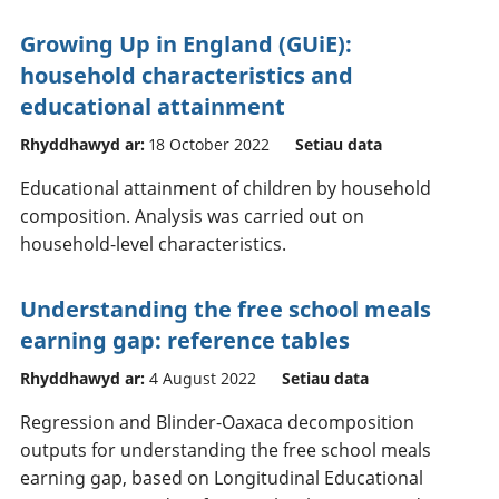
Growing Up in England (GUiE):
household characteristics and
educational attainment
Rhyddhawyd ar:
18 October 2022
Setiau data
Educational attainment of children by household
composition. Analysis was carried out on
household-level characteristics.
Understanding the free school meals
earning gap: reference tables
Rhyddhawyd ar:
4 August 2022
Setiau data
Regression and Blinder-Oaxaca decomposition
outputs for understanding the free school meals
earning gap, based on Longitudinal Educational