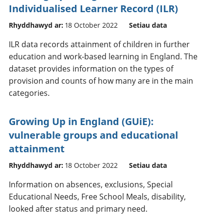
Individualised Learner Record (ILR)
Rhyddhawyd ar:
18 October 2022
Setiau data
ILR data records attainment of children in further
education and work-based learning in England. The
dataset provides information on the types of
provision and counts of how many are in the main
categories.
Growing Up in England (GUiE):
vulnerable groups and educational
attainment
Rhyddhawyd ar:
18 October 2022
Setiau data
Information on absences, exclusions, Special
Educational Needs, Free School Meals, disability,
looked after status and primary need.