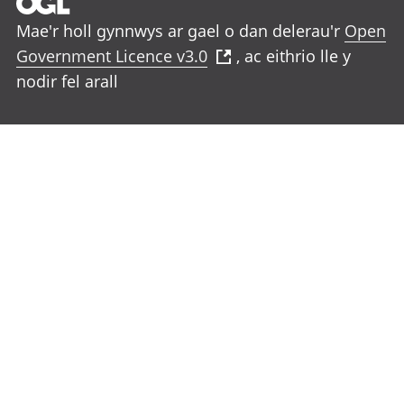
Mae'r holl gynnwys ar gael o dan delerau'r
Open
Government Licence v3.0
, ac eithrio lle y
nodir fel arall