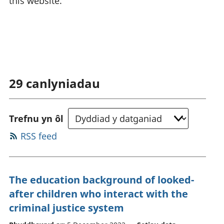
this website.
29
canlyniadau
Trefnu yn ôl
RSS feed
The education background of looked-
after children who interact with the
criminal justice system