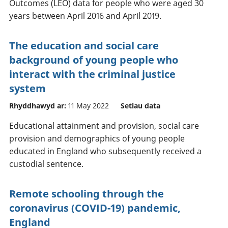
Outcomes (LEO) data for people who were aged 30
years between April 2016 and April 2019.
The education and social care
background of young people who
interact with the criminal justice
system
Rhyddhawyd ar:
11 May 2022
Setiau data
Educational attainment and provision, social care
provision and demographics of young people
educated in England who subsequently received a
custodial sentence.
Remote schooling through the
coronavirus (COVID-19) pandemic,
England