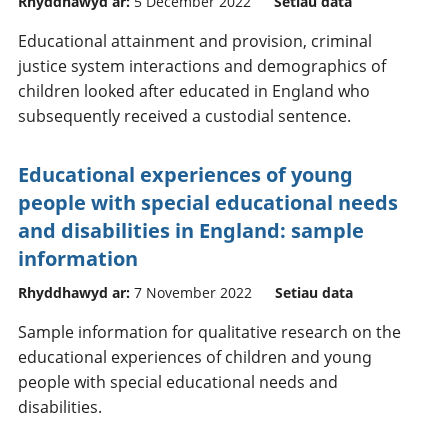
Rhyddhawyd ar:
5 December 2022
Setiau data
Educational attainment and provision, criminal
justice system interactions and demographics of
children looked after educated in England who
subsequently received a custodial sentence.
Educational experiences of young
people with special educational needs
and disabilities in England: sample
information
Rhyddhawyd ar:
7 November 2022
Setiau data
Sample information for qualitative research on the
educational experiences of children and young
people with special educational needs and
disabilities.