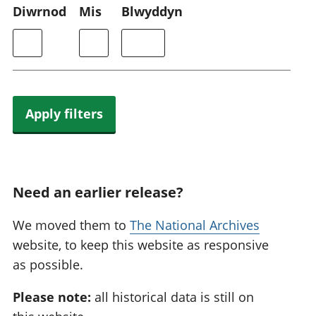
Diwrnod
Mis
Blwyddyn
Apply filters
Need an earlier release?
We moved them to
The National Archives
website, to keep this website as responsive
as possible.
Please note:
all historical data is still on