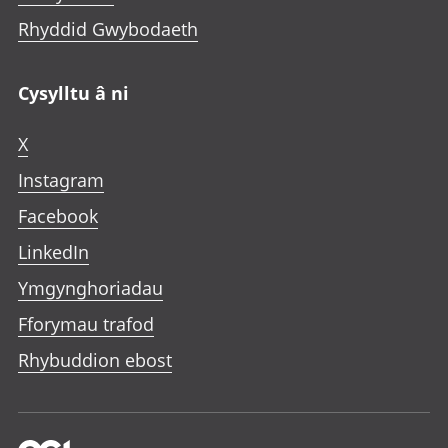
Rhyddid Gwybodaeth
Cysylltu â ni
X
Instagram
Facebook
LinkedIn
Ymgynghoriadau
Fforymau trafod
Rhybuddion ebost