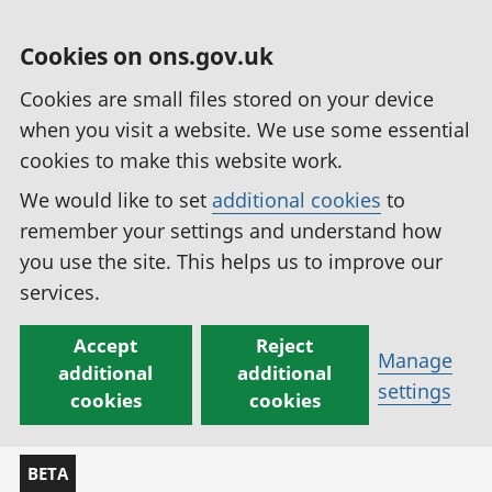
Cookies on ons.gov.uk
Cookies are small files stored on your device
when you visit a website. We use some essential
cookies to make this website work.
We would like to set
additional cookies
to
remember your settings and understand how
you use the site. This helps us to improve our
services.
Accept
Reject
Manage
additional
additional
settings
cookies
cookies
BETA