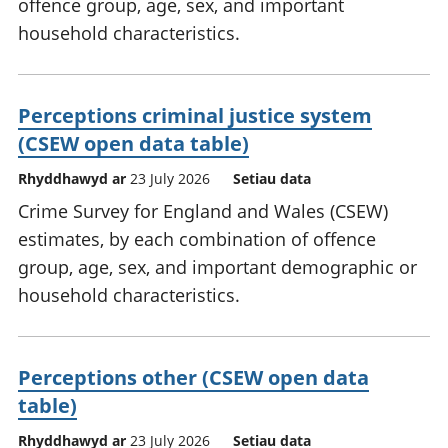
offence group, age, sex, and important
household characteristics.
Perceptions criminal justice system
(CSEW open data table)
Rhyddhawyd ar
23 July 2026
Setiau data
Crime Survey for England and Wales (CSEW)
estimates, by each combination of offence
group, age, sex, and important demographic or
household characteristics.
Perceptions other (CSEW open data
table)
Rhyddhawyd ar
23 July 2026
Setiau data