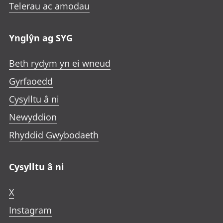
Telerau ac amodau
Ynglŷn ag SYG
Beth rydym yn ei wneud
Gyrfaoedd
Cysylltu â ni
Newyddion
Rhyddid Gwybodaeth
Cysylltu â ni
X
Instagram