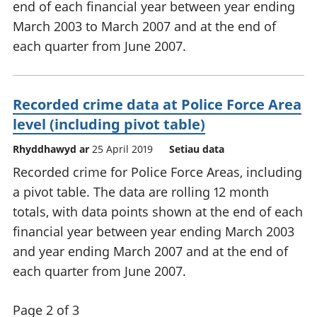
end of each financial year between year ending
March 2003 to March 2007 and at the end of
each quarter from June 2007.
Recorded crime data at Police Force Area
level (including pivot table)
Rhyddhawyd ar
25 April 2019
Setiau data
Recorded crime for Police Force Areas, including
a pivot table. The data are rolling 12 month
totals, with data points shown at the end of each
financial year between year ending March 2003
and year ending March 2007 and at the end of
each quarter from June 2007.
Page 2 of 3