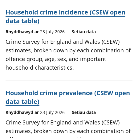
Household crime incidence (CSEW open
data table)
Rhyddhawyd ar
23 July 2026
Setiau data
Crime Survey for England and Wales (CSEW)
estimates, broken down by each combination of
offence group, age, sex, and important
household characteristics.
Household crime prevalence (CSEW open
data table)
Rhyddhawyd ar
23 July 2026
Setiau data
Crime Survey for England and Wales (CSEW)
estimates, broken down by each combination of