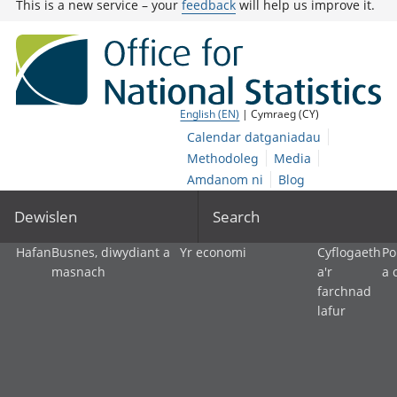
This is a new service – your
feedback
will help us improve it.
English (EN)
| Cymraeg (CY)
Calendar datganiadau
Methodoleg
Media
Amdanom ni
Blog
Dewislen
Search
Hafan
Busnes, diwydiant a
Yr economi
Cyflogaeth
Po
masnach
a'r
a 
farchnad
lafur