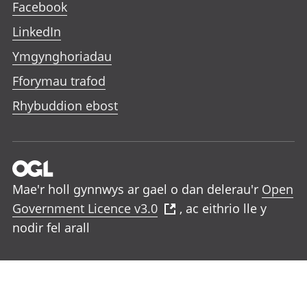
Facebook
LinkedIn
Ymgynghoriadau
Fforymau trafod
Rhybuddion ebost
Mae'r holl gynnwys ar gael o dan delerau'r
Open
Government Licence v3.0
, ac eithrio lle y
nodir fel arall