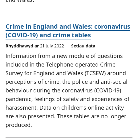
Crime in England and Wales: coronavirus
(COVID-19) and crime tables
Rhyddhawyd ar
21 July 2022
Setiau data
Information from a new module of questions
included in the Telephone-operated Crime
Survey for England and Wales (TCSEW) around
perceptions of crime, the police and anti-social
behaviour during the coronavirus (COVID-19)
pandemic, feelings of safety and experiences of
harassment. Data on children’s online activity
are also presented. These tables are no longer
produced.