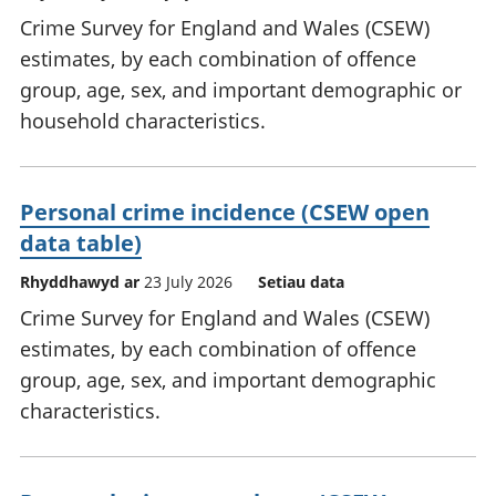
Crime Survey for England and Wales (CSEW)
estimates, by each combination of offence
group, age, sex, and important demographic or
household characteristics.
Personal crime incidence (CSEW open
data table)
Rhyddhawyd ar
23 July 2026
Setiau data
Crime Survey for England and Wales (CSEW)
estimates, by each combination of offence
group, age, sex, and important demographic
characteristics.