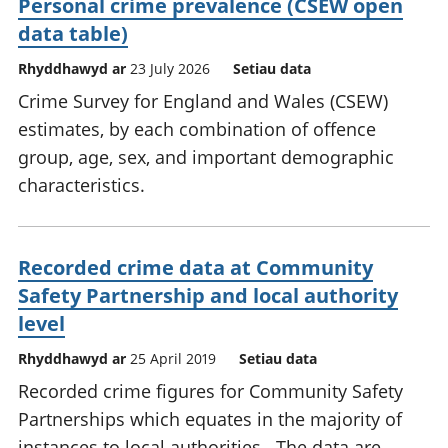
Personal crime prevalence (CSEW open
data table)
Rhyddhawyd ar
23 July 2026
Setiau data
Crime Survey for England and Wales (CSEW)
estimates, by each combination of offence
group, age, sex, and important demographic
characteristics.
Recorded crime data at Community
Safety Partnership and local authority
level
Rhyddhawyd ar
25 April 2019
Setiau data
Recorded crime figures for Community Safety
Partnerships which equates in the majority of
instances to local authorities . The data are