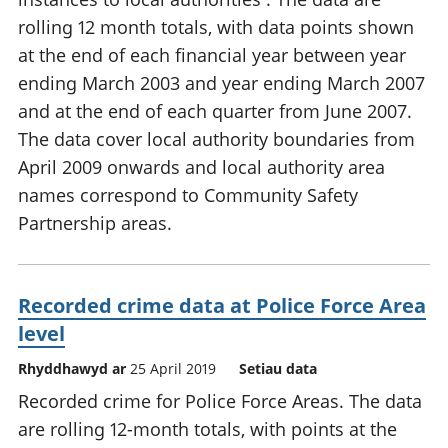
rolling 12 month totals, with data points shown
at the end of each financial year between year
ending March 2003 and year ending March 2007
and at the end of each quarter from June 2007.
The data cover local authority boundaries from
April 2009 onwards and local authority area
names correspond to Community Safety
Partnership areas.
Recorded crime data at Police Force Area
level
Rhyddhawyd ar
25 April 2019
Setiau data
Recorded crime for Police Force Areas. The data
are rolling 12-month totals, with points at the