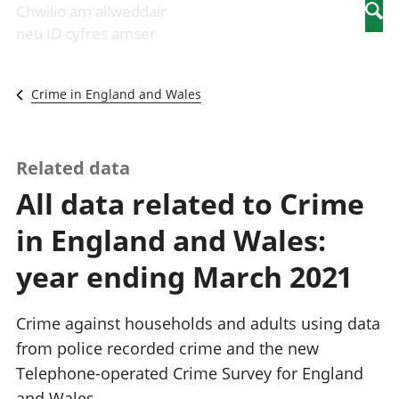
Newidiadau i
economaidd a
mewn
Chwilio am allweddair
Searc
fusnesau
chynhyrchiant
gwaith
neu ID cyfres amser
Diwydiant
Cyfrifon
Pobl
adeiladu
amgylcheddol
nad
Y diwydiant TG
Llwodraeth, y
ydynt
Crime in England and Wales
a'r rhyngrwyd
sector cyhoeddus
mewn
Masnach
a threthi
gwaith
ryngwladol
Cynnyrch
Y diwydiant
Domestig Gros
Related data
gweithgynhyrchu
(CDG)
All data related to Crime
a chynhyrchu
Gwerth
Y diwydiant
Ychwanegol Gros
in England and Wales:
manwethu
Mynegeion
Y diwydiant
chwyddiant a
year ending March 2021
twristiaeth
phrisiau
Buddsoddiadau,
pensiynau ac
Crime against households and adults using data
ymddiriedolaethau
from police recorded crime and the new
Cyfrifon gwladol
Telephone-operated Crime Survey for England
Cyfrifon
rhanbarthol
and Wales.