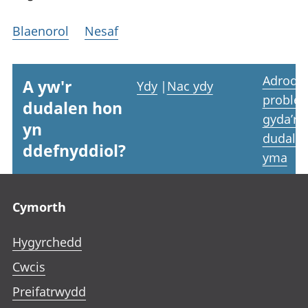
Blaenorol
Nesaf
Adrodd
A yw'r
Ydy
|
Nac ydy
proble
dudalen hon
gyda’r
yn
dudale
ddefnyddiol?
yma
Footer links
Cymorth
Hygyrchedd
Cwcis
Preifatrwydd