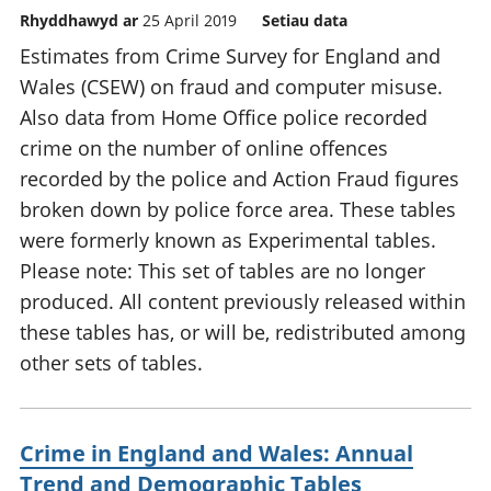
Rhyddhawyd ar
25 April 2019
Setiau data
Estimates from Crime Survey for England and
Wales (CSEW) on fraud and computer misuse.
Also data from Home Office police recorded
crime on the number of online offences
recorded by the police and Action Fraud figures
broken down by police force area. These tables
were formerly known as Experimental tables.
Please note: This set of tables are no longer
produced. All content previously released within
these tables has, or will be, redistributed among
other sets of tables.
Crime in England and Wales: Annual
Trend and Demographic Tables