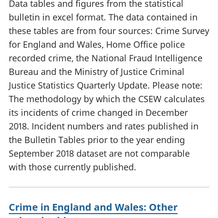
Data tables and figures from the statistical
bulletin in excel format. The data contained in
these tables are from four sources: Crime Survey
for England and Wales, Home Office police
recorded crime, the National Fraud Intelligence
Bureau and the Ministry of Justice Criminal
Justice Statistics Quarterly Update. Please note:
The methodology by which the CSEW calculates
its incidents of crime changed in December
2018. Incident numbers and rates published in
the Bulletin Tables prior to the year ending
September 2018 dataset are not comparable
with those currently published.
Crime in England and Wales: Other