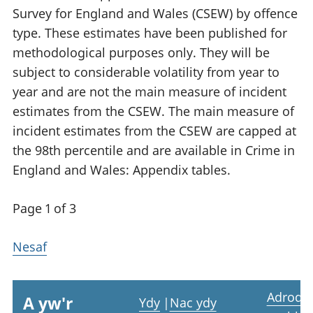
Survey for England and Wales (CSEW) by offence
type. These estimates have been published for
methodological purposes only. They will be
subject to considerable volatility from year to
year and are not the main measure of incident
estimates from the CSEW. The main measure of
incident estimates from the CSEW are capped at
the 98th percentile and are available in Crime in
England and Wales: Appendix tables.
Page 1 of 3
Nesaf
Adrodd
A yw'r
Ydy
|
Nac ydy