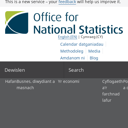
This is a new service – your
feedback
will help us improve it.
English (EN)
| Cymraeg (CY)
Calendar datganiadau
Methodoleg
Media
Amdanom ni
Blog
Dewislen
Search
Hafan
Busnes, diwydiant a
Yr economi
Cyflogaeth
Po
masnach
a'r
a 
farchnad
lafur