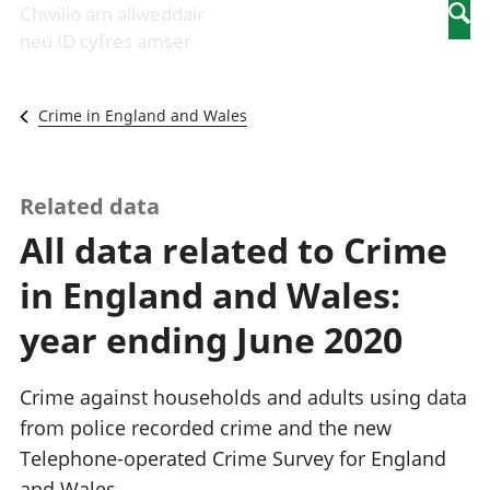
Newidiadau i
economaidd a
mewn
Chwilio am allweddair
Searc
fusnesau
chynhyrchiant
gwaith
neu ID cyfres amser
Diwydiant
Cyfrifon
Pobl
adeiladu
amgylcheddol
nad
Y diwydiant TG
Llwodraeth, y
ydynt
Crime in England and Wales
a'r rhyngrwyd
sector cyhoeddus
mewn
Masnach
a threthi
gwaith
ryngwladol
Cynnyrch
Y diwydiant
Domestig Gros
Related data
gweithgynhyrchu
(CDG)
All data related to Crime
a chynhyrchu
Gwerth
Y diwydiant
Ychwanegol Gros
in England and Wales:
manwethu
Mynegeion
Y diwydiant
chwyddiant a
year ending June 2020
twristiaeth
phrisiau
Buddsoddiadau,
pensiynau ac
Crime against households and adults using data
ymddiriedolaethau
from police recorded crime and the new
Cyfrifon gwladol
Telephone-operated Crime Survey for England
Cyfrifon
rhanbarthol
and Wales.