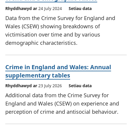
Rhyddhawyd ar
24 July 2024
Setiau data
Data from the Crime Survey for England and
Wales (CSEW) showing breakdowns of
victimisation over time and by various
demographic characteristics.
Crime in England and Wales: Annual
supplementary tables
Rhyddhawyd ar
23 July 2026
Setiau data
Additional data from the Crime Survey for
England and Wales (CSEW) on experience and
perception of crime and antisocial behaviour.