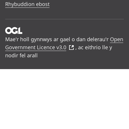
Rhybuddion ebost
Mae'r holl gynnwys ar gael o dan delerau'r
Open
Government Licence v3.0
, ac eithrio lle y
nodir fel arall