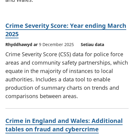
Crime Severity Score: Year ending March
2025
Rhyddhawyd ar
9 December 2025
Setiau data
Crime Severity Score (CSS) data for police force
areas and community safety partnerships, which
equate in the majority of instances to local
authorities. Includes a data tool to enable
production of summary charts on trends and
comparisons between areas.
Crime in England and Wales: Additional
tables on fraud and cybercrime