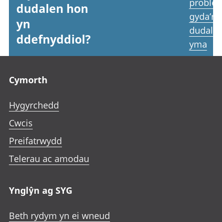
proble
dudalen hon
gyda’r
yn
dudale
ddefnyddiol?
yma
Footer links
Cymorth
Hygyrchedd
Cwcis
Preifatrwydd
Telerau ac amodau
Ynglŷn ag SYG
Beth rydym yn ei wneud