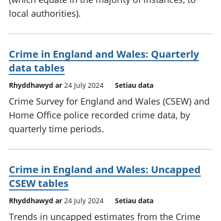
local authorities).
Crime in England and Wales: Quarterly
data tables
Rhyddhawyd ar
24 July 2024
Setiau data
Crime Survey for England and Wales (CSEW) and
Home Office police recorded crime data, by
quarterly time periods.
Crime in England and Wales: Uncapped
CSEW tables
Rhyddhawyd ar
24 July 2024
Setiau data
Trends in uncapped estimates from the Crime