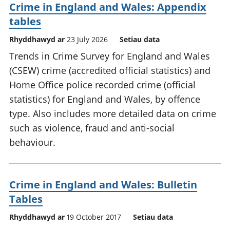
Crime in England and Wales: Appendix
tables
Rhyddhawyd ar
23 July 2026
Setiau data
Trends in Crime Survey for England and Wales
(CSEW) crime (accredited official statistics) and
Home Office police recorded crime (official
statistics) for England and Wales, by offence
type. Also includes more detailed data on crime
such as violence, fraud and anti-social
behaviour.
Crime in England and Wales: Bulletin
Tables
Rhyddhawyd ar
19 October 2017
Setiau data