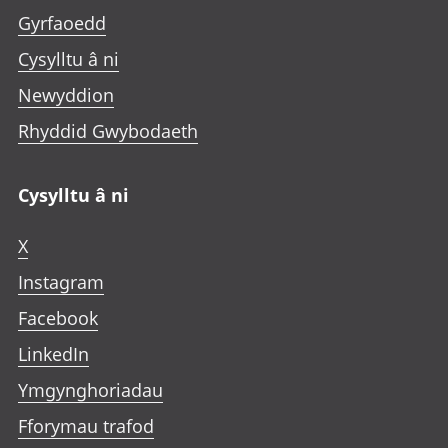
Gyrfaoedd
Cysylltu â ni
Newyddion
Rhyddid Gwybodaeth
Cysylltu â ni
X
Instagram
Facebook
LinkedIn
Ymgynghoriadau
Fforymau trafod