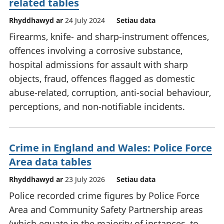
related tables
Rhyddhawyd ar
24 July 2024
Setiau data
Firearms, knife- and sharp-instrument offences,
offences involving a corrosive substance,
hospital admissions for assault with sharp
objects, fraud, offences flagged as domestic
abuse-related, corruption, anti-social behaviour,
perceptions, and non-notifiable incidents.
Crime in England and Wales: Police Force
Area data tables
Rhyddhawyd ar
23 July 2026
Setiau data
Police recorded crime figures by Police Force
Area and Community Safety Partnership areas
(which equate in the majority of instances, to