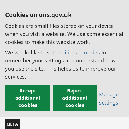
Cookies on ons.gov.uk
Cookies are small files stored on your device
when you visit a website. We use some essential
cookies to make this website work.
We would like to set
additional cookies
to
remember your settings and understand how
you use the site. This helps us to improve our
services.
Accept
Reject
Manage
additional
additional
settings
cookies
cookies
BETA