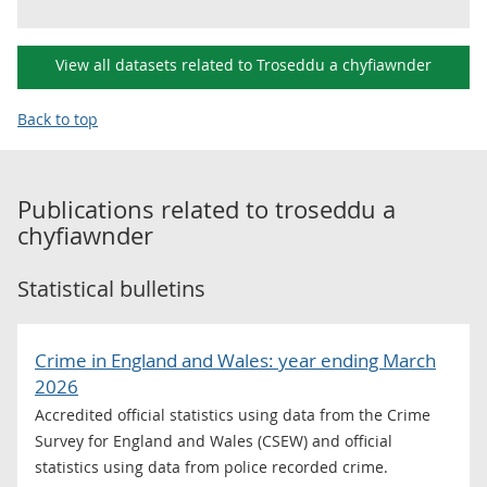
View all datasets related to Troseddu a chyfiawnder
Back to top
Publications related to
troseddu a
chyfiawnder
Statistical bulletins
Crime in England and Wales: year ending March
2026
Accredited official statistics using data from the Crime
Survey for England and Wales (CSEW) and official
statistics using data from police recorded crime.