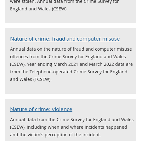
were stolen. Annual data from the Crime Survey for
England and Wales (CSEW).
Nature of crime: fraud and computer misuse
Annual data on the nature of fraud and computer misuse
offences from the Crime Survey for England and Wales
(CSEW). Year ending March 2021 and March 2022 data are
from the Telephone-operated Crime Survey for England
and Wales (TCSEW).
Nature of crime: violence
Annual data from the Crime Survey for England and Wales
(CSEW), including when and where incidents happened
and the victim's perception of the incident.