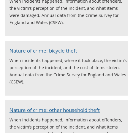
When incidents happened, information about offenders,
the victim’s perception of the incident, and what items
were damaged. Annual data from the Crime Survey for
England and Wales (CSEW).
Nature of crime: bicycle theft
When incidents happened, where it took place, the victim's
perception of the incident, and the cost of items stolen.
Annual data from the Crime Survey for England and Wales
(CSEW).
Nature of crime: other household theft
When incidents happened, information about offenders,
the victim’s perception of the incident, and what items