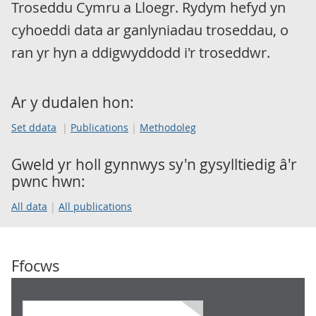
Troseddu Cymru a Lloegr. Rydym hefyd yn
cyhoeddi data ar ganlyniadau troseddau, o
ran yr hyn a ddigwyddodd i'r troseddwr.
Ar y dudalen hon:
Set ddata
Publications
Methodoleg
Gweld yr holl gynnwys sy'n gysylltiedig â'r
pwnc hwn:
All data
All publications
Ffocws