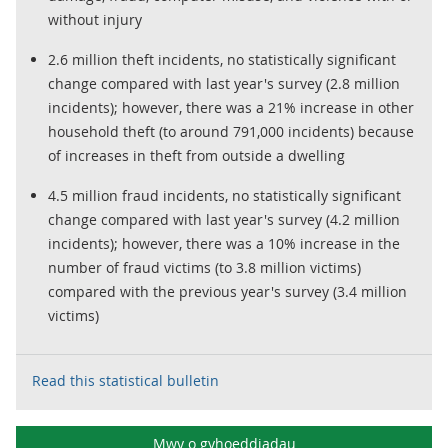
without injury
2.6 million theft incidents, no statistically significant
change compared with last year's survey (2.8 million
incidents); however, there was a 21% increase in other
household theft (to around 791,000 incidents) because
of increases in theft from outside a dwelling
4.5 million fraud incidents, no statistically significant
change compared with last year's survey (4.2 million
incidents); however, there was a 10% increase in the
number of fraud victims (to 3.8 million victims)
compared with the previous year's survey (3.4 million
victims)
Read this statistical bulletin
Mwy o gyhoeddiadau