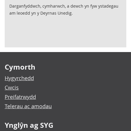
Darganfyddwch, cymharwch, a dewch yn fyw ystadegau
am leoedd yn y Deyrnas Unedig.
Footer links
Cymorth
Hygyrchedd
Cwcis
Preifatrwydd
Telerau ac amodau
Ynglŷn ag SYG