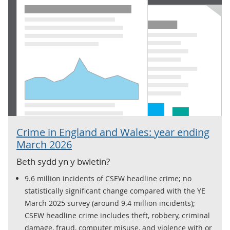
Crime in England and Wales: year ending
March 2026
Beth sydd yn y bwletin?
9.6 million incidents of CSEW headline crime; no
statistically significant change compared with the YE
March 2025 survey (around 9.4 million incidents);
CSEW headline crime includes theft, robbery, criminal
damage, fraud, computer misuse, and violence with or