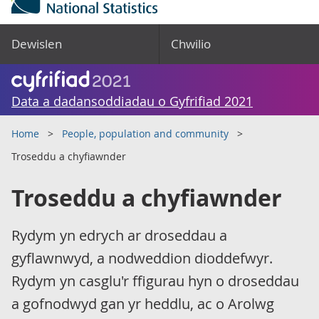
Dewislen
Chwilio
Data a dadansoddiadau o Gyfrifiad 2021
Home
People, population and community
Troseddu a chyfiawnder
Troseddu a chyfiawnder
Rydym yn edrych ar droseddau a
gyflawnwyd, a nodweddion dioddefwyr.
Rydym yn casglu'r ffigurau hyn o droseddau
a gofnodwyd gan yr heddlu, ac o Arolwg