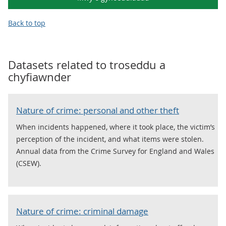
Back to top
Datasets related to
troseddu a
chyfiawnder
Nature of crime: personal and other theft
When incidents happened, where it took place, the victim’s
perception of the incident, and what items were stolen.
Annual data from the Crime Survey for England and Wales
(CSEW).
Nature of crime: criminal damage