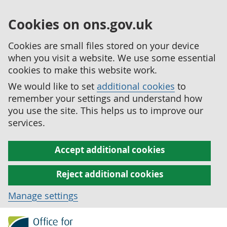
Cookies on ons.gov.uk
Cookies are small files stored on your device
when you visit a website. We use some essential
cookies to make this website work.
We would like to set
additional cookies
to
remember your settings and understand how
you use the site. This helps us to improve our
services.
Accept additional cookies
Reject additional cookies
Manage settings