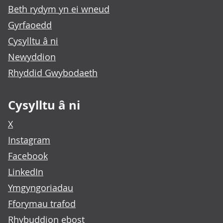
Beth rydym yn ei wneud
Gyrfaoedd
Cysylltu â ni
Newyddion
Rhyddid Gwybodaeth
Cysylltu â ni
X
Instagram
Facebook
LinkedIn
Ymgyngoriadau
Fforymau trafod
Rhybuddion ebost