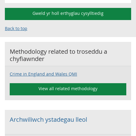
Gweld yr holl erthyglau cysylltiedig
Back to top
Methodology related to
troseddu a
chyfiawnder
Crime in England and Wales QMI
View all related methodology
Archwiliwch ystadegau lleol