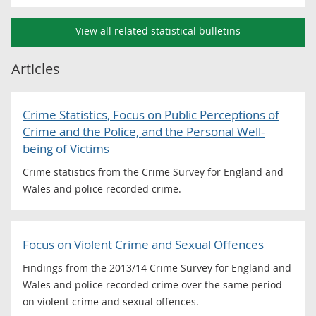
View all related statistical bulletins
Articles
Crime Statistics, Focus on Public Perceptions of
Crime and the Police, and the Personal Well-
being of Victims
Crime statistics from the Crime Survey for England and
Wales and police recorded crime.
Focus on Violent Crime and Sexual Offences
Findings from the 2013/14 Crime Survey for England and
Wales and police recorded crime over the same period
on violent crime and sexual offences.