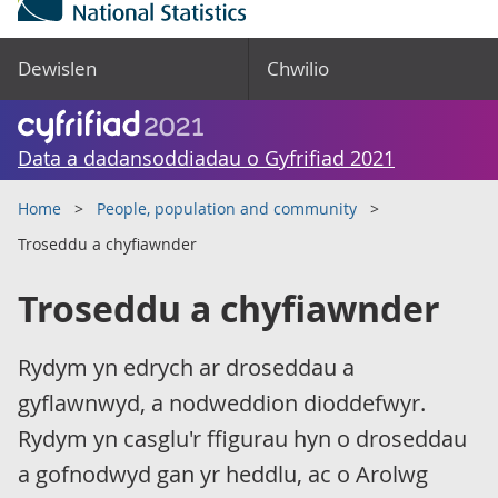
Dewislen
Chwilio
Data a dadansoddiadau o Gyfrifiad 2021
Home
People, population and community
Troseddu a chyfiawnder
Troseddu a chyfiawnder
Rydym yn edrych ar droseddau a
gyflawnwyd, a nodweddion dioddefwyr.
Rydym yn casglu'r ffigurau hyn o droseddau
a gofnodwyd gan yr heddlu, ac o Arolwg