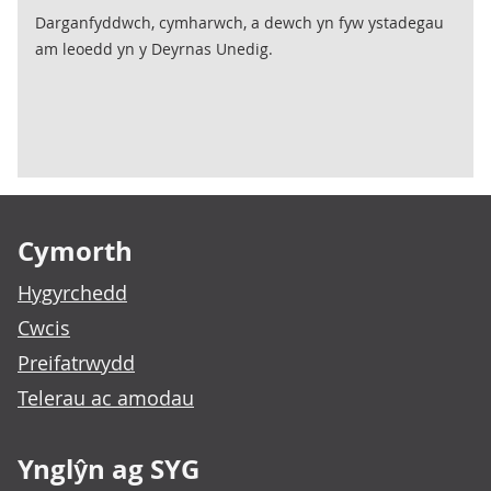
Darganfyddwch, cymharwch, a dewch yn fyw ystadegau
am leoedd yn y Deyrnas Unedig.
Footer links
Cymorth
Hygyrchedd
Cwcis
Preifatrwydd
Telerau ac amodau
Ynglŷn ag SYG