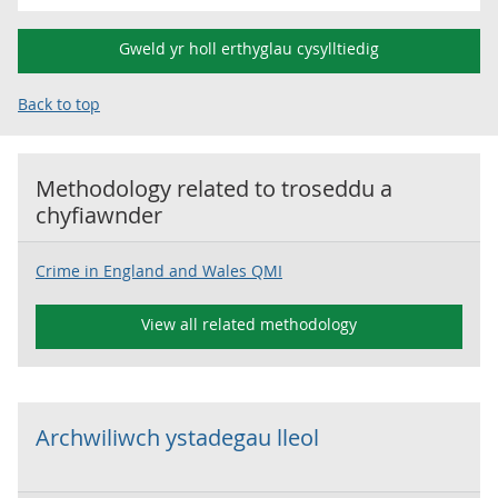
Gweld yr holl erthyglau cysylltiedig
Back to top
Methodology related to
troseddu a
chyfiawnder
Crime in England and Wales QMI
View all related methodology
Archwiliwch ystadegau lleol