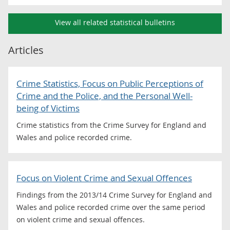
View all related statistical bulletins
Articles
Crime Statistics, Focus on Public Perceptions of
Crime and the Police, and the Personal Well-
being of Victims
Crime statistics from the Crime Survey for England and
Wales and police recorded crime.
Focus on Violent Crime and Sexual Offences
Findings from the 2013/14 Crime Survey for England and
Wales and police recorded crime over the same period
on violent crime and sexual offences.