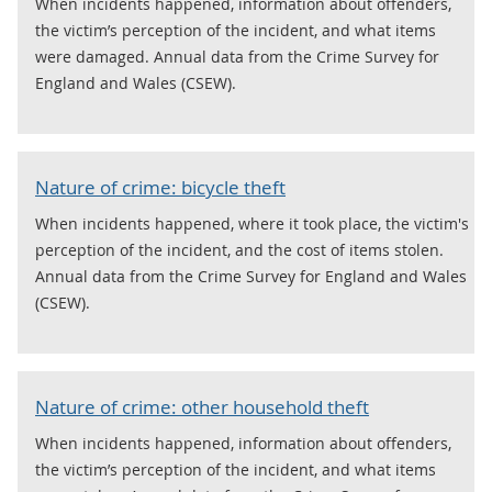
When incidents happened, information about offenders,
the victim’s perception of the incident, and what items
were damaged. Annual data from the Crime Survey for
England and Wales (CSEW).
Nature of crime: bicycle theft
When incidents happened, where it took place, the victim's
perception of the incident, and the cost of items stolen.
Annual data from the Crime Survey for England and Wales
(CSEW).
Nature of crime: other household theft
When incidents happened, information about offenders,
the victim’s perception of the incident, and what items