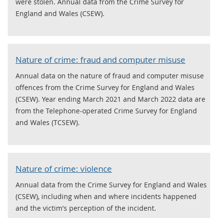
were stolen. Annual data from the Crime Survey for
England and Wales (CSEW).
Nature of crime: fraud and computer misuse
Annual data on the nature of fraud and computer misuse
offences from the Crime Survey for England and Wales
(CSEW). Year ending March 2021 and March 2022 data are
from the Telephone-operated Crime Survey for England
and Wales (TCSEW).
Nature of crime: violence
Annual data from the Crime Survey for England and Wales
(CSEW), including when and where incidents happened
and the victim's perception of the incident.