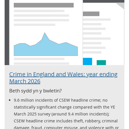
Crime in England and Wales: year ending
March 2026
Beth sydd yn y bwletin?
9.6 million incidents of CSEW headline crime; no
statistically significant change compared with the YE
March 2025 survey (around 9.4 million incidents);
CSEW headline crime includes theft, robbery, criminal
damage, fraud, computer misuse, and violence with or