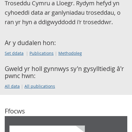
Troseddu Cymru a Lloegr. Rydym hefyd yn
cyhoeddi data ar ganlyniadau troseddau, o
ran yr hyn a ddigwyddodd i'r troseddwr.
Ar y dudalen hon:
Set ddata
Publications
Methodoleg
Gweld yr holl gynnwys sy'n gysylltiedig â'r
pwnc hwn:
All data
All publications
Ffocws