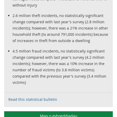
without injury
2.6 million theft incidents, no statistically significant
change compared with last year's survey (2.8 million
incidents); however, there was a 21% increase in other
household theft (to around 791,000 incidents) because
of increases in theft from outside a dwelling
4.5 million fraud incidents, no statistically significant
change compared with last year's survey (4.2 million
incidents); however, there was a 10% increase in the
number of fraud victims (to 3.8 million victims)
compared with the previous year's survey (3.4 million
victims)
Read this statistical bulletin
Mwy o gyhoeddiadau