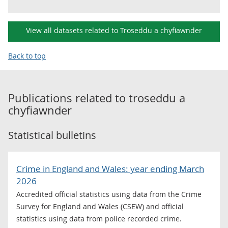
View all datasets related to Troseddu a chyfiawnder
Back to top
Publications related to
troseddu a
chyfiawnder
Statistical bulletins
Crime in England and Wales: year ending March
2026
Accredited official statistics using data from the Crime
Survey for England and Wales (CSEW) and official
statistics using data from police recorded crime.