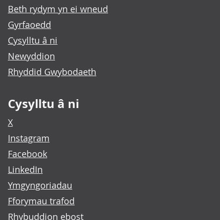
Beth rydym yn ei wneud
Gyrfaoedd
Cysylltu â ni
Newyddion
Rhyddid Gwybodaeth
Cysylltu â ni
X
Instagram
Facebook
LinkedIn
Ymgyngoriadau
Fforymau trafod
Rhybuddion ebost