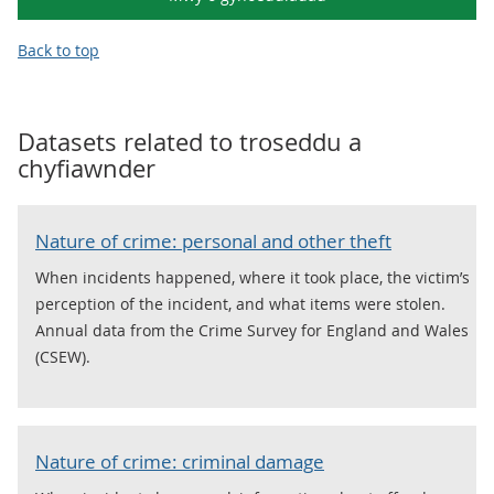
Back to top
Datasets related to
troseddu a
chyfiawnder
Nature of crime: personal and other theft
When incidents happened, where it took place, the victim’s
perception of the incident, and what items were stolen.
Annual data from the Crime Survey for England and Wales
(CSEW).
Nature of crime: criminal damage