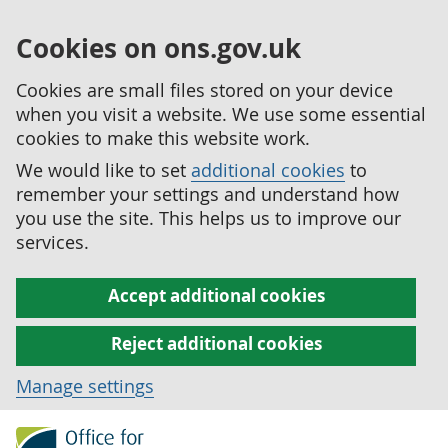
Cookies on ons.gov.uk
Cookies are small files stored on your device
when you visit a website. We use some essential
cookies to make this website work.
We would like to set
additional cookies
to
remember your settings and understand how
you use the site. This helps us to improve our
services.
Accept additional cookies
Reject additional cookies
Manage settings