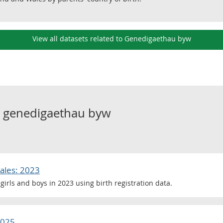
View all datasets related to Genedigaethau byw
o
genedigaethau byw
ales: 2023
girls and boys in 2023 using birth registration data.
2025