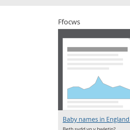
Ffocws
Baby names in England
Beth sydd yn y bwletin?