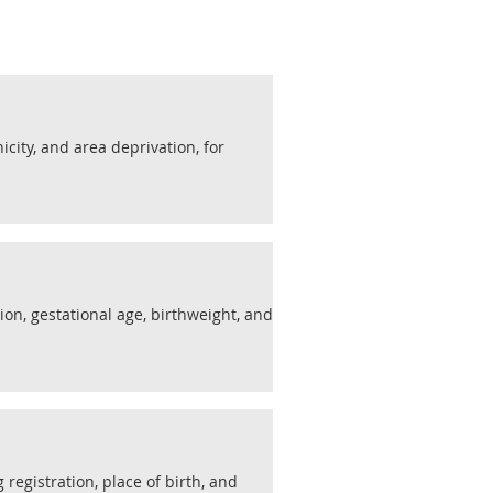
nicity, and area deprivation, for
ion, gestational age, birthweight, and
 registration, place of birth, and