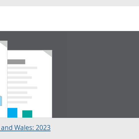
 and Wales: 2023