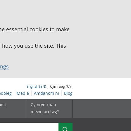
me essential cookies to make
how you use the site. This
ings
English (EN)
| Cymraeg (CY)
doleg
Media
Amdanom ni
Blog
omi
Cymryd rhan
mewn arolwg?
Chwilio