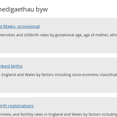
nedigaethau byw
d Wales, provisional
maternities and stillbirth rates by gestational age, age of mother, eth
inked births
in England and Wales by factors including socio-economic classificat
irth registrations
ernities, and fertility rates in England and Wales by factors including