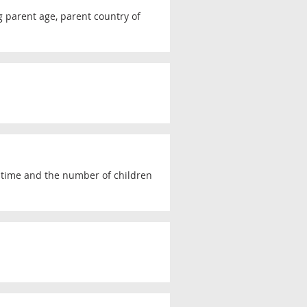
ng parent age, parent country of
r time and the number of children