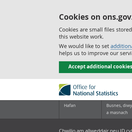
Cookies on ons.gov
Cookies are small files stor
this website work.
We would like to set
addition
helps us to improve our servi
Accept additional cookie
Hafan
Busnes, diwy
a masnach
Chwilio am allweddair neu ID c