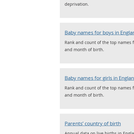
deprivation.
Baby names for boys in Engla
Rank and count of the top names f
and month of birth.
Baby names for girls in Engla
Rank and count of the top names f
and month of birth.
Parents’ country of birth
Annual data on live births in Engl