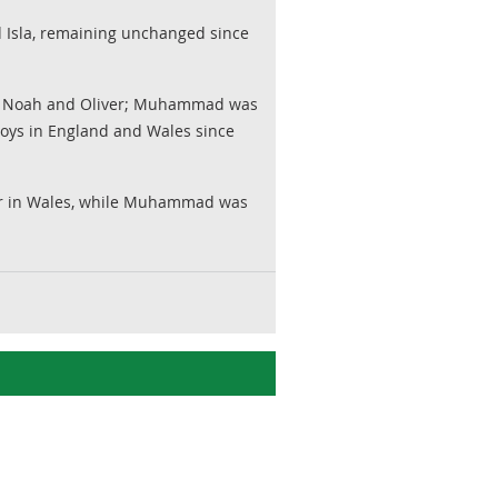
d Isla, remaining unchanged since
by Noah and Oliver; Muhammad was
oys in England and Wales since
ular in Wales, while Muhammad was