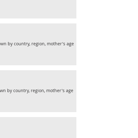
wn by country, region, mother's age
wn by country, region, mother's age