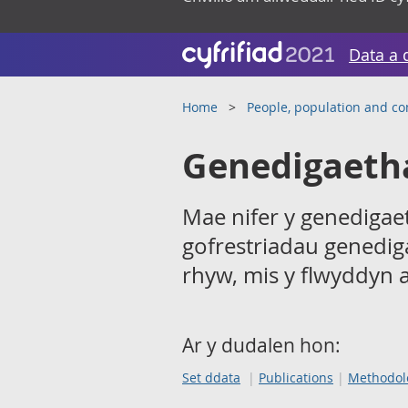
Data a 
Home
People, population and c
Genedigaeth
Mae nifer y genedigaet
gofrestriadau genedig
rhyw, mis y flwyddyn 
Ar y dudalen hon:
Set ddata
Publications
Methodol