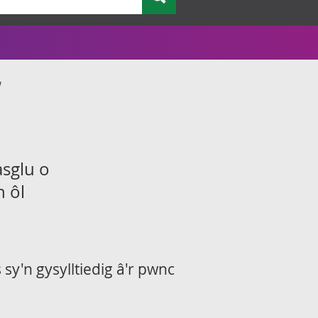
w
asglu o
n ôl
sy'n gysylltiedig â'r pwnc