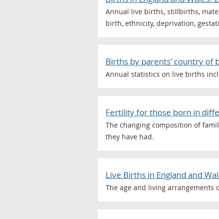
Annual live births, stillbirths, ma
birth, ethnicity, deprivation, gesta
Births by parents’ country of 
Annual statistics on live births i
Fertility for those born in di
The changing composition of famili
they have had.
Live Births in England and Wa
The age and living arrangements o