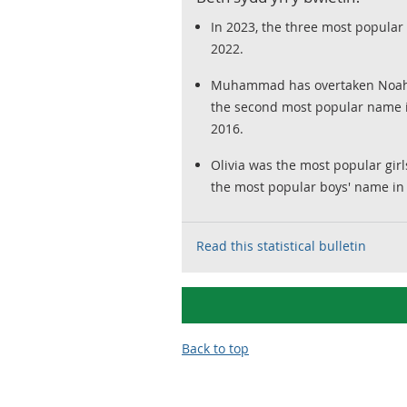
In 2023, the three most popular
2022.
Muhammad has overtaken Noah a
the second most popular name i
2016.
Olivia was the most popular gir
the most popular boys' name in 
Read this statistical bulletin
Back to top