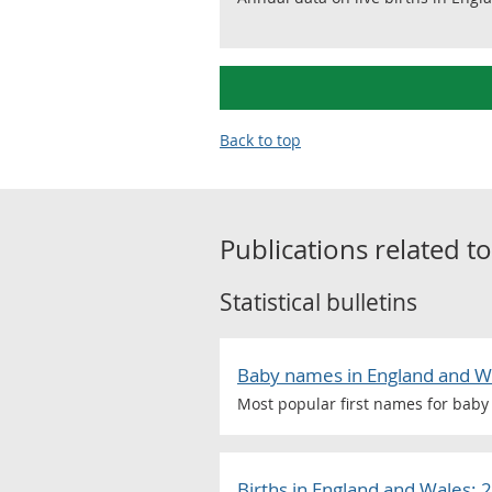
Back to top
Publications related t
Statistical bulletins
Baby names in England and W
Most popular first names for baby 
Births in England and Wales: 