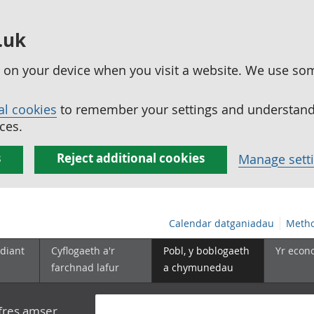
.uk
ed on your device when you visit a website. We use so
al cookies
to remember your settings and understand 
ces.
s
Reject additional cookies
Manage sett
Calendar datganiadau
Metho
diant
Cyflogaeth a'r
Pobl, y boblogaeth
Yr econ
farchnad lafur
a chymunedau
yfres amser