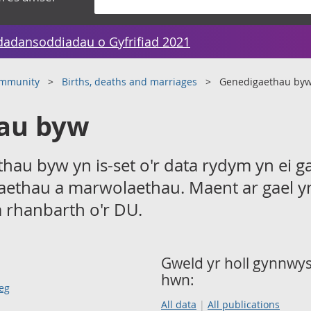
dadansoddiadau o Gyfrifiad 2021
ommunity
Births, deaths and marriages
Genedigaethau by
au byw
hau byw yn is-set o'r data rydym yn ei g
aethau a marwolaethau. Maent ar gael y
a rhanbarth o'r DU.
Gweld yr holl gynnwys 
hwn:
eg
All data
All publications