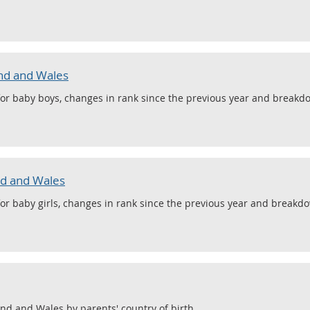
nd and Wales
or baby boys, changes in rank since the previous year and breakdo
nd and Wales
or baby girls, changes in rank since the previous year and breakdo
and and Wales by parents' country of birth.