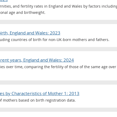
ternities, and fertility rates in England and Wales by factors includi
tional age and birthweight.
birth, England and Wales: 2023
ncluding countries of birth for non-UK-born mothers and fathers.
fferent years, England and Wales: 2024
es over time, comparing the fertility of those of the same age ove
les by Characteristics of Mother 1: 2013
f mothers based on birth registration data.