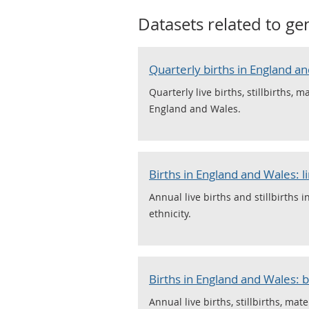
Datasets related to
ge
Quarterly births in England an
Quarterly live births, stillbirths, 
England and Wales.
Births in England and Wales: l
Annual live births and stillbirths 
ethnicity.
Births in England and Wales: b
Annual live births, stillbirths, mat