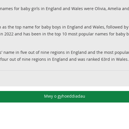
 names for baby girls in England and Wales were Olivia, Amelia an
s the top name for baby boys in England and Wales, followed 
n 2022 and has been in the top 10 most popular names for baby b
ls' name in five out of nine regions in England and the most pop
four out of nine regions in England and was ranked 63rd in Wales.
Mwy o gyhoeddiadau