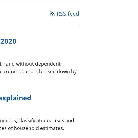
a chyllid
RSS feed
 ymfudo
 2020
with and without dependent
ed accommodation, broken down by
 explained
itions, classifications, uses and
ces of household estimates.