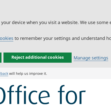
n your device when you visit a website. We use some 
cookies
to remember your settings and understand how
Reject additional cookies
Manage settings
dback
will help us improve it.