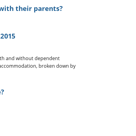
with their parents?
 2015
with and without dependent
ed accommodation, broken down by
e?