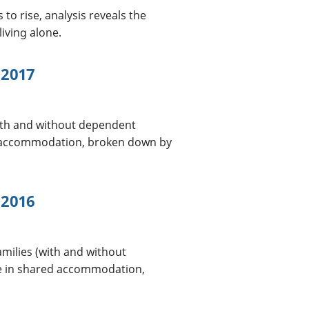
o rise, analysis reveals the
living alone.
 2017
with and without dependent
ed accommodation, broken down by
 2016
amilies (with and without
le in shared accommodation,