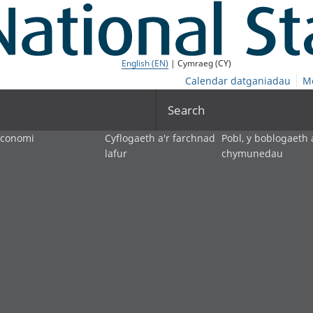
English (EN)
| Cymraeg (CY)
Calendar datganiadau
M
Search
economi
Cyflogaeth a'r farchnad
Pobl, y boblogaeth 
lafur
chymunedau