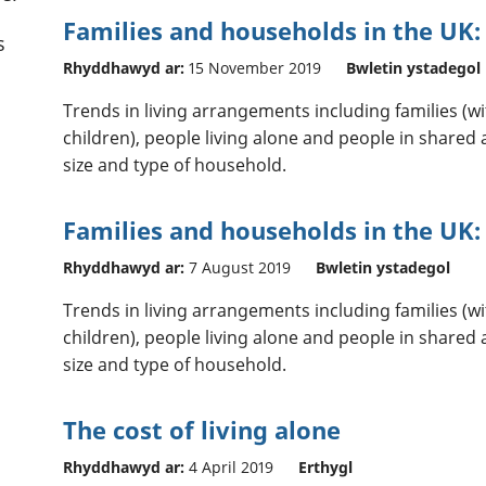
Families and households in the UK:
s
Rhyddhawyd ar:
15 November 2019
Bwletin ystadegol
Trends in living arrangements including families (
children), people living alone and people in shar
size and type of household.
Families and households in the UK:
Rhyddhawyd ar:
7 August 2019
Bwletin ystadegol
Trends in living arrangements including families (
children), people living alone and people in shar
size and type of household.
The cost of living alone
Rhyddhawyd ar:
4 April 2019
Erthygl