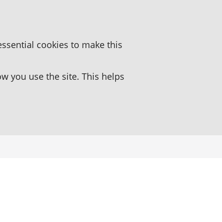
essential cookies to make this
 you use the site. This helps