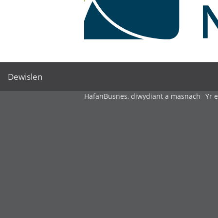
Dewislen
Hafan
Busnes, diwydiant a masnach
Yr 