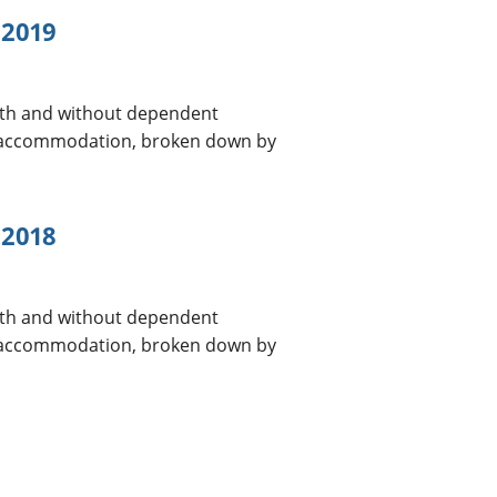
 2019
with and without dependent
ed accommodation, broken down by
 2018
with and without dependent
ed accommodation, broken down by