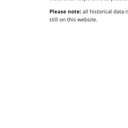
Please note:
all historical data i
still on this website.