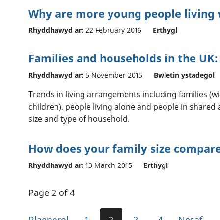
Why are more young people living 
Rhyddhawyd ar:
22 February 2016
Erthygl
Families and households in the UK:
Rhyddhawyd ar:
5 November 2015
Bwletin ystadegol
Trends in living arrangements including families (
children), people living alone and people in shar
size and type of household.
How does your family size compar
Rhyddhawyd ar:
13 March 2015
Erthygl
Page 2 of 4
Blaenorol
1
2
3
4
Nesaf