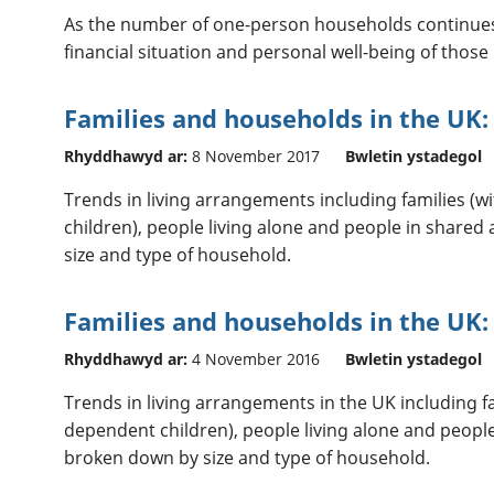
As the number of one-person households continues t
financial situation and personal well-being of those 
Families and households in the UK:
Rhyddhawyd ar:
8 November 2017
Bwletin ystadegol
Trends in living arrangements including families (
children), people living alone and people in shar
size and type of household.
Families and households in the UK:
Rhyddhawyd ar:
4 November 2016
Bwletin ystadegol
Trends in living arrangements in the UK including f
dependent children), people living alone and peop
broken down by size and type of household.