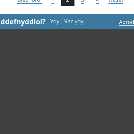
 ddefnyddiol?
Ydy
|
Nac ydy
Adrod