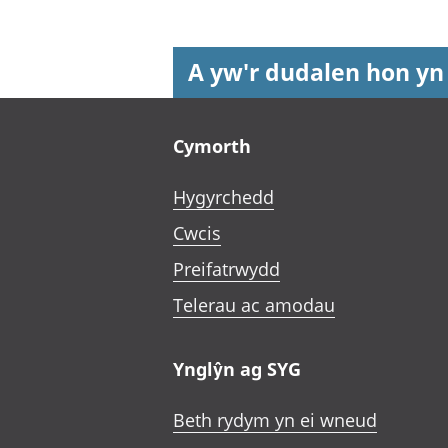
A yw'r dudalen hon yn
Footer links
Cymorth
Hygyrchedd
Cwcis
Preifatrwydd
Telerau ac amodau
Ynglŷn ag SYG
Beth rydym yn ei wneud