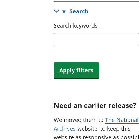
Search
Search keywords
Apply filters
Need an earlier release?
We moved them to
The National
Archives
website, to keep this
website as responsive as possibl