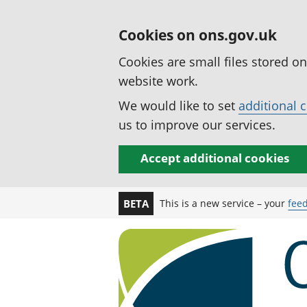
Cookies on ons.gov.uk
Cookies are small files stored o
website work.
We would like to set
additional 
us to improve our services.
Accept additional cookies
This is a new service – your
fee
BETA