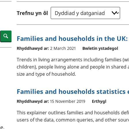
chwyddiant a
Cyllid personol 
phrisiau
aelwydydd
Trefnu yn ôl
Buddsoddiadau,
Poblogaeth ac
pensiynau ac
ymddiriedolaethau
Cyfrifon gwladol
Search
Families and households in the UK:
Cyfrifon rhanbarthol
Rhyddhawyd ar:
2 March 2021
Bwletin ystadegol
Trends in living arrangements including families (
children), people living alone and people in shar
size and type of household.
Families and households statistics
Rhyddhawyd ar:
15 November 2019
Erthygl
This explainer outlines families and households defin
users of the data, common queries, and other sour
e.