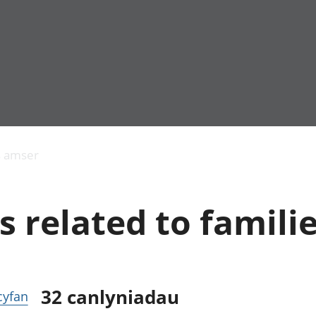
Allgynnyrch
Pobl mewn gwaith
Armed forces 
economaidd a
Pobl nad ydynt
Genedigaethau
s amser
chynhyrchiant
mewn gwaith
marwolaethau 
Cyfrifon
Troseddu a chy
amgylcheddol
Hunaniaeth ddi
s related to famili
Llwodraeth, y sector
Addysg a gofal
cyhoeddus a threthi
Etholiadau
Cynnyrch Domestig
Iechyd a gofal
Gros (CDG)
Nodweddion a
Gwerth Ychwanegol
Housing
Gros
Hamdden a thwr
32
canlyniadau
 cyfan
Mynegeion
Lles