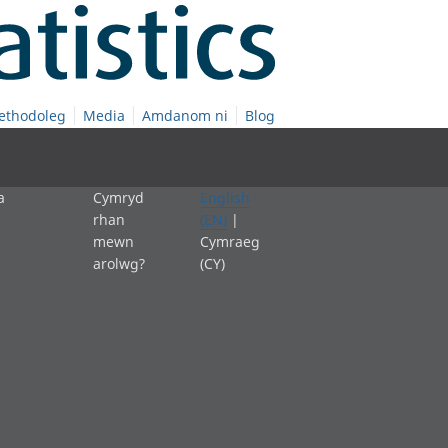
ethodoleg
Media
Amdanom ni
Blog
a
Cymryd
English
rhan
(EN)
|
mewn
Cymraeg
arolwg?
(CY)