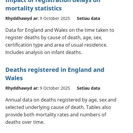
mortality statistics
Rhyddhawyd ar:
9 October 2025
Setiau data
Data for England and Wales on the time taken to
register deaths by cause of death, age, sex,
certification type and area of usual residence.
Includes analysis on infant deaths.
Deaths registered in England and
Wales
Rhyddhawyd ar:
9 October 2025
Setiau data
Annual data on deaths registered by age, sex and
selected underlying cause of death. Tables also
provide both mortality rates and numbers of
deaths over time.