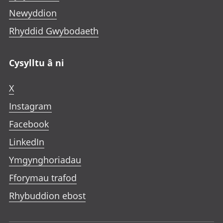
Newyddion
Rhyddid Gwybodaeth
Cysylltu â ni
X
Instagram
Facebook
LinkedIn
Ymgynghoriadau
Fforymau trafod
Rhybuddion ebost