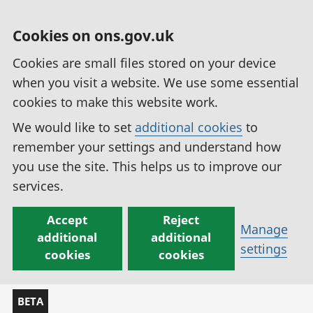
Cookies on ons.gov.uk
Cookies are small files stored on your device
when you visit a website. We use some essential
cookies to make this website work.
We would like to set
additional cookies
to
remember your settings and understand how
you use the site. This helps us to improve our
services.
Accept
Reject
Manage
additional
additional
settings
cookies
cookies
BETA