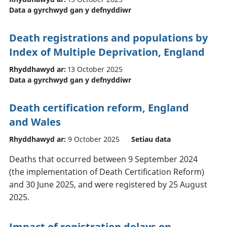
Data a gyrchwyd gan y defnyddiwr
Death registrations and populations by
Index of Multiple Deprivation, England
Rhyddhawyd ar:
13 October 2025
Data a gyrchwyd gan y defnyddiwr
Death certification reform, England
and Wales
Rhyddhawyd ar:
9 October 2025
Setiau data
Deaths that occurred between 9 September 2024
(the implementation of Death Certification Reform)
and 30 June 2025, and were registered by 25 August
2025.
Impact of registration delays on