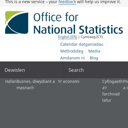
This is a new service – your
feedback
will help us improve it.
English (EN)
| Cymraeg (CY)
Calendar datganiadau
Methodoleg
Media
Amdanom ni
Blog
Dewislen
Search
Hafan
Busnes, diwydiant a
Yr economi
Cyflogaeth
Po
masnach
a'r
a 
farchnad
lafur