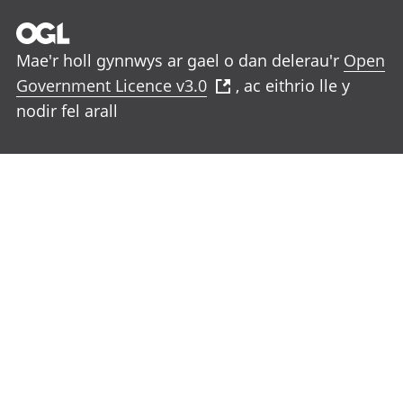
Mae'r holl gynnwys ar gael o dan delerau'r
Open
Government Licence v3.0
, ac eithrio lle y
nodir fel arall