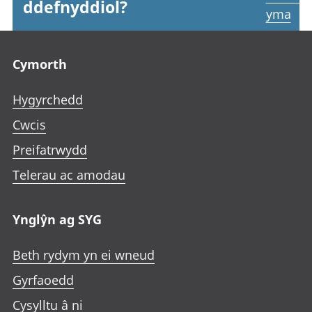
ddefnyddiol?
yma
Footer links
Cymorth
Hygyrchedd
Cwcis
Preifatrwydd
Telerau ac amodau
Ynglŷn ag SYG
Beth rydym yn ei wneud
Gyrfaoedd
Cysylltu â ni