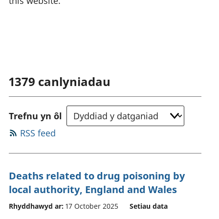
this website.
1379
canlyniadau
Trefnu yn ôl
RSS feed
Deaths related to drug poisoning by
local authority, England and Wales
Rhyddhawyd ar:
17 October 2025
Setiau data