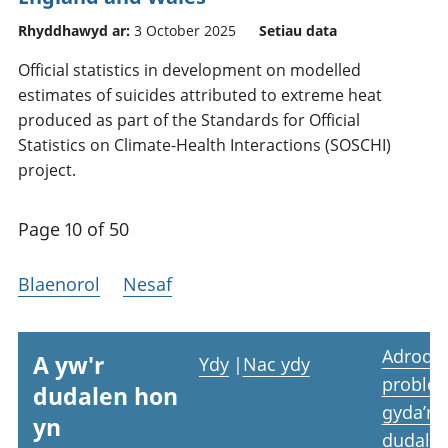
Rhyddhawyd ar:
3 October 2025
Setiau data
Official statistics in development on modelled
estimates of suicides attributed to extreme heat
produced as part of the Standards for Official
Statistics on Climate-Health Interactions (SOSCHI)
project.
Page 10 of 50
Blaenorol
Nesaf
Adrodd
A yw'r
Ydy
|
Nac ydy
proble
dudalen hon
gyda’r
yn
dudale