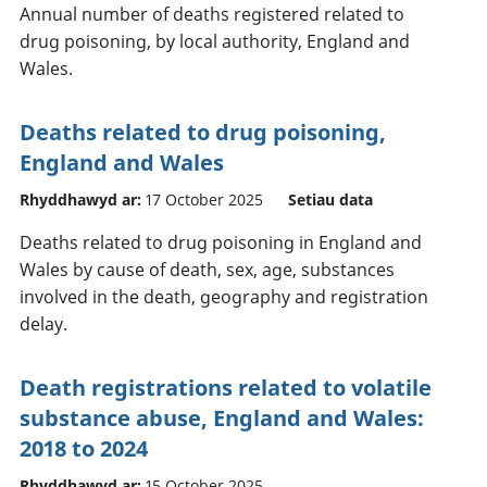
Annual number of deaths registered related to
drug poisoning, by local authority, England and
Wales.
Deaths related to drug poisoning,
England and Wales
Rhyddhawyd ar:
17 October 2025
Setiau data
Deaths related to drug poisoning in England and
Wales by cause of death, sex, age, substances
involved in the death, geography and registration
delay.
Death registrations related to volatile
substance abuse, England and Wales:
2018 to 2024
Rhyddhawyd ar:
15 October 2025