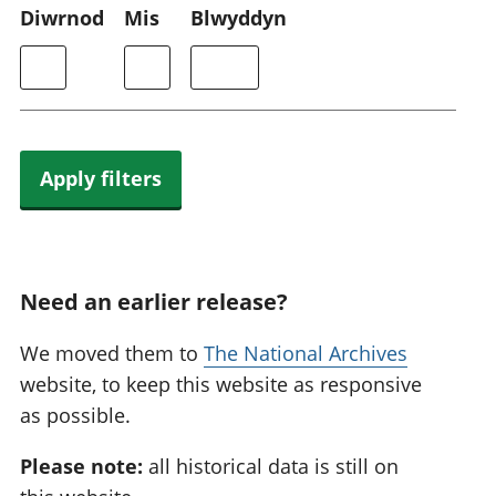
Diwrnod
Mis
Blwyddyn
Apply filters
Need an earlier release?
We moved them to
The National Archives
website, to keep this website as responsive
as possible.
Please note:
all historical data is still on