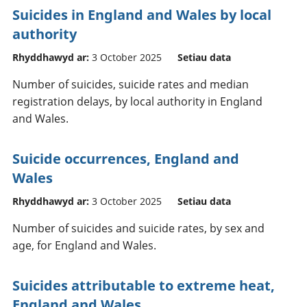
Suicides in England and Wales by local
authority
Rhyddhawyd ar:
3 October 2025
Setiau data
Number of suicides, suicide rates and median
registration delays, by local authority in England
and Wales.
Suicide occurrences, England and
Wales
Rhyddhawyd ar:
3 October 2025
Setiau data
Number of suicides and suicide rates, by sex and
age, for England and Wales.
Suicides attributable to extreme heat,
England and Wales