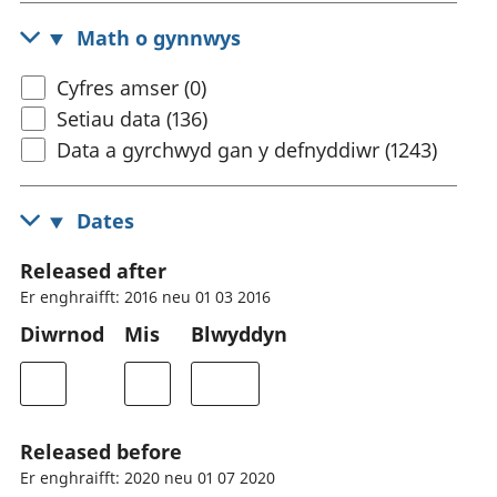
Math o gynnwys
Cyfres amser (0)
Setiau data (136)
Data a gyrchwyd gan y defnyddiwr (1243)
Dates
Released after
Er enghraifft: 2016 neu 01 03 2016
Diwrnod
Mis
Blwyddyn
Released before
Er enghraifft: 2020 neu 01 07 2020