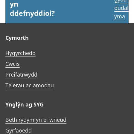
yn
dudale
ddefnyddiol?
yma
Footer links
Cymorth
Hygyrchedd
Cwcis
Preifatrwydd
Telerau ac amodau
Ynglŷn ag SYG
Beth rydym yn ei wneud
Gyrfaoedd