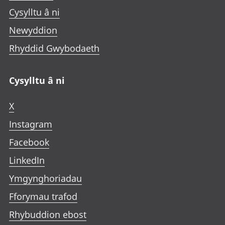
Cysylltu â ni
Newyddion
Rhyddid Gwybodaeth
Cysylltu â ni
X
Instagram
Facebook
LinkedIn
Ymgynghoriadau
Fforymau trafod
Rhybuddion ebost