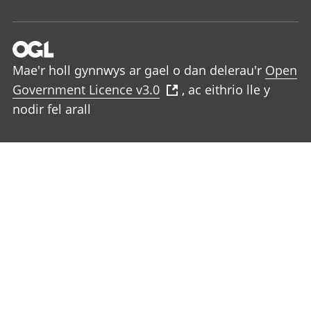
Mae'r holl gynnwys ar gael o dan delerau'r
Open
Government Licence v3.0
, ac eithrio lle y
nodir fel arall