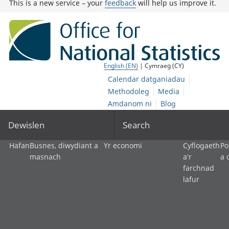
This is a new service – your
feedback
will help us improve it.
English (EN)
| Cymraeg (CY)
Calendar datganiadau
Methodoleg
Media
Amdanom ni
Blog
Dewislen
Search
Hafan
Busnes, diwydiant a
Yr economi
Cyflogaeth
Po
masnach
a'r
a 
farchnad
lafur