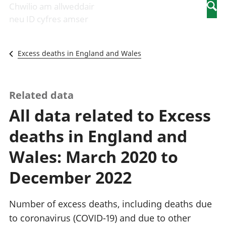
Newidiadau i
economaidd a
mewn
Chwilio am allweddair
Searc
fusnesau
chynhyrchiant
gwaith
neu ID cyfres amser
Diwydiant
Cyfrifon
Pobl
adeiladu
amgylcheddol
nad
Y diwydiant TG
Llwodraeth, y
ydynt
Excess deaths in England and Wales
a'r rhyngrwyd
sector cyhoeddus
mewn
Masnach
a threthi
gwaith
ryngwladol
Cynnyrch
Y diwydiant
Domestig Gros
Related data
gweithgynhyrchu
(CDG)
All data related to Excess
a chynhyrchu
Gwerth
Y diwydiant
Ychwanegol Gros
deaths in England and
manwethu
Mynegeion
Y diwydiant
chwyddiant a
Wales: March 2020 to
twristiaeth
phrisiau
Buddsoddiadau,
December 2022
pensiynau ac
ymddiriedolaethau
Cyfrifon gwladol
Number of excess deaths, including deaths due
Cyfrifon
to coronavirus (COVID-19) and due to other
rhanbarthol