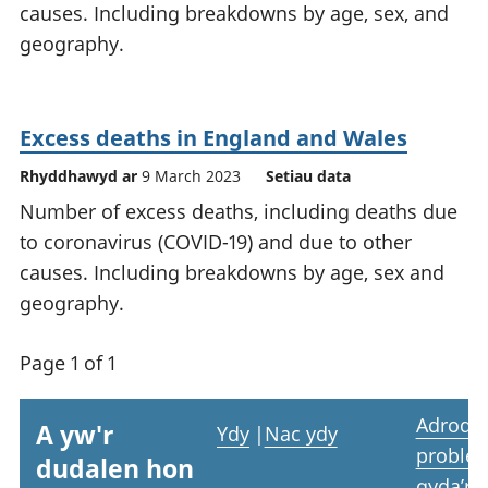
causes. Including breakdowns by age, sex, and
geography.
Excess deaths in England and Wales
Rhyddhawyd ar
9 March 2023
Setiau data
Number of excess deaths, including deaths due
to coronavirus (COVID-19) and due to other
causes. Including breakdowns by age, sex and
geography.
Page 1 of 1
Adrodd
A yw'r
Ydy
|
Nac ydy
proble
dudalen hon
gyda’r