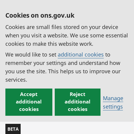
Cookies on ons.gov.uk
Cookies are small files stored on your device
when you visit a website. We use some essential
cookies to make this website work.
We would like to set
additional cookies
to
remember your settings and understand how
you use the site. This helps us to improve our
services.
Accept
Reject
Manage
additional
additional
settings
cookies
cookies
BETA