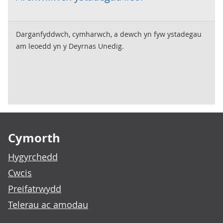
Darganfyddwch, cymharwch, a dewch yn fyw ystadegau
am leoedd yn y Deyrnas Unedig.
Footer links
Cymorth
Hygyrchedd
Cwcis
Preifatrwydd
Telerau ac amodau