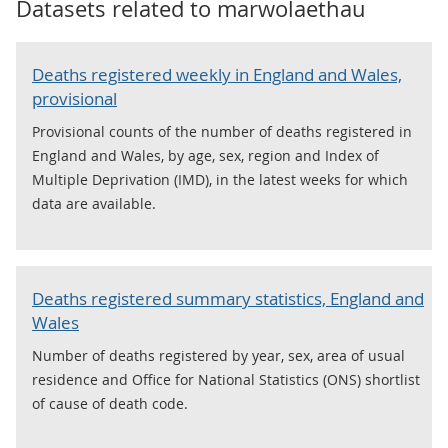
Datasets related to
marwolaethau
Deaths registered weekly in England and Wales,
provisional
Provisional counts of the number of deaths registered in
England and Wales, by age, sex, region and Index of
Multiple Deprivation (IMD), in the latest weeks for which
data are available.
Deaths registered summary statistics, England and
Wales
Number of deaths registered by year, sex, area of usual
residence and Office for National Statistics (ONS) shortlist
of cause of death code.