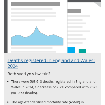
Deaths registered in England and Wales:
2024
Beth sydd yn y bwletin?
There were 568,613 deaths registered in England and
Wales in 2024, a decrease of 2.2% compared with 2023
(581,363 deaths).
The age-standardised mortality rate (ASMR) in