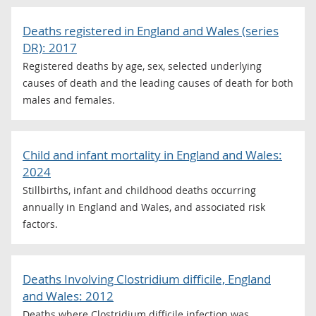
Deaths registered in England and Wales (series
DR): 2017
Registered deaths by age, sex, selected underlying
causes of death and the leading causes of death for both
males and females.
Child and infant mortality in England and Wales:
2024
Stillbirths, infant and childhood deaths occurring
annually in England and Wales, and associated risk
factors.
Deaths Involving Clostridium difficile, England
and Wales: 2012
Deaths where Clostridium difficile infection was