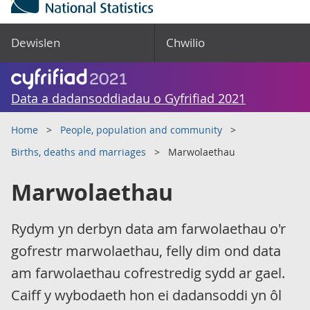
Dewislen
Chwilio
Data a dadansoddiadau o Gyfrifiad 2021
Home
People, population and community
Births, deaths and marriages
Marwolaethau
Marwolaethau
Rydym yn derbyn data am farwolaethau o'r
gofrestr marwolaethau, felly dim ond data
am farwolaethau cofrestredig sydd ar gael.
Caiff y wybodaeth hon ei dadansoddi yn ôl