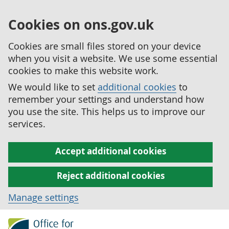
Cookies on ons.gov.uk
Cookies are small files stored on your device
when you visit a website. We use some essential
cookies to make this website work.
We would like to set
additional cookies
to
remember your settings and understand how
you use the site. This helps us to improve our
services.
Accept additional cookies
Reject additional cookies
Manage settings