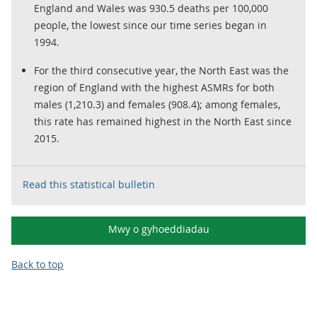
England and Wales was 930.5 deaths per 100,000
people, the lowest since our time series began in
1994.
For the third consecutive year, the North East was the
region of England with the highest ASMRs for both
males (1,210.3) and females (908.4); among females,
this rate has remained highest in the North East since
2015.
Read this statistical bulletin
Mwy o gyhoeddiadau
Back to top