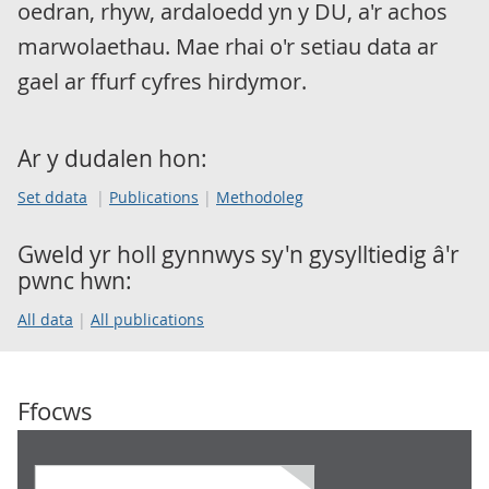
oedran, rhyw, ardaloedd yn y DU, a'r achos
marwolaethau. Mae rhai o'r setiau data ar
gael ar ffurf cyfres hirdymor.
Ar y dudalen hon:
Set ddata
Publications
Methodoleg
Gweld yr holl gynnwys sy'n gysylltiedig â'r
pwnc hwn:
All data
All publications
Ffocws