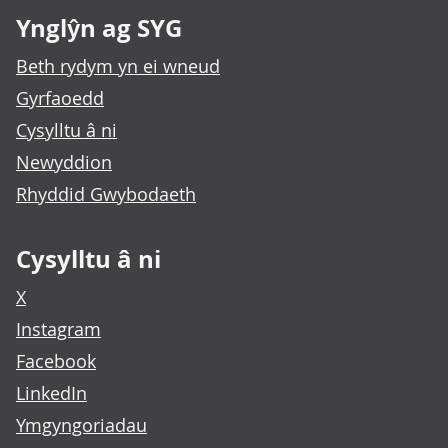
Ynglŷn ag SYG
Beth rydym yn ei wneud
Gyrfaoedd
Cysylltu â ni
Newyddion
Rhyddid Gwybodaeth
Cysylltu â ni
X
Instagram
Facebook
LinkedIn
Ymgyngoriadau