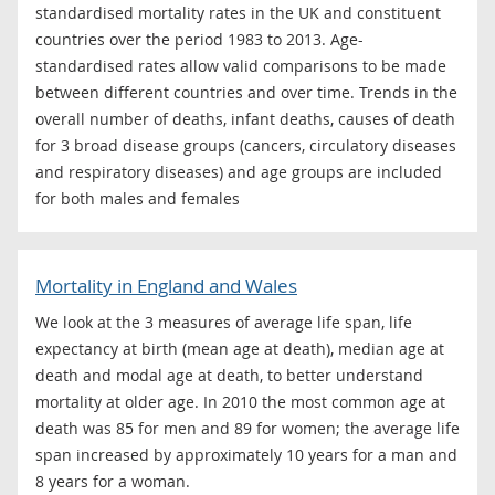
standardised mortality rates in the UK and constituent
countries over the period 1983 to 2013. Age-
standardised rates allow valid comparisons to be made
between different countries and over time. Trends in the
overall number of deaths, infant deaths, causes of death
for 3 broad disease groups (cancers, circulatory diseases
and respiratory diseases) and age groups are included
for both males and females
Mortality in England and Wales
We look at the 3 measures of average life span, life
expectancy at birth (mean age at death), median age at
death and modal age at death, to better understand
mortality at older age. In 2010 the most common age at
death was 85 for men and 89 for women; the average life
span increased by approximately 10 years for a man and
8 years for a woman.