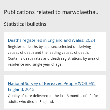
Publications related to
marwolaethau
Statistical bulletins
Deaths registered in England and Wales: 2024
Registered deaths by age, sex, selected underlying
causes of death and the leading causes of death.
Contains death rates and death registrations by area of
residence and single year of age.
National Survey of Bereaved People (VOICES):
England, 2015
Quality of care delivered in the last 3 months of life for
adults who died in England.