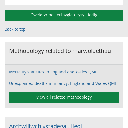
Gweld yr holl erthyglau cysylltiedig
Back to top
Methodology related to
marwolaethau
Mortality statistics in England and Wales QMI
Unexplained deaths in infancy: England and Wales QMI
View all related methodology
Archwiliwch ystadegau lleol