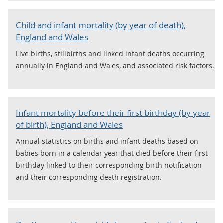
Child and infant mortality (by year of death),
England and Wales
Live births, stillbirths and linked infant deaths occurring
annually in England and Wales, and associated risk factors.
Infant mortality before their first birthday (by year
of birth), England and Wales
Annual statistics on births and infant deaths based on
babies born in a calendar year that died before their first
birthday linked to their corresponding birth notification
and their corresponding death registration.