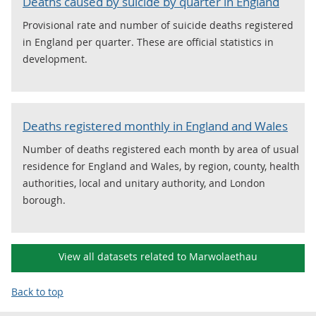
Deaths caused by suicide by quarter in England
Provisional rate and number of suicide deaths registered
in England per quarter. These are official statistics in
development.
Deaths registered monthly in England and Wales
Number of deaths registered each month by area of usual
residence for England and Wales, by region, county, health
authorities, local and unitary authority, and London
borough.
View all datasets related to Marwolaethau
Back to top