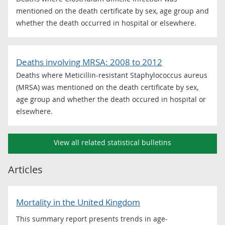
mentioned on the death certificate by sex, age group and
whether the death occurred in hospital or elsewhere.
Deaths involving MRSA: 2008 to 2012
Deaths where Meticillin-resistant Staphylococcus aureus
(MRSA) was mentioned on the death certificate by sex,
age group and whether the death occured in hospital or
elsewhere.
View all related statistical bulletins
Articles
Mortality in the United Kingdom
This summary report presents trends in age-