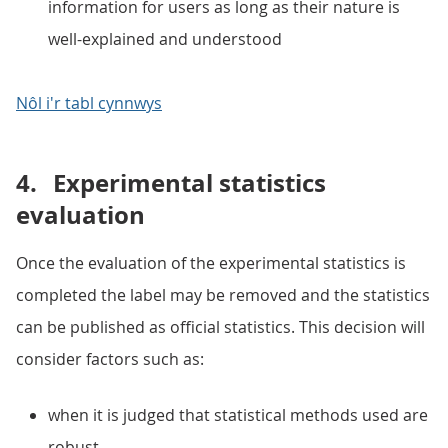
information for users as long as their nature is
well-explained and understood
Nôl i'r tabl cynnwys
4.
Experimental statistics
evaluation
Once the evaluation of the experimental statistics is
completed the label may be removed and the statistics
can be published as official statistics. This decision will
consider factors such as:
when it is judged that statistical methods used are
robust