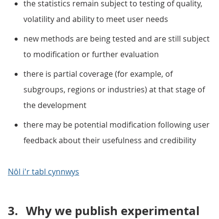
the statistics remain subject to testing of quality,
volatility and ability to meet user needs
new methods are being tested and are still subject
to modification or further evaluation
there is partial coverage (for example, of
subgroups, regions or industries) at that stage of
the development
there may be potential modification following user
feedback about their usefulness and credibility
Nôl i'r tabl cynnwys
3.
Why we publish experimental