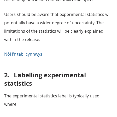
Users should be aware that experimental statistics will
potentially have a wider degree of uncertainty. The
limitations of the statistics will be clearly explained
within the release.
Nôl i'r tabl cynnwys
2.
Labelling experimental
statistics
The experimental statistics label is typically used
where: