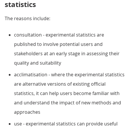
statistics
The reasons include:
consultation - experimental statistics are
published to involve potential users and
stakeholders at an early stage in assessing their
quality and suitability
acclimatisation - where the experimental statistics
are alternative versions of existing official
statistics, it can help users become familiar with
and understand the impact of new methods and
approaches
use - experimental statistics can provide useful