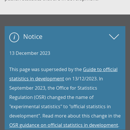
Notice
13 December 2023
This page was superseded by the
Guide to official
statistics in development
on 13/12/2023. In
September 2023, the Office for Statistics
Regulation (OSR) changed the name of
"experimental statistics" to "official statistics in
development". Read more about this change in the
OSR guidance on official statistics in development
.