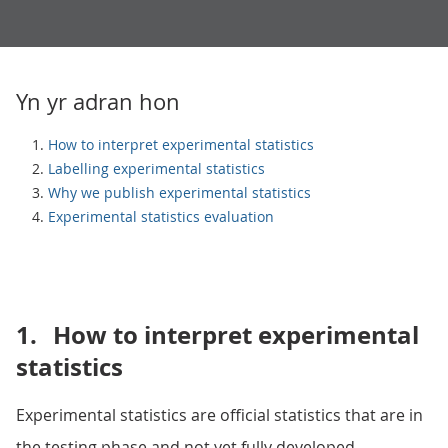
Yn yr adran hon
How to interpret experimental statistics
Labelling experimental statistics
Why we publish experimental statistics
Experimental statistics evaluation
1.
How to interpret experimental
statistics
Experimental statistics are official statistics that are in
the testing phase and not yet fully developed.