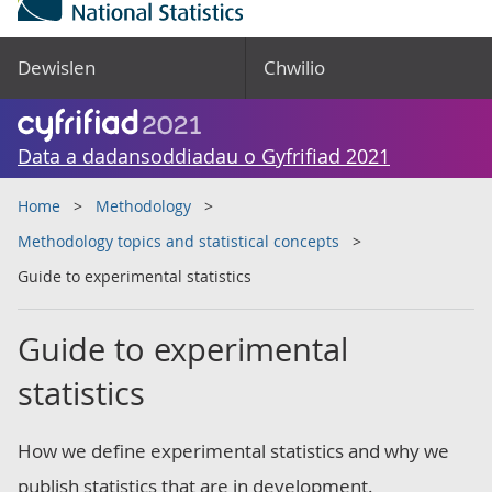
Dewislen
Chwilio
Data a dadansoddiadau o Gyfrifiad 2021
Home
Methodology
Methodology topics and statistical concepts
Guide to experimental statistics
Guide to experimental
statistics
How we define experimental statistics and why we
publish statistics that are in development.