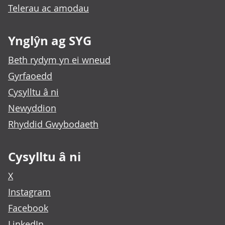
Telerau ac amodau
Ynglŷn ag SYG
Beth rydym yn ei wneud
Gyrfaoedd
Cysylltu â ni
Newyddion
Rhyddid Gwybodaeth
Cysylltu â ni
X
Instagram
Facebook
LinkedIn