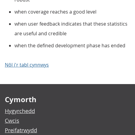
when coverage reaches a good level
when user feedback indicates that these statistics
are useful and credible
when the defined development phase has ended
Nôl i'r tabl cynnwys
Footer links
Cymorth
Hygyrchedd
Cwcis
Preifatrwydd