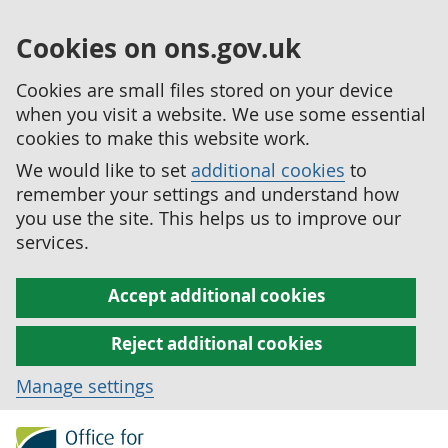
Cookies on ons.gov.uk
Cookies are small files stored on your device
when you visit a website. We use some essential
cookies to make this website work.
We would like to set
additional cookies
to
remember your settings and understand how
you use the site. This helps us to improve our
services.
Accept additional cookies
Reject additional cookies
Manage settings