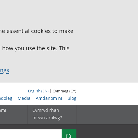
me essential cookies to make
how you use the site. This
ings
English (EN)
| Cymraeg (CY)
doleg
Media
Amdanom ni
Blog
omi
Cymryd rhan
mewn arolwg?
Chwilio