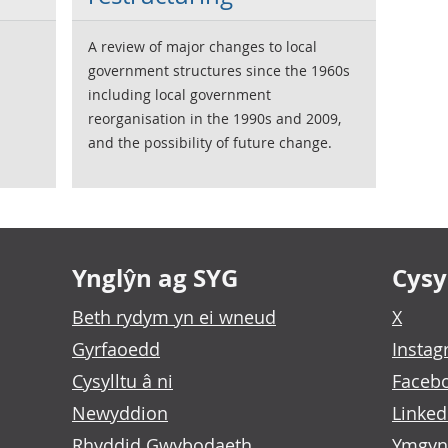
A review of major changes to local
government structures since the 1960s
including local government
reorganisation in the 1990s and 2009,
and the possibility of future change.
Ynglŷn ag SYG
Cysyl
Beth rydym yn ei wneud
X
Gyrfaoedd
Insta
Cysylltu â ni
Faceb
Newyddion
Linked
Rhyddid Gwybodaeth
Ymgyn