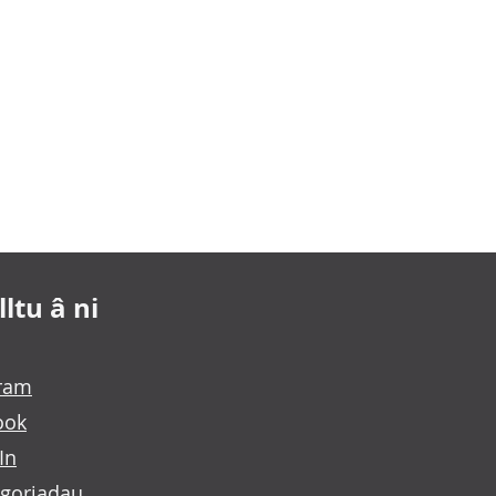
ltu â ni
gram
ook
In
goriadau