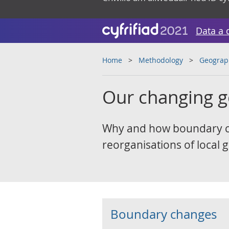
Data a 
Home
Methodology
Geograp
Our changing 
Why and how boundary ch
reorganisations of local
Boundary changes