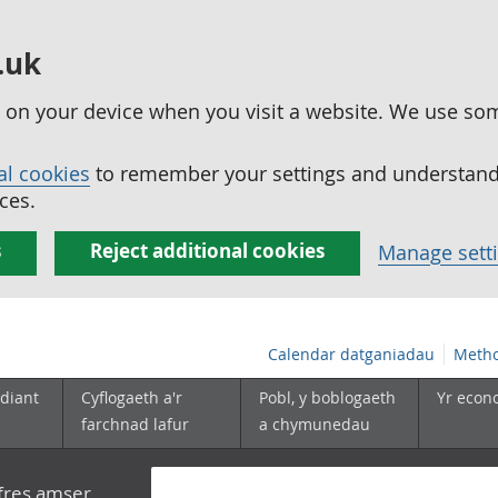
.uk
ed on your device when you visit a website. We use so
al cookies
to remember your settings and understand 
ces.
s
Reject additional cookies
Manage sett
Calendar datganiadau
Metho
diant
Cyflogaeth a'r
Pobl, y boblogaeth
Yr econ
farchnad lafur
a chymunedau
yfres amser