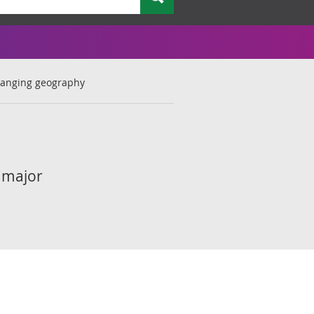
anging geography
 major