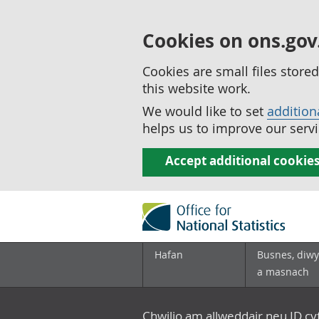
Cookies on ons.gov
Cookies are small files stor
this website work.
We would like to set
addition
helps us to improve our servi
Accept additional cookie
Hafan
Busnes, diwy
a masnach
Chwilio am allweddair neu ID c