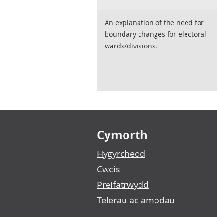
An explanation of the need for
boundary changes for electoral
wards/divisions.
Footer links
Cymorth
Hygyrchedd
Cwcis
Preifatrwydd
Telerau ac amodau