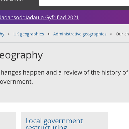
dadansoddiadau o Gyfrifiad 2021
hy
UK geographies
Administrative geographies
Our ch
geography
anges happen and a review of the history of
 government.
Local government
restructuring