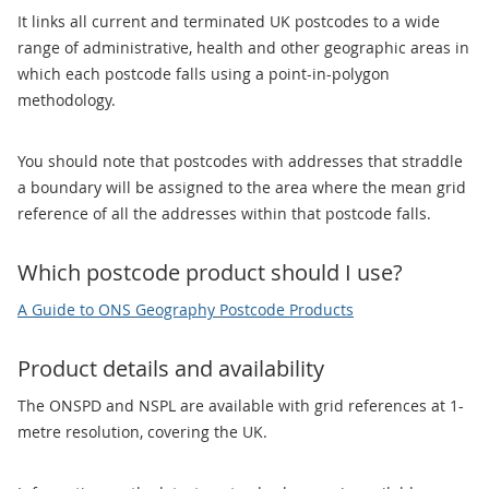
It links all current and terminated UK postcodes to a wide
range of administrative, health and other geographic areas in
which each postcode falls using a point-in-polygon
methodology.
You should note that postcodes with addresses that straddle
a boundary will be assigned to the area where the mean grid
reference of all the addresses within that postcode falls.
Which postcode product should I use?
A Guide to ONS Geography Postcode Products
Product details and availability
The ONSPD and NSPL are available with grid references at 1-
metre resolution, covering the UK.