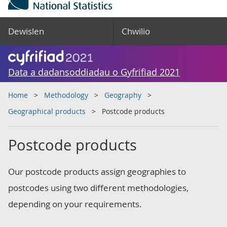
Dewislen
Chwilio
Data a dadansoddiadau o Gyfrifiad 2021
Home
Methodology
Geography
Geographical products
Postcode products
Postcode products
Our postcode products assign geographies to
postcodes using two different methodologies,
depending on your requirements.