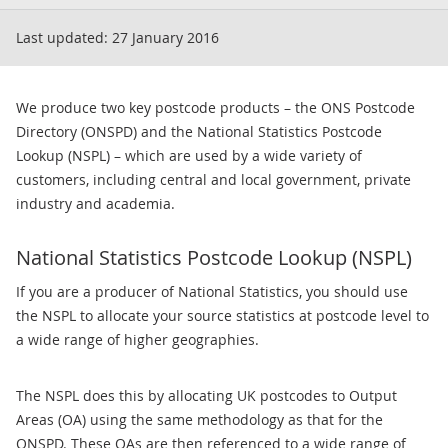
Last updated:
27 January 2016
We produce two key postcode products – the ONS Postcode
Directory (ONSPD) and the National Statistics Postcode
Lookup (NSPL) – which are used by a wide variety of
customers, including central and local government, private
industry and academia.
National Statistics Postcode Lookup (NSPL)
If you are a producer of National Statistics, you should use
the NSPL to allocate your source statistics at postcode level to
a wide range of higher geographies.
The NSPL does this by allocating UK postcodes to Output
Areas (OA) using the same methodology as that for the
ONSPD. These OAs are then referenced to a wide range of