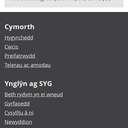
Footer links
Cymorth
Hygyrchedd
Cwcis
Preifatrwydd
Telerau ac amodau
Ynglŷn ag SYG
Beth rydym yn ei wneud
Gyrfaoedd
Cysylltu â ni
Newyddion