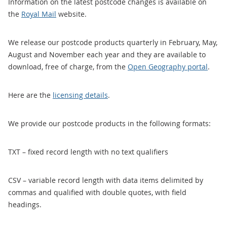
Information on the latest postcode changes is available on
the
Royal Mail
website.
We release our postcode products quarterly in February, May,
August and November each year and they are available to
download, free of charge, from the
Open Geography portal
.
Here are the
licensing details
.
We provide our postcode products in the following formats:
TXT – fixed record length with no text qualifiers
CSV – variable record length with data items delimited by
commas and qualified with double quotes, with field
headings.