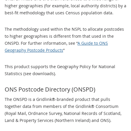
higher geographies (for example, local authority districts) by a
best-fit methodology that uses Census population data.
The methodology used within the NSPL to allocate postcodes
to higher geographies is different from that used in the
ONSPD. For further information, see “
A Guide to ONS
Geography Postcode Products
”
This product supports the Geography Policy for National
Statistics (see downloads).
ONS Postcode Directory (ONSPD)
The ONSPD is a Gridlink®-branded product that pulls
together data from members of the Gridlink® Consortium
(Royal Mail, Ordnance Survey, National Records of Scotland,
Land & Property Services (Northern Ireland) and ONS).