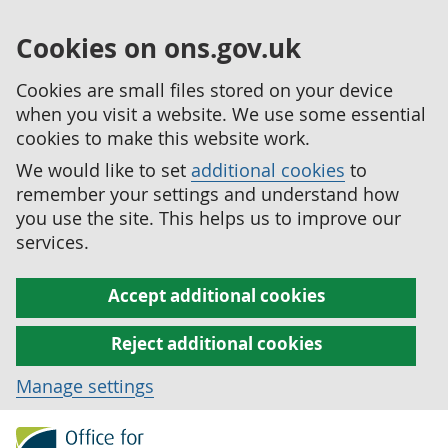
Cookies on ons.gov.uk
Cookies are small files stored on your device
when you visit a website. We use some essential
cookies to make this website work.
We would like to set
additional cookies
to
remember your settings and understand how
you use the site. This helps us to improve our
services.
Accept additional cookies
Reject additional cookies
Manage settings