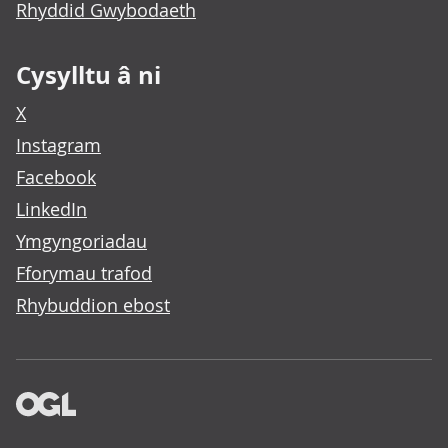
Rhyddid Gwybodaeth
Cysylltu â ni
X
Instagram
Facebook
LinkedIn
Ymgyngoriadau
Fforymau trafod
Rhybuddion ebost