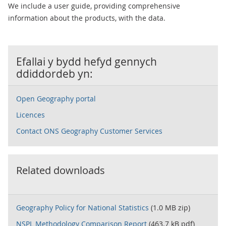
We include a user guide, providing comprehensive
information about the products, with the data.
Efallai y bydd hefyd gennych
ddiddordeb yn:
Open Geography portal
Licences
Contact ONS Geography Customer Services
Related downloads
Geography Policy for National Statistics
(1.0 MB zip)
NSPL Methodology Comparison Report
(463.7 kB pdf)