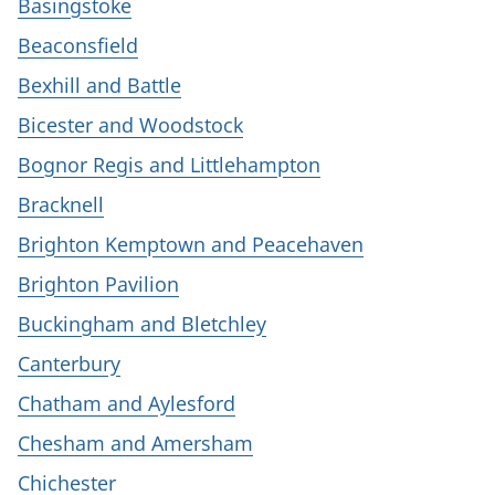
Basingstoke
Beaconsfield
Bexhill and Battle
Bicester and Woodstock
Bognor Regis and Littlehampton
Bracknell
Brighton Kemptown and Peacehaven
Brighton Pavilion
Buckingham and Bletchley
Canterbury
Chatham and Aylesford
Chesham and Amersham
Chichester