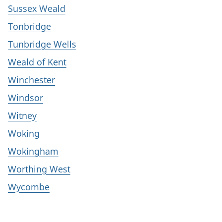
Sussex Weald
Tonbridge
Tunbridge Wells
Weald of Kent
Winchester
Windsor
Witney
Woking
Wokingham
Worthing West
Wycombe