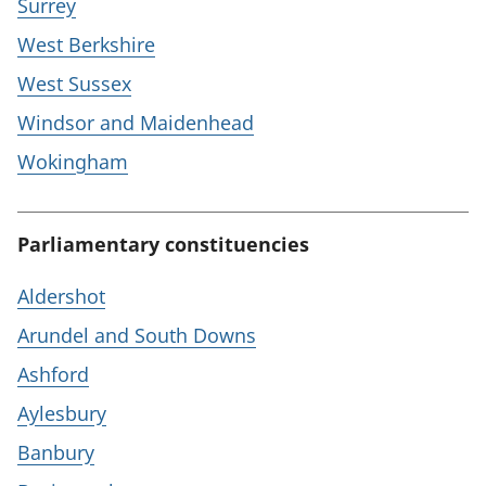
Surrey
West Berkshire
West Sussex
Windsor and Maidenhead
Wokingham
Parliamentary constituencies
Aldershot
Arundel and South Downs
Ashford
Aylesbury
Banbury