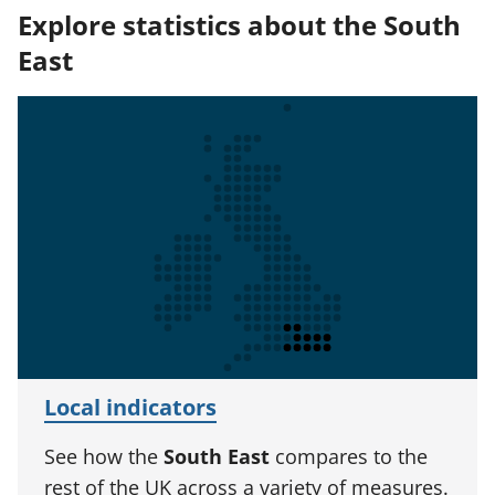
Explore statistics about the South
East
Local indicators
See how the
South East
compares to the
rest of the UK across a variety of measures.