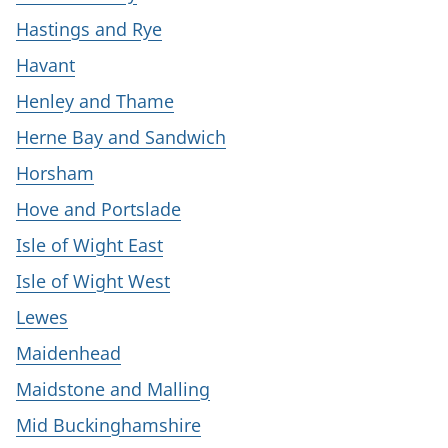
Hastings and Rye
Havant
Henley and Thame
Herne Bay and Sandwich
Horsham
Hove and Portslade
Isle of Wight East
Isle of Wight West
Lewes
Maidenhead
Maidstone and Malling
Mid Buckinghamshire