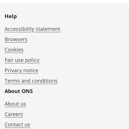
Help
Accessibility statement
Browsers
Cookies
Fair use policy
Privacy notice
Terms and conditions
About ONS
About us
Careers
Contact us