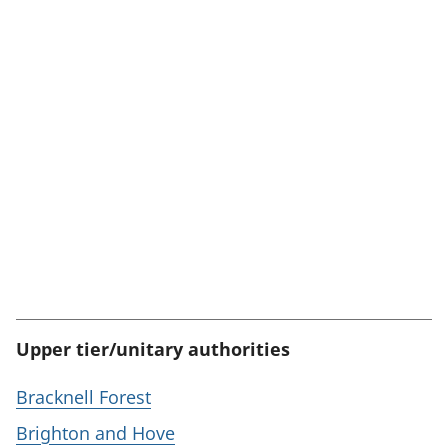
Upper tier/unitary authorities
Bracknell Forest
Brighton and Hove