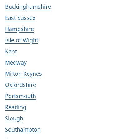
Buckinghamshire
East Sussex
Hampshire
Isle of Wight
Kent
Medway
Milton Keynes
Oxfordshire
Portsmouth
Reading
Slough
Southampton