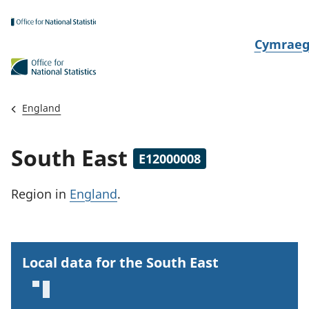
Skip to main content
N
Cymrae
e
w
i
England
d
i
South East
E12000008
a
i
Region
in
England
.
t
h
i
Local data for the South East