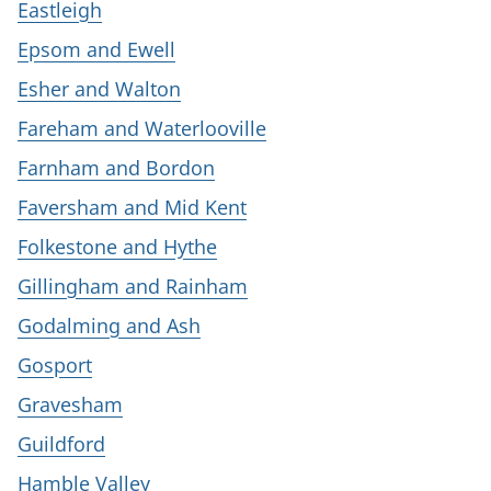
Eastleigh
Epsom and Ewell
Esher and Walton
Fareham and Waterlooville
Farnham and Bordon
Faversham and Mid Kent
Folkestone and Hythe
Gillingham and Rainham
Godalming and Ash
Gosport
Gravesham
Guildford
Hamble Valley