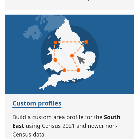
Custom profiles
Build a custom area profile for the
South
East
using Census 2021 and newer non-
Census data.