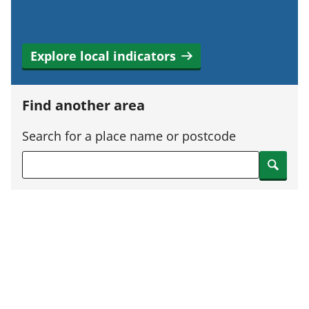
Explore local indicators
Find another area
Search for a place name or postcode
Search