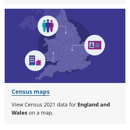
Census maps
View Census 2021 data for
England and
Wales
on a map.