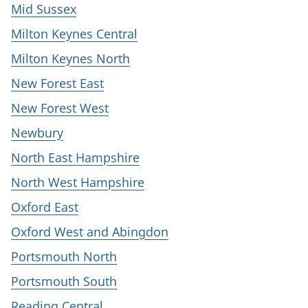
Mid Sussex
Milton Keynes Central
Milton Keynes North
New Forest East
New Forest West
Newbury
North East Hampshire
North West Hampshire
Oxford East
Oxford West and Abingdon
Portsmouth North
Portsmouth South
Reading Central