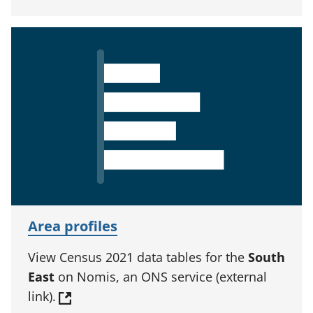
Area profiles
View Census 2021 data tables for the
South
East
on Nomis, an ONS service (external
link).