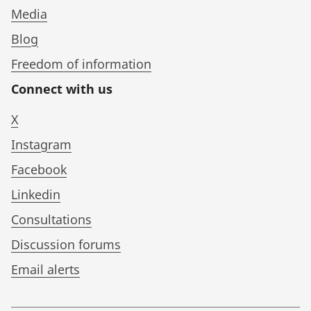
Media
Blog
Freedom of information
Connect with us
X
Instagram
Facebook
Linkedin
Consultations
Discussion forums
Email alerts