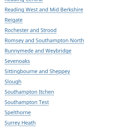
Reading West and Mid Berkshire
Reigate
Rochester and Strood
Romsey and Southampton North
Runnymede and Weybridge
Sevenoaks
Sittingbourne and Sheppey
Slough
Southampton Itchen
Southampton Test
Spelthorne
Surrey Heath