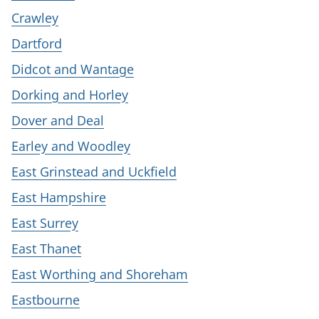
Crawley
Dartford
Didcot and Wantage
Dorking and Horley
Dover and Deal
Earley and Woodley
East Grinstead and Uckfield
East Hampshire
East Surrey
East Thanet
East Worthing and Shoreham
Eastbourne