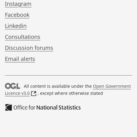
Instagram
Facebook
Linkedin
Consultations
Discussion forums
Email alerts
All content is available under the
Open Government
(
Licence v3.0
, except where otherwise stated
o
p
e
n
s
i
n