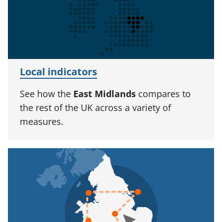
Local indicators
See how the
East Midlands
compares to
the rest of the UK across a variety of
measures.