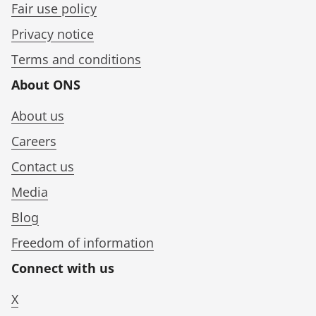
Fair use policy
Privacy notice
Terms and conditions
About ONS
About us
Careers
Contact us
Media
Blog
Freedom of information
Connect with us
X