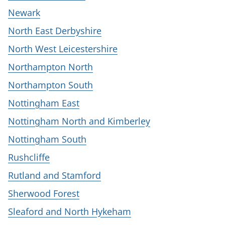
Newark
North East Derbyshire
North West Leicestershire
Northampton North
Northampton South
Nottingham East
Nottingham North and Kimberley
Nottingham South
Rushcliffe
Rutland and Stamford
Sherwood Forest
Sleaford and North Hykeham