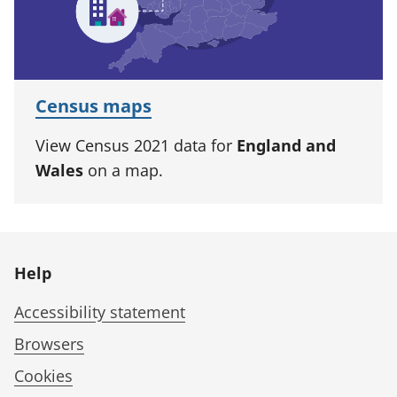
Census maps
View Census 2021 data for
England and
Wales
on a map.
Help
Accessibility statement
Browsers
Cookies