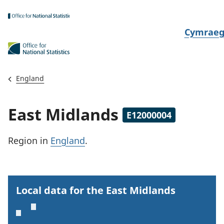
Skip to main content
N
Cymrae
e
w
i
England
d
i
East Midlands
E12000004
a
i
Region
in
England
.
t
h
i
Local data for the East Midlands