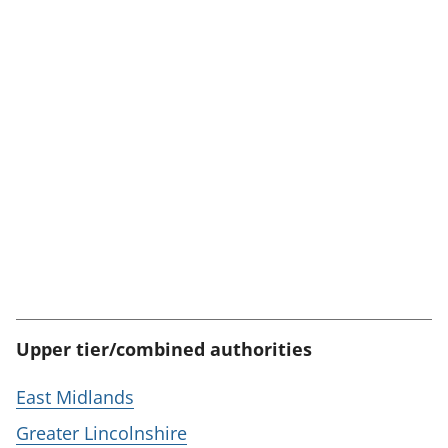
Upper tier/combined authorities
East Midlands
Greater Lincolnshire