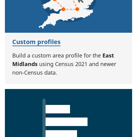
Custom profiles
Build a custom area profile for the
East
Midlands
using Census 2021 and newer
non-Census data.