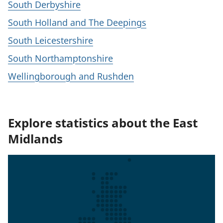
South Derbyshire
South Holland and The Deepings
South Leicestershire
South Northamptonshire
Wellingborough and Rushden
Explore statistics about the East
Midlands