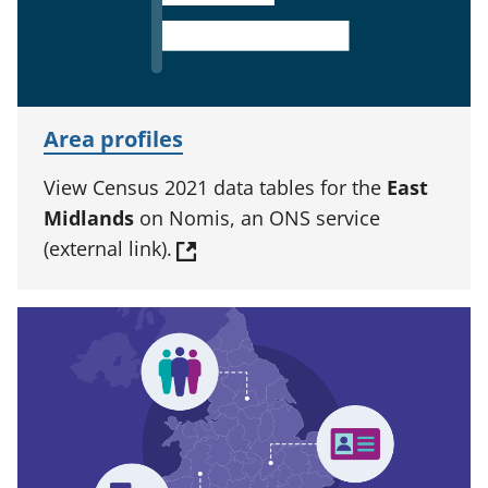
Area profiles
View Census 2021 data tables for the
East
Midlands
on Nomis, an ONS service
(external link).