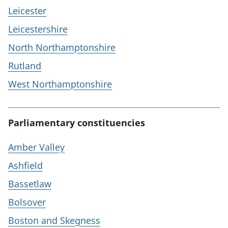
Leicester
Leicestershire
North Northamptonshire
Rutland
West Northamptonshire
Parliamentary constituencies
Amber Valley
Ashfield
Bassetlaw
Bolsover
Boston and Skegness