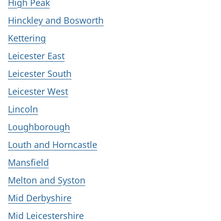
High Peak
Hinckley and Bosworth
Kettering
Leicester East
Leicester South
Leicester West
Lincoln
Loughborough
Louth and Horncastle
Mansfield
Melton and Syston
Mid Derbyshire
Mid Leicestershire