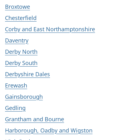
Broxtowe
Chesterfield
Corby and East Northamptonshire
Daventry
Derby North
Derby South
Derbyshire Dales
Erewash
Gainsborough
Gedling
Grantham and Bourne
Harborough, Oadby and Wigston