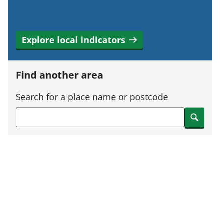
Explore local indicators
Find another area
Search for a place name or postcode
Search