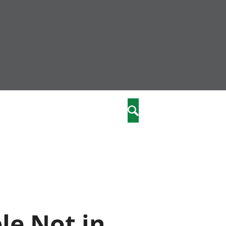
community
,
Search
a phriodasau
fiawnder
wylliannol
 plant
 cymdeithasol
elwydydd
istiaeth
le Not in