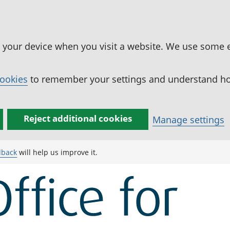
n your device when you visit a website. We use some 
cookies
to remember your settings and understand how
Reject additional cookies
Manage settings
dback
will help us improve it.