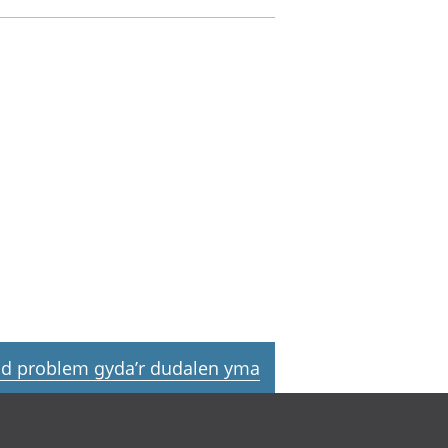
d problem gyda’r dudalen yma