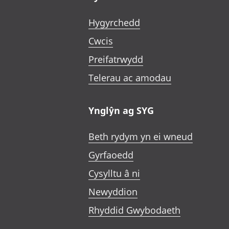
Hygyrchedd
Cwcis
Preifatrwydd
Telerau ac amodau
Ynglŷn ag SYG
Beth rydym yn ei wneud
Gyrfaoedd
Cysylltu â ni
Newyddion
Rhyddid Gwybodaeth