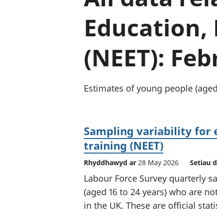
Education,
(NEET): Feb
Estimates of young people (aged 
Sampling variability for
training (NEET)
Rhyddhawyd ar
28 May 2026
Setiau 
Labour Force Survey quarterly sa
(aged 16 to 24 years) who are no
in the UK. These are official stat