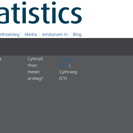
ethodoleg
Media
Amdanom ni
Blog
a
Cymryd
English
rhan
(EN)
|
mewn
Cymraeg
arolwg?
(CY)