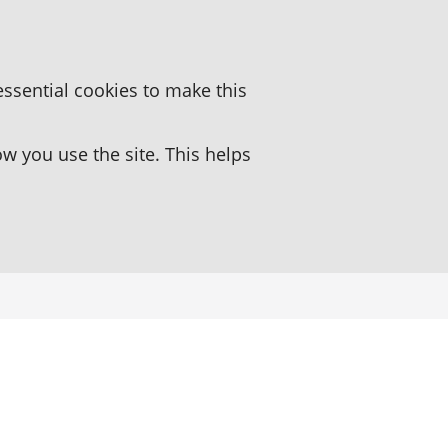
essential cookies to make this
 you use the site. This helps