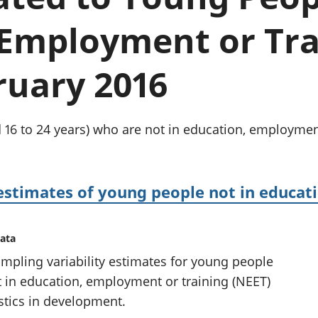
chwyddiant a
Cyllid personol 
phrisiau
aelwydydd
 Employment or Tra
Buddsoddiadau,
Poblogaeth ac
pensiynau ac
ymddiriedolaethau
ruary 2016
Cyfrifon gwladol
Cyfrifon rhanbarthol
16 to 24 years) who are not in education, employment
 estimates of young people not in educa
data
mpling variability estimates for young people
t in education, employment or training (NEET)
istics in development.