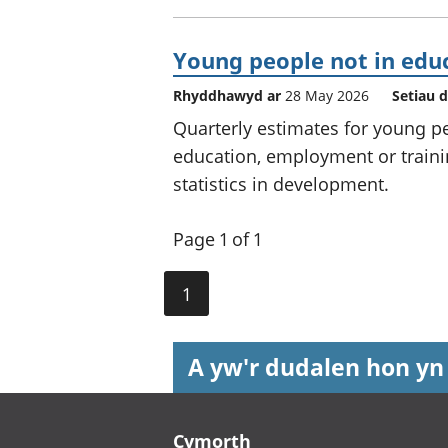
Young people not in edu
Rhyddhawyd ar
28 May 2026
Setiau 
Quarterly estimates for young pe
education, employment or trainin
statistics in development.
Page 1 of 1
1
A yw'r dudalen hon yn
Footer links
Cymorth