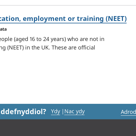
cation, employment or training (NEET)
data
ople (aged 16 to 24 years) who are not in
g (NEET) in the UK. These are official
 ddefnyddiol?
Ydy
|
Nac ydy
Adrod