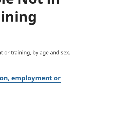
a chyllid
ining
 ymfudo
 or training, by age and sex.
tion, employment or