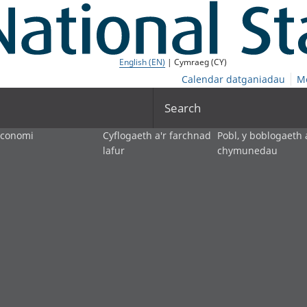
English (EN)
| Cymraeg (CY)
Calendar datganiadau
M
Search
economi
Cyflogaeth a'r farchnad
Pobl, y boblogaeth 
lafur
chymunedau