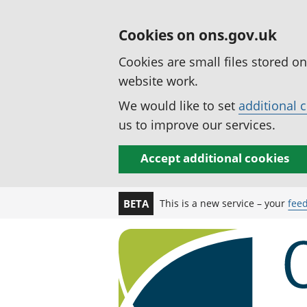
Cookies on ons.gov.uk
Cookies are small files stored o
website work.
We would like to set
additional 
us to improve our services.
Accept additional cookies
This is a new service – your
fee
BETA