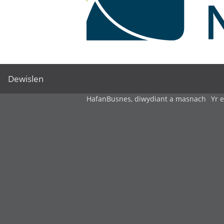
Dewislen
Hafan
Busnes, diwydiant a masnach
Yr 