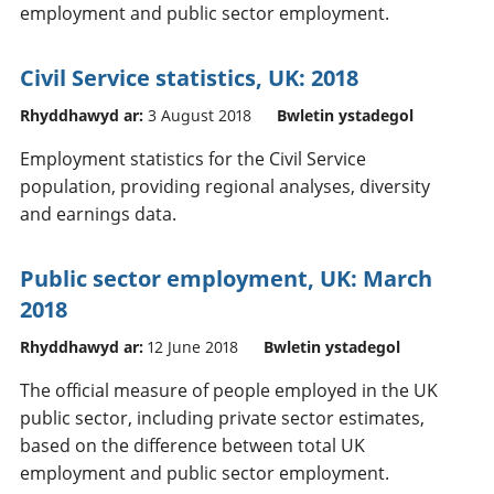
employment and public sector employment.
Civil Service statistics, UK: 2018
Rhyddhawyd ar:
3 August 2018
Bwletin ystadegol
Employment statistics for the Civil Service
population, providing regional analyses, diversity
and earnings data.
Public sector employment, UK: March
2018
Rhyddhawyd ar:
12 June 2018
Bwletin ystadegol
The official measure of people employed in the UK
public sector, including private sector estimates,
based on the difference between total UK
employment and public sector employment.