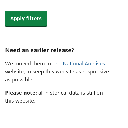
Apply filters
Need an earlier release?
We moved them to
The National Archives
website, to keep this website as responsive
as possible.
Please note:
all historical data is still on
this website.