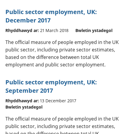
Public sector employment, UK:
December 2017
Rhyddhawyd ar:
21 March 2018
Bwletin ystadegol
The official measure of people employed in the UK
public sector, including private sector estimates,
based on the difference between total UK
employment and public sector employment.
Public sector employment, UK:
September 2017
Rhyddhawyd ar:
13 December 2017
Bwletin ystadegol
The official measure of people employed in the UK
public sector, including private sector estimates,
based on the difference between total UK