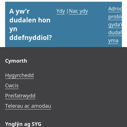
Adrodd
A yw'r
Ydy
|
Nac ydy
proble
dudalen hon
gyda’r
yn
dudale
ddefnyddiol?
yma
Footer links
Cymorth
Hygyrchedd
Cwcis
Preifatrwydd
Telerau ac amodau
Ynglŷn ag SYG