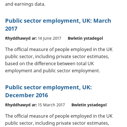
and earnings data.
Public sector employment, UK: March
2017
Rhyddhawyd ar:
14 June 2017
Bwletin ystadegol
The official measure of people employed in the UK
public sector, including private sector estimates,
based on the difference between total UK
employment and public sector employment.
Public sector employment, UK:
December 2016
Rhyddhawyd ar:
15 March 2017
Bwletin ystadegol
The official measure of people employed in the UK
public sector, including private sector estimates,