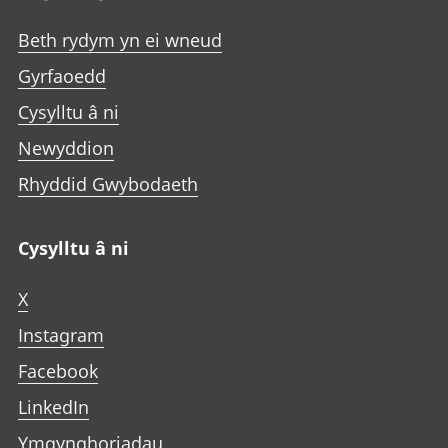
Beth rydym yn ei wneud
Gyrfaoedd
Cysylltu â ni
Newyddion
Rhyddid Gwybodaeth
Cysylltu â ni
X
Instagram
Facebook
LinkedIn
Ymgynghoriadau