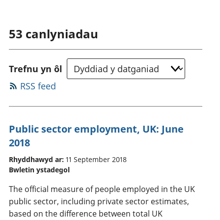
53
canlyniadau
Trefnu yn ôl
RSS feed
Public sector employment, UK: June
2018
Rhyddhawyd ar:
11 September 2018
Bwletin ystadegol
The official measure of people employed in the UK
public sector, including private sector estimates,
based on the difference between total UK