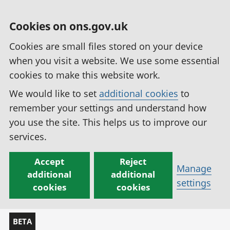
Cookies on ons.gov.uk
Cookies are small files stored on your device
when you visit a website. We use some essential
cookies to make this website work.
We would like to set
additional cookies
to
remember your settings and understand how
you use the site. This helps us to improve our
services.
Accept
Reject
Manage
additional
additional
settings
cookies
cookies
BETA