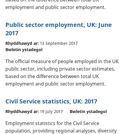
employment and public sector employment.
Public sector employment, UK: June
2017
Rhyddhawyd ar:
13 September 2017
Bwletin ystadegol
The official measure of people employed in the UK
public sector, including private sector estimates,
based on the difference between total UK
employment and public sector employment.
Civil Service statistics, UK: 2017
Rhyddhawyd ar:
19 July 2017
Bwletin ystadegol
Employment statistics for the Civil Service
population, providing regional analyses, diversity