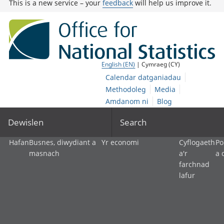
This is a new service – your
feedback
will help us improve it.
English (EN)
| Cymraeg (CY)
Calendar datganiadau
Methodoleg
Media
Amdanom ni
Blog
Dewislen
Search
Hafan
Busnes, diwydiant a
Yr economi
Cyflogaeth
Po
masnach
a'r
a 
farchnad
lafur