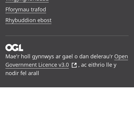
Fforymau trafod
Rhybuddion ebost
Mae'r holl gynnwys ar gael o dan delerau'r
Open
Government Licence v3.0
, ac eithrio lle y
nodir fel arall