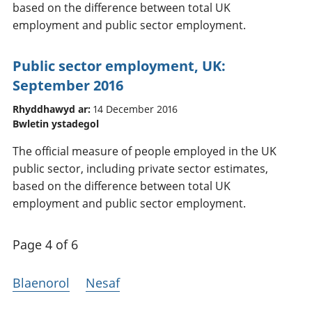
based on the difference between total UK
employment and public sector employment.
Public sector employment, UK:
September 2016
Rhyddhawyd ar:
14 December 2016
Bwletin ystadegol
The official measure of people employed in the UK
public sector, including private sector estimates,
based on the difference between total UK
employment and public sector employment.
Page 4 of 6
Blaenorol
Nesaf