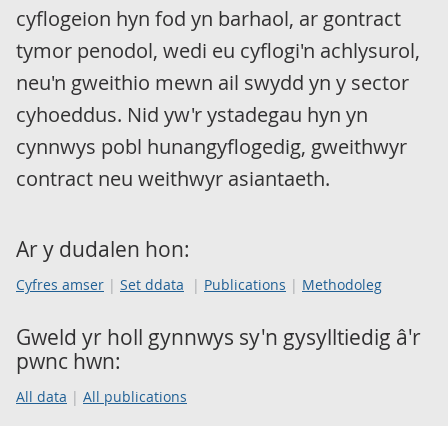
cyflogeion hyn fod yn barhaol, ar gontract
tymor penodol, wedi eu cyflogi'n achlysurol,
neu'n gweithio mewn ail swydd yn y sector
cyhoeddus. Nid yw'r ystadegau hyn yn
cynnwys pobl hunangyflogedig, gweithwyr
contract neu weithwyr asiantaeth.
Ar y dudalen hon:
Cyfres amser
Set ddata
Publications
Methodoleg
Gweld yr holl gynnwys sy'n gysylltiedig â'r
pwnc hwn:
All data
All publications