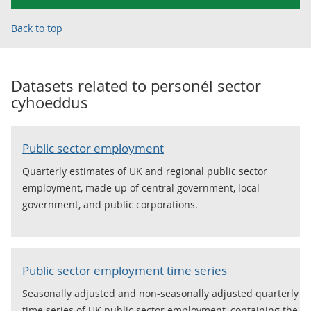
Back to top
Datasets related to
personél sector
cyhoeddus
Public sector employment
Quarterly estimates of UK and regional public sector
employment, made up of central government, local
government, and public corporations.
Public sector employment time series
Seasonally adjusted and non-seasonally adjusted quarterly
time series of UK public sector employment, containing the