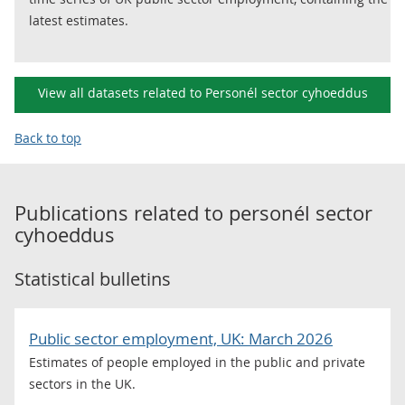
latest estimates.
View all datasets related to Personél sector cyhoeddus
Back to top
Publications related to
personél sector
cyhoeddus
Statistical bulletins
Public sector employment, UK: March 2026
Estimates of people employed in the public and private
sectors in the UK.