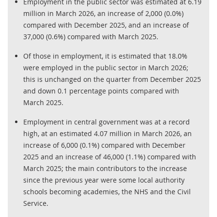
Employment in the public sector was estimated at 6.19
million in March 2026, an increase of 2,000 (0.0%)
compared with December 2025, and an increase of
37,000 (0.6%) compared with March 2025.
Of those in employment, it is estimated that 18.0%
were employed in the public sector in March 2026;
this is unchanged on the quarter from December 2025
and down 0.1 percentage points compared with
March 2025.
Employment in central government was at a record
high, at an estimated 4.07 million in March 2026, an
increase of 6,000 (0.1%) compared with December
2025 and an increase of 46,000 (1.1%) compared with
March 2025; the main contributors to the increase
since the previous year were some local authority
schools becoming academies, the NHS and the Civil
Service.