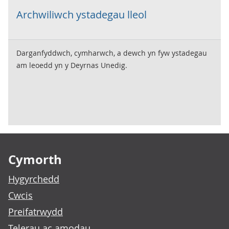
Archwiliwch ystadegau lleol
Darganfyddwch, cymharwch, a dewch yn fyw ystadegau
am leoedd yn y Deyrnas Unedig.
Footer links
Cymorth
Hygyrchedd
Cwcis
Preifatrwydd
Telerau ac amodau