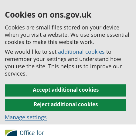
Cookies on ons.gov.uk
Cookies are small files stored on your device
when you visit a website. We use some essential
cookies to make this website work.
We would like to set
additional cookies
to
remember your settings and understand how
you use the site. This helps us to improve our
services.
Accept additional cookies
Reject additional cookies
Manage settings