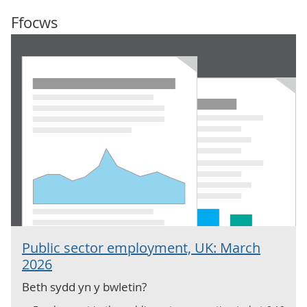
Ffocws
Public sector employment, UK: March
2026
Beth sydd yn y bwletin?