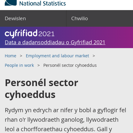
Dewislen
Chwilio
Data a dadansoddiadau o Gyfrifiad 2021
Home
Employment and labour market
People in work
Personél sector cyhoeddus
Personél sector
cyhoeddus
Rydym yn edrych ar nifer y bobl a gyflogir fel
rhan o'r llywodraeth ganolog, llywodraeth
leol a chorfforaethau cyhoeddus. Gall y