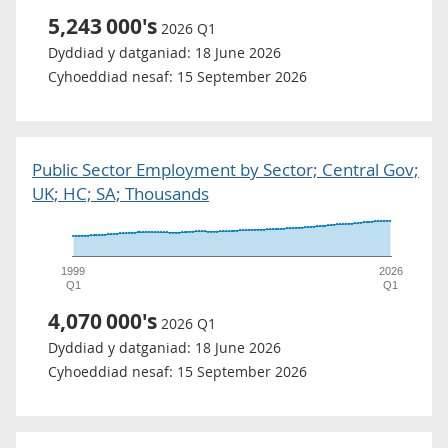
5,243
000's
2026 Q1
Dyddiad y datganiad:
18 June 2026
Cyhoeddiad nesaf:
15 September 2026
Public Sector Employment by Sector; Central Gov;
UK; HC; SA; Thousands
1999
2026
Q1
Q1
4,070
000's
2026 Q1
Dyddiad y datganiad:
18 June 2026
Cyhoeddiad nesaf:
15 September 2026