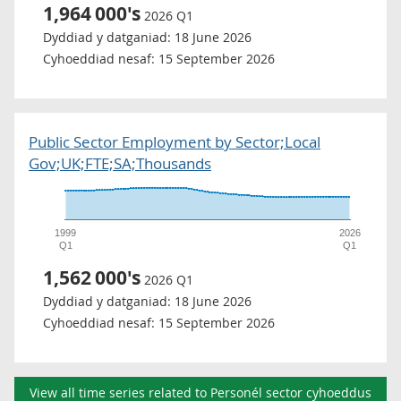
1,964
000's
2026 Q1
Dyddiad y datganiad:
18 June 2026
Cyhoeddiad nesaf:
15 September 2026
Public Sector Employment by Sector;Local
Gov;UK;FTE;SA;Thousands
1999
2026
Q1
Q1
1,562
000's
2026 Q1
Dyddiad y datganiad:
18 June 2026
Cyhoeddiad nesaf:
15 September 2026
View all time series related to Personél sector cyhoeddus