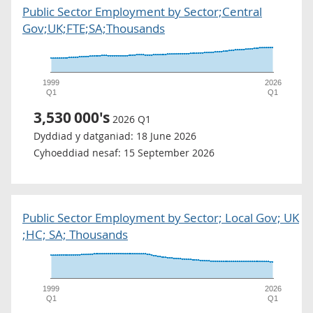
Public Sector Employment by Sector;Central
Gov;UK;FTE;SA;Thousands
1999
2026
Q1
Q1
3,530
000's
2026 Q1
Dyddiad y datganiad:
18 June 2026
Cyhoeddiad nesaf:
15 September 2026
Public Sector Employment by Sector; Local Gov; UK
;HC; SA; Thousands
1999
2026
Q1
Q1