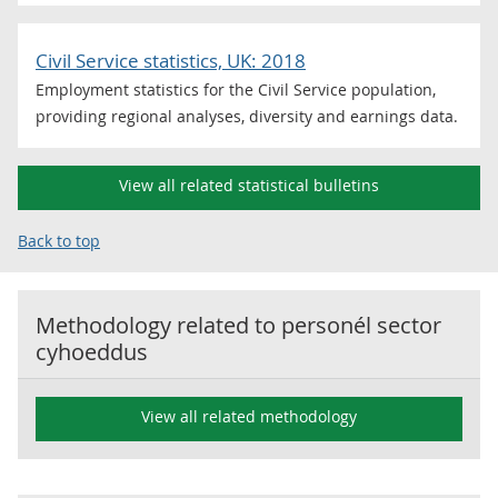
Civil Service statistics, UK: 2018
Employment statistics for the Civil Service population,
providing regional analyses, diversity and earnings data.
View all related statistical bulletins
Back to top
Methodology related to
personél sector
cyhoeddus
View all related methodology