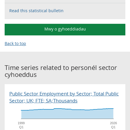
Read this statistical bulletin
Mwy o gyhoeddiadau
Back to top
Time series related to
personél sector
cyhoeddus
Public Sector Employment by Sector; Total Public
Sector; UK; FTE; SA;Thousands
1999
2026
Q1
Q1