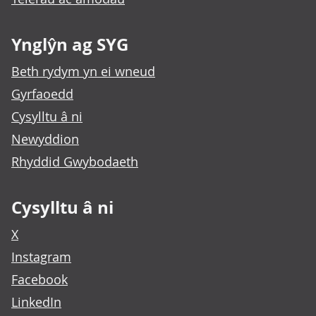
Ynglŷn ag SYG
Beth rydym yn ei wneud
Gyrfaoedd
Cysylltu â ni
Newyddion
Rhyddid Gwybodaeth
Cysylltu â ni
X
Instagram
Facebook
LinkedIn