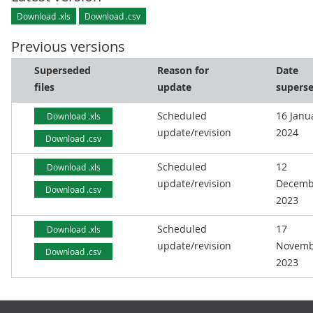
Download .xls
Download .csv
Previous versions
Superseded
Reason for
Date
files
update
supers
Scheduled
16 Janu
Download .xls
update/revision
2024
Download .csv
Scheduled
12
Download .xls
update/revision
Decemb
Download .csv
2023
Scheduled
17
Download .xls
update/revision
Novemb
Download .csv
2023
Footer links