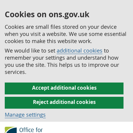
Cookies on ons.gov.uk
Cookies are small files stored on your device
when you visit a website. We use some essential
cookies to make this website work.
We would like to set
additional cookies
to
remember your settings and understand how
you use the site. This helps us to improve our
services.
Accept additional cookies
Reject additional cookies
Manage settings