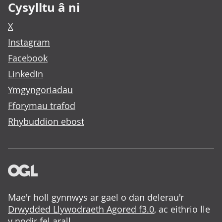
Cysylltu â ni
X
Instagram
Facebook
LinkedIn
Ymgyngoriadau
Fforymau trafod
Rhybuddion ebost
Mae'r holl gynnwys ar gael o dan delerau'r
Drwydded Llywodraeth Agored f3.0
, ac eithrio lle
y nodir fel arall