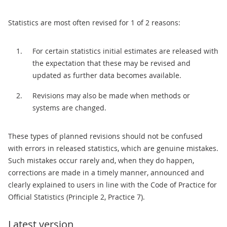
Statistics are most often revised for 1 of 2 reasons:
For certain statistics initial estimates are released with
the expectation that these may be revised and
updated as further data becomes available.
Revisions may also be made when methods or
systems are changed.
These types of planned revisions should not be confused
with errors in released statistics, which are genuine mistakes.
Such mistakes occur rarely and, when they do happen,
corrections are made in a timely manner, announced and
clearly explained to users in line with the Code of Practice for
Official Statistics (Principle 2, Practice 7).
Latest version