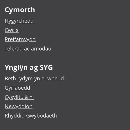
Cymorth
Hygyrchedd
Cwcis
Preifatrwydd
Telerau ac amodau
Ynglŷn ag SYG
Beth rydym yn ei wneud
Gyrfaoedd
Cysylltu â ni
Newyddion
Rhyddid Gwybodaeth