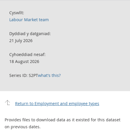
Cyswllt:
Labour Market team
Dyddiad y datganiad:
21 July 2026
Cyhoeddiad nesaf:
18 August 2026
Series ID: S2PT
what's this?
Return to Employment and employee types
Provides files to download data as it existed for this dataset
on previous dates.