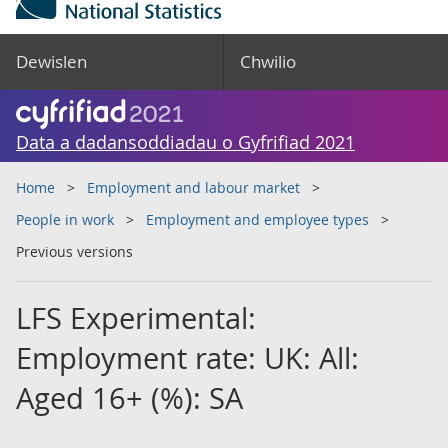
Dewislen
Chwilio
Data a dadansoddiadau o Gyfrifiad 2021
Home
Employment and labour market
People in work
Employment and employee types
Previous versions
LFS Experimental:
Employment rate: UK: All:
Aged 16+ (%): SA