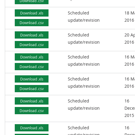
Download .csv
Scheduled
18 M
Download .xls
update/revision
2016
Download .csv
Scheduled
20 Ap
Download .xls
update/revision
2016
Download .csv
Scheduled
16 M
Download .xls
update/revision
2016
Download .csv
Scheduled
16 M
Download .xls
update/revision
2016
Download .csv
Scheduled
16
Download .xls
update/revision
Dece
Download .csv
2015
Scheduled
16
Download .xls
update/revision
Dece