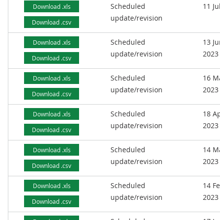
Scheduled
11 Ju
Download .xls
update/revision
Download .csv
Scheduled
13 J
Download .xls
update/revision
2023
Download .csv
Scheduled
16 M
Download .xls
update/revision
2023
Download .csv
Scheduled
18 Ap
Download .xls
update/revision
2023
Download .csv
Scheduled
14 M
Download .xls
update/revision
2023
Download .csv
Scheduled
14 F
Download .xls
update/revision
2023
Download .csv