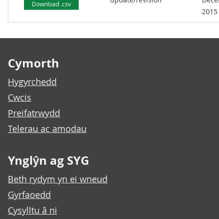
Download .csv
2015
Footer links
Cymorth
Hygyrchedd
Cwcis
Preifatrwydd
Telerau ac amodau
Ynglŷn ag SYG
Beth rydym yn ei wneud
Gyrfaoedd
Cysylltu â ni