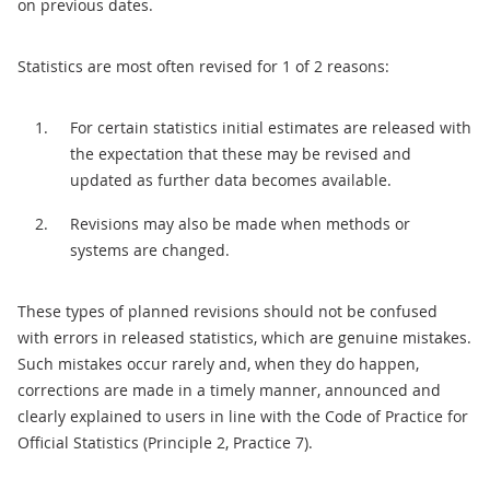
on previous dates.
Statistics are most often revised for 1 of 2 reasons:
For certain statistics initial estimates are released with
the expectation that these may be revised and
updated as further data becomes available.
Revisions may also be made when methods or
systems are changed.
These types of planned revisions should not be confused
with errors in released statistics, which are genuine mistakes.
Such mistakes occur rarely and, when they do happen,
corrections are made in a timely manner, announced and
clearly explained to users in line with the Code of Practice for
Official Statistics (Principle 2, Practice 7).