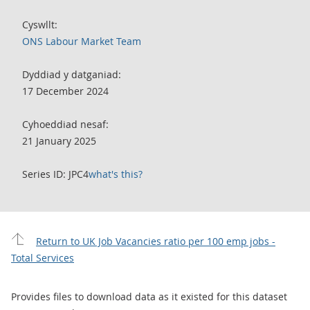
Cyswllt:
ONS Labour Market Team
Dyddiad y datganiad:
17 December 2024
Cyhoeddiad nesaf:
21 January 2025
Series ID: JPC4
what's this?
Return to UK Job Vacancies ratio per 100 emp jobs -
Total Services
Provides files to download data as it existed for this dataset