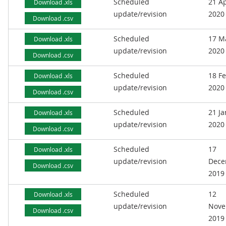
Scheduled
21 Ap
Download .xls
update/revision
2020
Download .csv
Scheduled
17 M
Download .xls
update/revision
2020
Download .csv
Scheduled
18 F
Download .xls
update/revision
2020
Download .csv
Scheduled
21 J
Download .xls
update/revision
2020
Download .csv
Scheduled
17
Download .xls
update/revision
Dece
Download .csv
2019
Scheduled
12
Download .xls
update/revision
Nove
Download .csv
2019