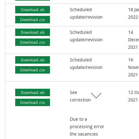
Scheduled
18 J
Download .xls
update/revision
2022
Download .csv
Scheduled
14
Download .xls
update/revision
Dece
Download .csv
2021
Scheduled
16
Download .xls
update/revision
Nove
Download .csv
2021
See
12 O
Download .xls
correction
2021
Download .csv
Due to a
processing error
the vacancies