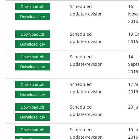
Scheduled
16
Download .xls
update/revision
Nove
Download .csv
2016
Scheduled
19 O
Download .xls
update/revision
2016
Download .csv
Scheduled
14
Download .xls
update/revision
Sept
Download .csv
2016
Scheduled
17 A
Download .xls
update/revision
2016
Download .csv
Scheduled
20 Ju
Download .xls
update/revision
Download .csv
Scheduled
15 J
Download .xls
update/revision
2016