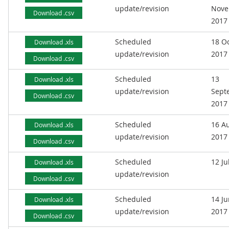
update/revision
Nove
Download .csv
2017
Scheduled
18 O
Download .xls
update/revision
2017
Download .csv
Scheduled
13
Download .xls
update/revision
Sept
Download .csv
2017
Scheduled
16 A
Download .xls
update/revision
2017
Download .csv
Scheduled
12 Ju
Download .xls
update/revision
Download .csv
Scheduled
14 J
Download .xls
update/revision
2017
Download .csv