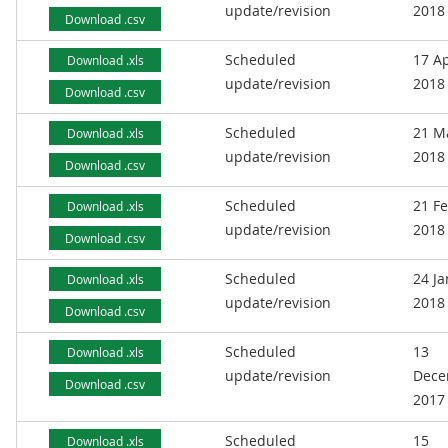
update/revision
2018
Download .csv
Scheduled
17 Ap
Download .xls
update/revision
2018
Download .csv
Scheduled
21 M
Download .xls
update/revision
2018
Download .csv
Scheduled
21 F
Download .xls
update/revision
2018
Download .csv
Scheduled
24 J
Download .xls
update/revision
2018
Download .csv
Scheduled
13
Download .xls
update/revision
Dece
Download .csv
2017
Scheduled
15
Download .xls