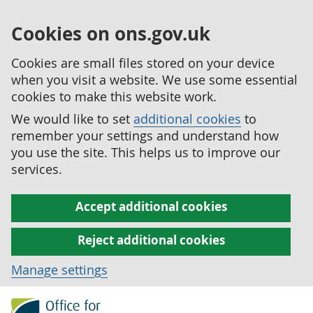
Cookies on ons.gov.uk
Cookies are small files stored on your device
when you visit a website. We use some essential
cookies to make this website work.
We would like to set
additional cookies
to
remember your settings and understand how
you use the site. This helps us to improve our
services.
Accept additional cookies
Reject additional cookies
Manage settings