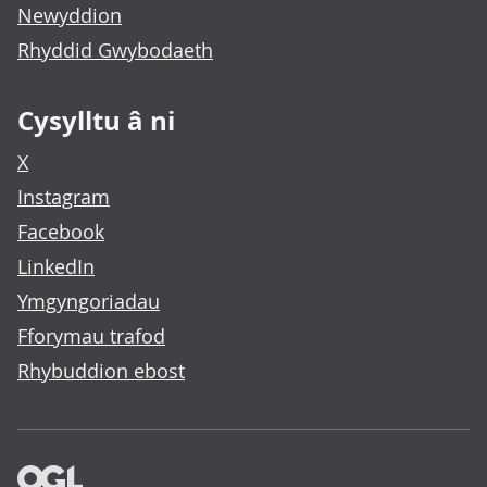
Newyddion
Rhyddid Gwybodaeth
Cysylltu â ni
X
Instagram
Facebook
LinkedIn
Ymgyngoriadau
Fforymau trafod
Rhybuddion ebost