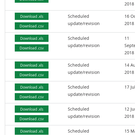
2018
Scheduled
16 O
Download .xls
update/revision
2018
Download .csv
Scheduled
11
Download .xls
update/revision
Sept
Download .csv
2018
Scheduled
14 A
Download .xls
update/revision
2018
Download .csv
Scheduled
17 Ju
Download .xls
update/revision
Download .csv
Scheduled
12 J
Download .xls
update/revision
2018
Download .csv
Scheduled
15 M
Download .xls