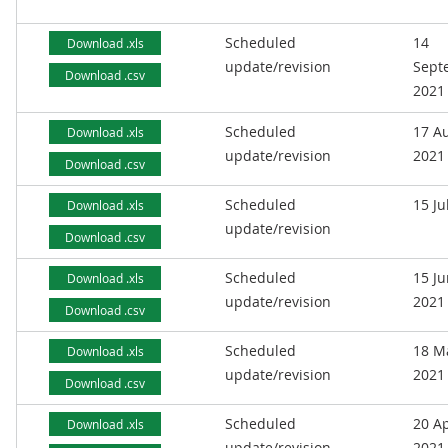
Scheduled
14
Download .xls
update/revision
Sept
Download .csv
2021
Scheduled
17 A
Download .xls
update/revision
2021
Download .csv
Scheduled
15 Ju
Download .xls
update/revision
Download .csv
Scheduled
15 J
Download .xls
update/revision
2021
Download .csv
Scheduled
18 M
Download .xls
update/revision
2021
Download .csv
Scheduled
20 Ap
Download .xls
update/revision
2021