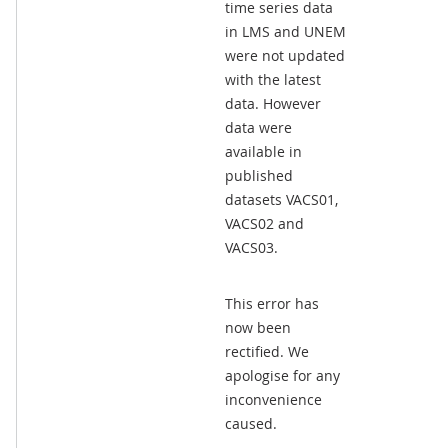
time series data
in LMS and UNEM
were not updated
with the latest
data. However
data were
available in
published
datasets VACS01,
VACS02 and
VACS03.
This error has
now been
rectified. We
apologise for any
inconvenience
caused.