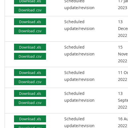
Scheduled
17 J
Download .xls
update/revision
2023
Download .csv
Scheduled
13
Download .xls
update/revision
Dece
Download .csv
2022
Scheduled
15
Download .xls
update/revision
Nove
Download .csv
2022
Scheduled
11 O
Download .xls
update/revision
2022
Download .csv
Scheduled
13
Download .xls
update/revision
Sept
Download .csv
2022
Scheduled
16 A
Download .xls
update/revision
2022