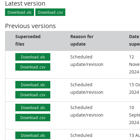
Latest version
Download .xls
Download .csv
Previous versions
Superseded
Reason for
Date
files
update
supe
Scheduled
12
Download .xls
update/revision
Nove
Download .csv
2024
Scheduled
15 O
Download .xls
update/revision
2024
Download .csv
Scheduled
10
Download .xls
update/revision
Sept
Download .csv
2024
Scheduled
13 A
Download .xls