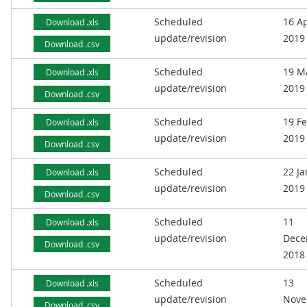
Scheduled
16 Ap
Download .xls
update/revision
2019
Download .csv
Scheduled
19 M
Download .xls
update/revision
2019
Download .csv
Scheduled
19 F
Download .xls
update/revision
2019
Download .csv
Scheduled
22 J
Download .xls
update/revision
2019
Download .csv
Scheduled
11
Download .xls
update/revision
Dece
Download .csv
2018
Scheduled
13
Download .xls
update/revision
Nove
Download .csv