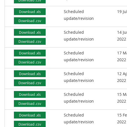
Download .csv
Scheduled
19 Ju
Download .xls
update/revision
Download .csv
Scheduled
14 J
Download .xls
update/revision
2022
Download .csv
Scheduled
17 M
Download .xls
update/revision
2022
Download .csv
Scheduled
12 Ap
Download .xls
update/revision
2022
Download .csv
Scheduled
15 M
Download .xls
update/revision
2022
Download .csv
Scheduled
15 F
Download .xls
update/revision
2022
Download .csv