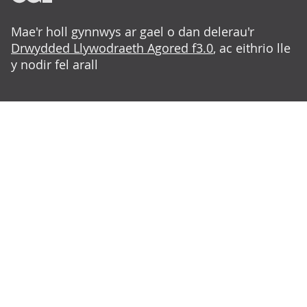
Mae'r holl gynnwys ar gael o dan delerau'r
Drwydded Llywodraeth Agored f3.0
, ac eithrio lle
y nodir fel arall