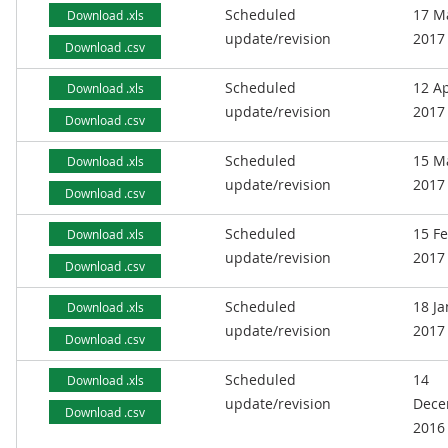
Scheduled
17 M
Download .xls
update/revision
2017
Download .csv
Scheduled
12 Ap
Download .xls
update/revision
2017
Download .csv
Scheduled
15 M
Download .xls
update/revision
2017
Download .csv
Scheduled
15 F
Download .xls
update/revision
2017
Download .csv
Scheduled
18 J
Download .xls
update/revision
2017
Download .csv
Scheduled
14
Download .xls
update/revision
Dece
Download .csv
2016