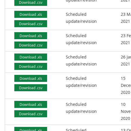
Download .csv
Scheduled
23 M
Download .xls
update/revision
2021
Download .csv
Scheduled
23 F
Download .xls
update/revision
2021
Download .csv
Scheduled
26 J
Download .xls
update/revision
2021
Download .csv
Scheduled
15
Download .xls
update/revision
Dece
Download .csv
2020
Scheduled
10
Download .xls
update/revision
Nove
Download .csv
2020
Scheduled
13 O
Download .xls