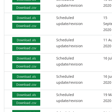
update/revision
2020
Download .csv
Scheduled
15
Download .xls
update/revision
Sept
Download .csv
2020
Scheduled
11 A
Download .xls
update/revision
2020
Download .csv
Scheduled
16 Ju
Download .xls
update/revision
Download .csv
Scheduled
16 J
Download .xls
update/revision
2020
Download .csv
Scheduled
19 M
Download .xls
update/revision
2020
Download .csv