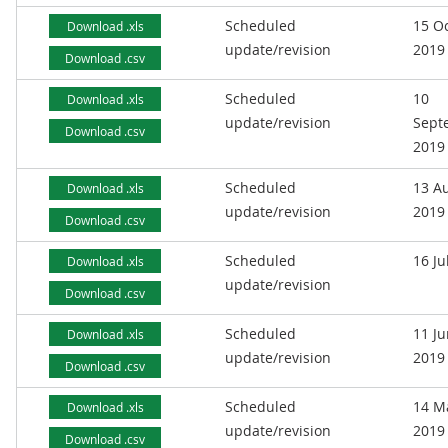
Scheduled
15 O
Download .xls
update/revision
2019
Download .csv
Scheduled
10
Download .xls
update/revision
Sept
Download .csv
2019
Scheduled
13 A
Download .xls
update/revision
2019
Download .csv
Scheduled
16 Ju
Download .xls
update/revision
Download .csv
Scheduled
11 J
Download .xls
update/revision
2019
Download .csv
Scheduled
14 M
Download .xls
update/revision
2019
Download .csv