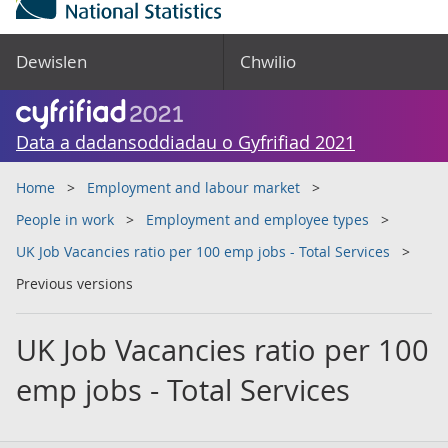
Dewislen
Chwilio
Data a dadansoddiadau o Gyfrifiad 2021
Home
Employment and labour market
People in work
Employment and employee types
UK Job Vacancies ratio per 100 emp jobs - Total Services
Previous versions
UK Job Vacancies ratio per 100
emp jobs - Total Services