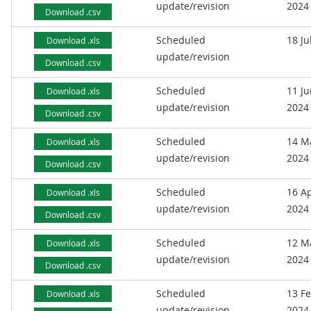
update/revision
2024
Download .csv
Scheduled
18 Ju
Download .xls
update/revision
Download .csv
Scheduled
11 J
Download .xls
update/revision
2024
Download .csv
Scheduled
14 M
Download .xls
update/revision
2024
Download .csv
Scheduled
16 Ap
Download .xls
update/revision
2024
Download .csv
Scheduled
12 M
Download .xls
update/revision
2024
Download .csv
Scheduled
13 F
Download .xls
update/revision
2024