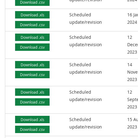
Download .csv
Scheduled
16 J
Download .xls
update/revision
2024
Download .csv
Scheduled
12
Download .xls
update/revision
Dece
Download .csv
2023
Scheduled
14
Download .xls
update/revision
Nove
Download .csv
2023
Scheduled
12
Download .xls
update/revision
Sept
Download .csv
2023
Scheduled
15 A
Download .xls
update/revision
2023
Download .csv