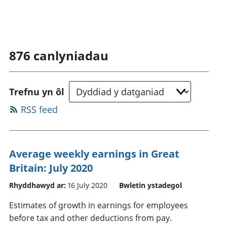
876
canlyniadau
Trefnu yn ôl
RSS feed
Average weekly earnings in Great
Britain: July 2020
Rhyddhawyd ar:
16 July 2020
Bwletin ystadegol
Estimates of growth in earnings for employees
before tax and other deductions from pay.