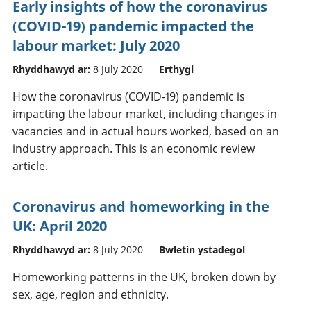
Early insights of how the coronavirus
(COVID-19) pandemic impacted the
labour market: July 2020
Rhyddhawyd ar:
8 July 2020
Erthygl
How the coronavirus (COVID-19) pandemic is
impacting the labour market, including changes in
vacancies and in actual hours worked, based on an
industry approach. This is an economic review
article.
Coronavirus and homeworking in the
UK: April 2020
Rhyddhawyd ar:
8 July 2020
Bwletin ystadegol
Homeworking patterns in the UK, broken down by
sex, age, region and ethnicity.