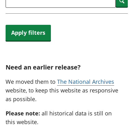
Searc
Apply filters
Need an earlier release?
We moved them to
The National Archives
website, to keep this website as responsive
as possible.
Please note:
all historical data is still on
this website.