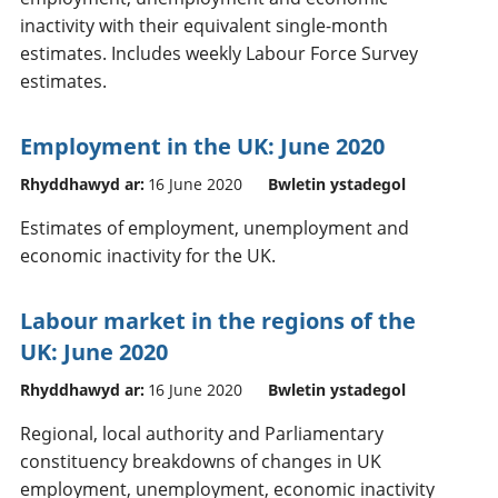
inactivity with their equivalent single-month
estimates. Includes weekly Labour Force Survey
estimates.
Employment in the UK: June 2020
Rhyddhawyd ar:
16 June 2020
Bwletin ystadegol
Estimates of employment, unemployment and
economic inactivity for the UK.
Labour market in the regions of the
UK: June 2020
Rhyddhawyd ar:
16 June 2020
Bwletin ystadegol
Regional, local authority and Parliamentary
constituency breakdowns of changes in UK
employment, unemployment, economic inactivity