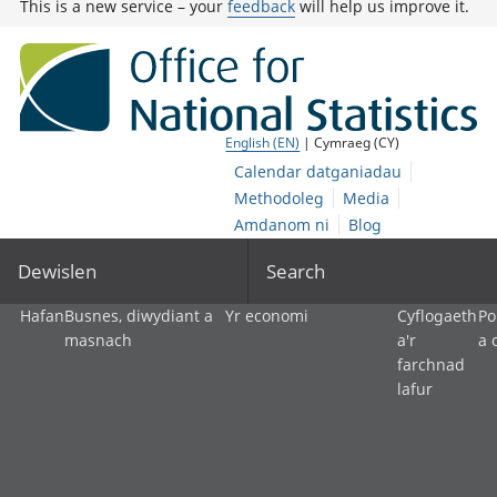
This is a new service – your
feedback
will help us improve it.
English (EN)
| Cymraeg (CY)
Calendar datganiadau
Methodoleg
Media
Amdanom ni
Blog
Dewislen
Search
Hafan
Busnes, diwydiant a
Yr economi
Cyflogaeth
Po
masnach
a'r
a 
farchnad
lafur