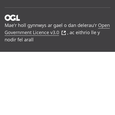
Mae'r holl gynnwys ar gael o dan delerau'r
Open
Government Licence v3.0
, ac eithrio lle y
nodir fel arall