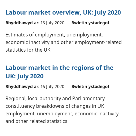
Labour market overview, UK: July 2020
Rhyddhawyd ar:
16 July 2020
Bwletin ystadegol
Estimates of employment, unemployment,
economic inactivity and other employment-related
statistics for the UK.
Labour market in the regions of the
UK: July 2020
Rhyddhawyd ar:
16 July 2020
Bwletin ystadegol
Regional, local authority and Parliamentary
constituency breakdowns of changes in UK
employment, unemployment, economic inactivity
and other related statistics.