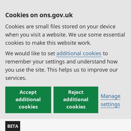
Cookies on ons.gov.uk
Cookies are small files stored on your device
when you visit a website. We use some essential
cookies to make this website work.
We would like to set
additional cookies
to
remember your settings and understand how
you use the site. This helps us to improve our
services.
Accept
Reject
Manage
additional
additional
settings
cookies
cookies
BETA