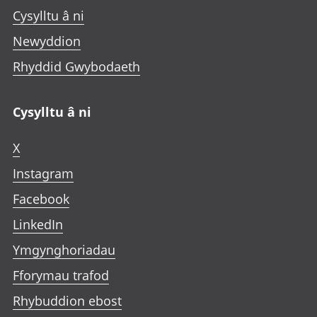
Cysylltu â ni
Newyddion
Rhyddid Gwybodaeth
Cysylltu â ni
X
Instagram
Facebook
LinkedIn
Ymgynghoriadau
Fforymau trafod
Rhybuddion ebost