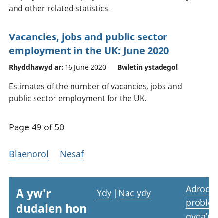
and other related statistics.
Vacancies, jobs and public sector
employment in the UK: June 2020
Rhyddhawyd ar:
16 June 2020
Bwletin ystadegol
Estimates of the number of vacancies, jobs and
public sector employment for the UK.
Page 49 of 50
Blaenorol
Nesaf
Adrodd
A yw'r
Ydy
|
Nac ydy
proble
dudalen hon
gyda’r