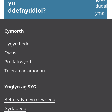
yn
dudale
ddefnyddiol?
yma
Footer links
Cymorth
Hygyrchedd
Cwcis
Preifatrwydd
Telerau ac amodau
Ynglŷn ag SYG
Beth rydym yn ei wneud
Gyrfaoedd