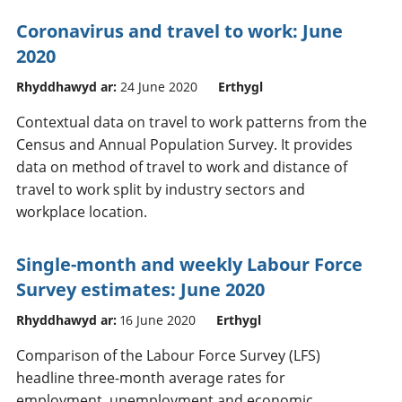
Coronavirus and travel to work: June
2020
Rhyddhawyd ar:
24 June 2020
Erthygl
Contextual data on travel to work patterns from the
Census and Annual Population Survey. It provides
data on method of travel to work and distance of
travel to work split by industry sectors and
workplace location.
Single-month and weekly Labour Force
Survey estimates: June 2020
Rhyddhawyd ar:
16 June 2020
Erthygl
Comparison of the Labour Force Survey (LFS)
headline three-month average rates for
employment, unemployment and economic