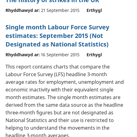
Rhyddhawyd ar:
21 September 2015
Erthygl
Single month Labour Force Survey
estimates: September 2015 (Not
Designated as National Statistics)
Rhyddhawyd ar:
16 September 2015
Erthygl
This report contains charts that compare the
Labour Force Survey (LFS) headline 3-month
average rates for employment, unemployment and
economic inactivity with their equivalent single
month estimates. The single month estimates are
derived from the same data source as the headline
three-month figures but are not designated as
National Statistics and their use is restricted to
helping to understand the movements in the
headline 3-month averages.