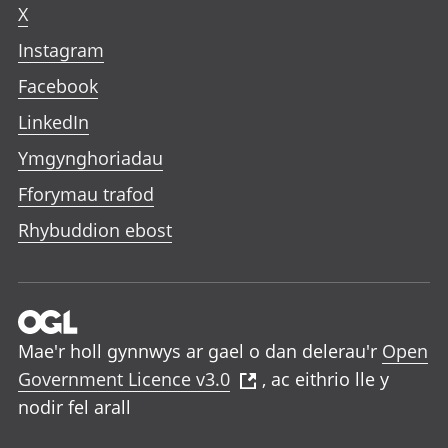
X
Instagram
Facebook
LinkedIn
Ymgynghoriadau
Fforymau trafod
Rhybuddion ebost
Mae'r holl gynnwys ar gael o dan delerau'r
Open
Government Licence v3.0
, ac eithrio lle y
nodir fel arall