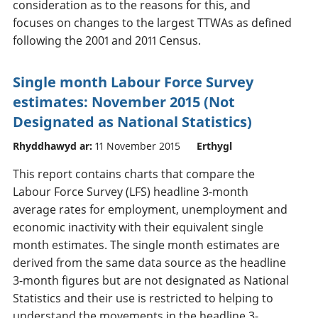
consideration as to the reasons for this, and
focuses on changes to the largest TTWAs as defined
following the 2001 and 2011 Census.
Single month Labour Force Survey
estimates: November 2015 (Not
Designated as National Statistics)
Rhyddhawyd ar:
11 November 2015
Erthygl
This report contains charts that compare the
Labour Force Survey (LFS) headline 3-month
average rates for employment, unemployment and
economic inactivity with their equivalent single
month estimates. The single month estimates are
derived from the same data source as the headline
3-month figures but are not designated as National
Statistics and their use is restricted to helping to
understand the movements in the headline 3-