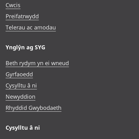
Cwcis
Preifatrwydd
Telerau ac amodau
Ynglŷn ag SYG
Beth rydym yn ei wneud
Gyrfaoedd
Cysylltu â ni
Newyddion
Rhyddid Gwybodaeth
Cysylltu â ni