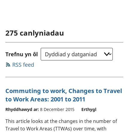
275
canlyniadau
Trefnu yn ôl
RSS feed
Commuting to work, Changes to Travel
to Work Areas: 2001 to 2011
Rhyddhawyd ar:
8 December 2015
Erthygl
This article looks at the changes in the number of
Travel to Work Areas (TTWAs) over time, with