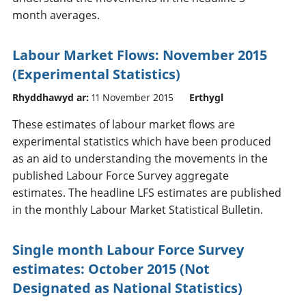
month averages.
Labour Market Flows: November 2015
(Experimental Statistics)
Rhyddhawyd ar:
11 November 2015
Erthygl
These estimates of labour market flows are
experimental statistics which have been produced
as an aid to understanding the movements in the
published Labour Force Survey aggregate
estimates. The headline LFS estimates are published
in the monthly Labour Market Statistical Bulletin.
Single month Labour Force Survey
estimates: October 2015 (Not
Designated as National Statistics)