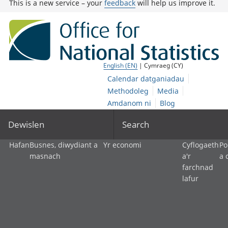
This is a new service – your
feedback
will help us improve it.
English (EN)
| Cymraeg (CY)
Calendar datganiadau
Methodoleg
Media
Amdanom ni
Blog
Dewislen
Search
Hafan
Busnes, diwydiant a
Yr economi
Cyflogaeth
Po
masnach
a'r
a 
farchnad
lafur