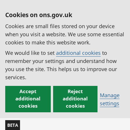
Cookies on ons.gov.uk
Cookies are small files stored on your device
when you visit a website. We use some essential
cookies to make this website work.
We would like to set
additional cookies
to
remember your settings and understand how
you use the site. This helps us to improve our
services.
Accept
Reject
Manage
additional
additional
settings
cookies
cookies
BETA