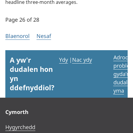
headline three-month averages.
Page 26 of 28
Blaenorol
Nesaf
Adrodd
A yw'r
Ydy
|
Nac ydy
proble
dudalen hon
gyda’r
yn
dudale
ddefnyddiol?
yma
Footer links
Cymorth
Hygyrchedd