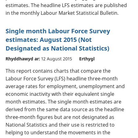
estimates. The headline LFS estimates are published
in the monthly Labour Market Statistical Bulletin.
Single month Labour Force Survey
estimates: August 2015 (Not
Designated as National Statistics)
Rhyddhawyd ar:
12 August 2015
Erthygl
This report contains charts that compare the
Labour Force Survey (LFS) headline three-month
average rates for employment, unemployment and
economic inactivity with their equivalent single
month estimates. The single month estimates are
derived from the same data source as the headline
three-month figures but are not designated as
National Statistics and their use is restricted to
helping to understand the movements in the