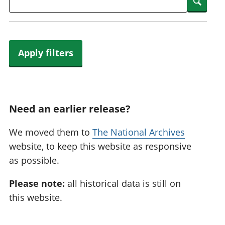
Searc
Apply filters
Need an earlier release?
We moved them to
The National Archives
website, to keep this website as responsive
as possible.
Please note:
all historical data is still on
this website.