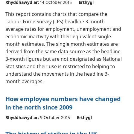
Rhyddhawyd ar:
14 October 2015
Erthygl
This report contains charts that compare the
Labour Force Survey (LFS) headline 3-month
average rates for employment, unemployment and
economic inactivity with their equivalent single
month estimates. The single month estimates are
derived from the same data source as the headline
3-month figures but are not designated as National
Statistics and their use is restricted to helping to
understand the movements in the headline 3-
month averages.
How employee numbers have changed
in the north since 2009
Rhyddhawyd ar:
9 October 2015
Erthygl
The history of strikes in the UK