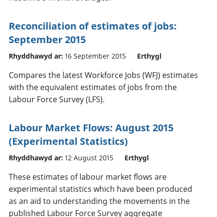
Reconciliation of estimates of jobs:
September 2015
Rhyddhawyd ar:
16 September 2015
Erthygl
Compares the latest Workforce Jobs (WFJ) estimates
with the equivalent estimates of jobs from the
Labour Force Survey (LFS).
Labour Market Flows: August 2015
(Experimental Statistics)
Rhyddhawyd ar:
12 August 2015
Erthygl
These estimates of labour market flows are
experimental statistics which have been produced
as an aid to understanding the movements in the
published Labour Force Survey aggregate